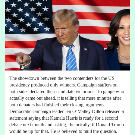
The showdown between the two contenders for the US
presidency produced only winners. Campaign staffers on
both sides declared their candidate victorious. To gauge who
actually came out ahead, it is telling that mere minutes after
both debaters had finished their closing arguments,
Democratic campaign leader Jen O’Malley Dillon released a
statement saying that Kamala Harris is ready for a second
debate next month and asking, rhetorically, if Donald Trump
would be up for that. He is believed to mull the question.