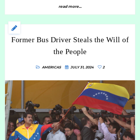
read more...
Former Bus Driver Steals the Will of
the People
AMERICAS
JULY 31, 2024
2