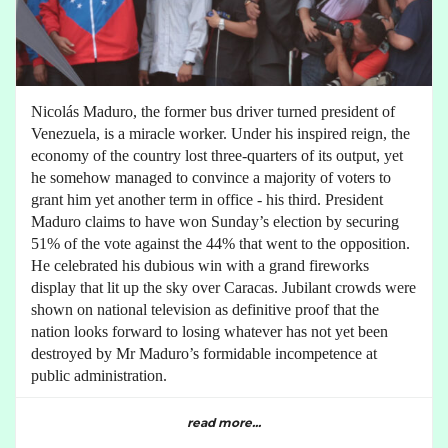
Nicolás Maduro, the former bus driver turned president of
Venezuela, is a miracle worker. Under his inspired reign, the
economy of the country lost three-quarters of its output, yet
he somehow managed to convince a majority of voters to
grant him yet another term in office - his third. President
Maduro claims to have won Sunday’s election by securing
51% of the vote against the 44% that went to the opposition.
He celebrated his dubious win with a grand fireworks
display that lit up the sky over Caracas. Jubilant crowds were
shown on national television as definitive proof that the
nation looks forward to losing whatever has not yet been
destroyed by Mr Maduro’s formidable incompetence at
public administration.
read more...