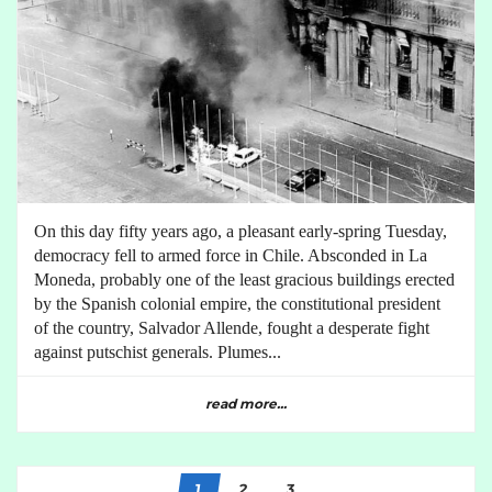
On this day fifty years ago, a pleasant early-spring Tuesday,
democracy fell to armed force in Chile. Absconded in La
Moneda, probably one of the least gracious buildings erected
by the Spanish colonial empire, the constitutional president
of the country, Salvador Allende, fought a desperate fight
against putschist generals. Plumes...
read more...
1
2
3