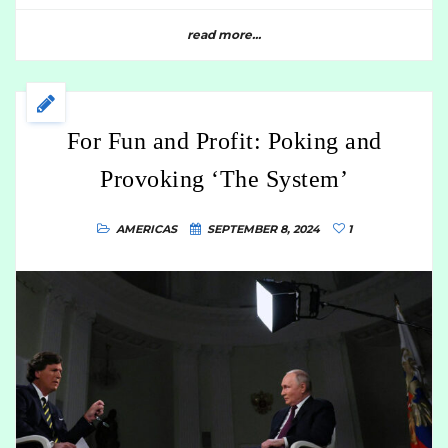
read more...
For Fun and Profit: Poking and
Provoking ‘The System’
AMERICAS
SEPTEMBER 8, 2024
1