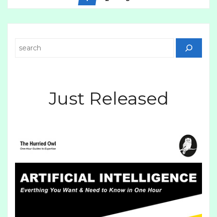
Search
Just Released