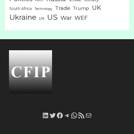
Putin
Schwab
UK
Trade
Trump
South Africa
Technology
US
Ukraine
War
WEF
UN
LinkedIn
Twitter
Facebook
Telegram
WhatsApp
RSS
Mail