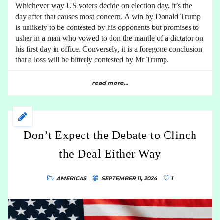
Whichever way US voters decide on election day, it’s the
day after that causes most concern. A win by Donald Trump
is unlikely to be contested by his opponents but promises to
usher in a man who vowed to don the mantle of a dictator on
his first day in office. Conversely, it is a foregone conclusion
that a loss will be bitterly contested by Mr Trump.
read more...
Don’t Expect the Debate to Clinch
the Deal Either Way
AMERICAS
SEPTEMBER 11, 2024
1