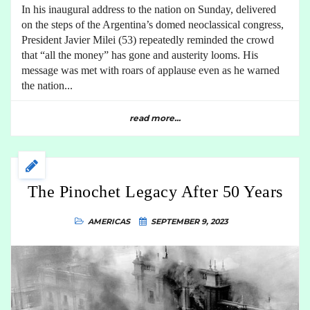
In his inaugural address to the nation on Sunday, delivered
on the steps of the Argentina’s domed neoclassical congress,
President Javier Milei (53) repeatedly reminded the crowd
that “all the money” has gone and austerity looms. His
message was met with roars of applause even as he warned
the nation...
read more...
The Pinochet Legacy After 50 Years
AMERICAS
SEPTEMBER 9, 2023