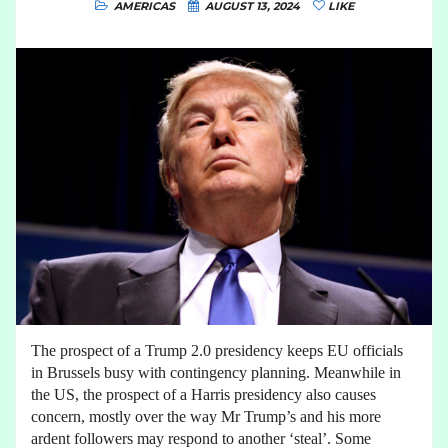
AMERICAS
AUGUST 13, 2024
LIKE
The prospect of a Trump 2.0 presidency keeps EU officials
in Brussels busy with contingency planning. Meanwhile in
the US, the prospect of a Harris presidency also causes
concern, mostly over the way Mr Trump’s and his more
ardent followers may respond to another ‘steal’. Some