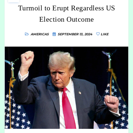
Turmoil to Erupt Regardless US
Election Outcome
AMERICAS
SEPTEMBER 13, 2024
LIKE