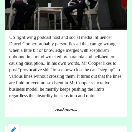
US right-wing podcast host and social media influencer
Darryl Cooper probably personifies all that can go wrong
when a little bit of knowledge merges with scepticism
unbound in a mind wrecked by paranoia and hell-bent on
causing disruption.. In his own words, Mr Cooper likes to
post “provocative shit” to see how close he can “step up” to
various lines without crossing them. It turns out that the lines
are fluid or even non-existent in Mr Cooper’s lucrative
business model: he merrily keeps pushing the limits
regardless the absurdity he steps into and onto.
read more...