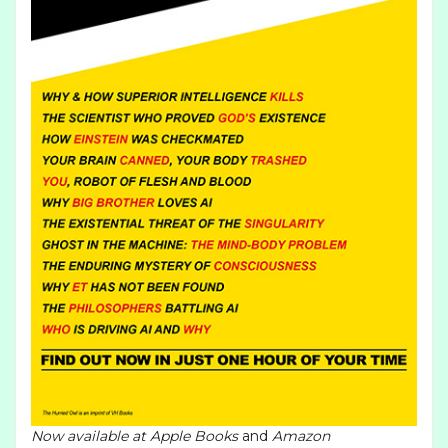
Now available at
Apple Books
and
Amazon