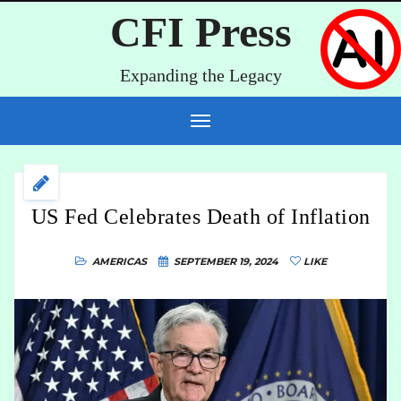
CFI Press
Expanding the Legacy
US Fed Celebrates Death of Inflation
AMERICAS
SEPTEMBER 19, 2024
LIKE