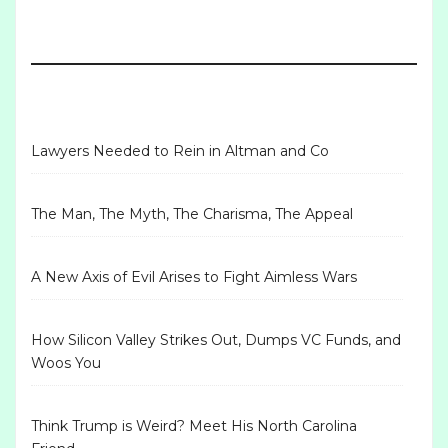
Lawyers Needed to Rein in Altman and Co
The Man, The Myth, The Charisma, The Appeal
A New Axis of Evil Arises to Fight Aimless Wars
How Silicon Valley Strikes Out, Dumps VC Funds, and
Woos You
Think Trump is Weird? Meet His North Carolina