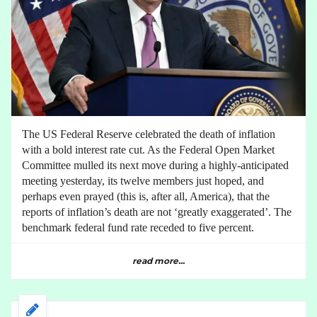
The US Federal Reserve celebrated the death of inflation
with a bold interest rate cut. As the Federal Open Market
Committee mulled its next move during a highly-anticipated
meeting yesterday, its twelve members just hoped, and
perhaps even prayed (this is, after all, America), that the
reports of inflation’s death are not ‘greatly exaggerated’. The
benchmark federal fund rate receded to five percent.
read more...