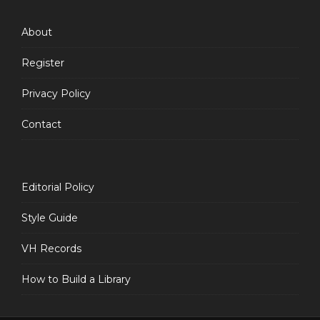
Feed
About
Register
Privacy Policy
Contact
Editorial Policy
Style Guide
VH Records
How to Build a Library