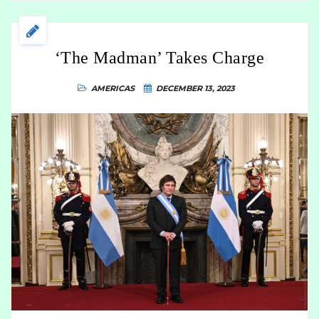
‘The Madman’ Takes Charge
AMERICAS
DECEMBER 13, 2023