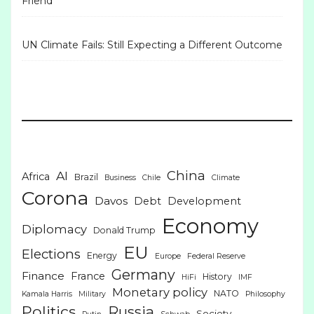
Friend
UN Climate Fails: Still Expecting a Different Outcome
China
AI
Africa
Brazil
Business
Chile
Climate
Corona
Davos
Debt
Development
Economy
Diplomacy
Donald Trump
EU
Elections
Energy
Europe
Federal Reserve
Germany
Finance
France
History
HiFi
IMF
Monetary policy
NATO
Kamala Harris
Military
Philosophy
Politics
Russia
Society