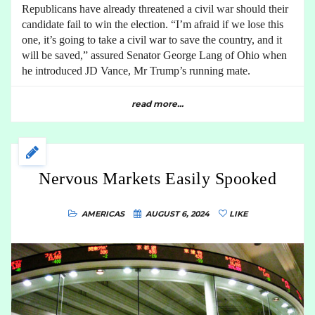
Republicans have already threatened a civil war should their
candidate fail to win the election. “I’m afraid if we lose this
one, it’s going to take a civil war to save the country, and it
will be saved,” assured Senator George Lang of Ohio when
he introduced JD Vance, Mr Trump’s running mate.
read more...
Nervous Markets Easily Spooked
AMERICAS
AUGUST 6, 2024
LIKE