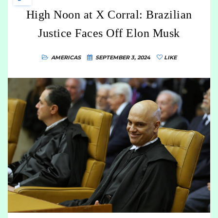
High Noon at X Corral: Brazilian
Justice Faces Off Elon Musk
AMERICAS
SEPTEMBER 3, 2024
LIKE