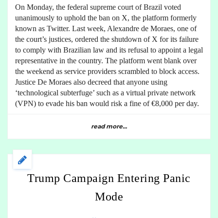
On Monday, the federal supreme court of Brazil voted
unanimously to uphold the ban on X, the platform formerly
known as Twitter. Last week, Alexandre de Moraes, one of
the court’s justices, ordered the shutdown of X for its failure
to comply with Brazilian law and its refusal to appoint a legal
representative in the country. The platform went blank over
the weekend as service providers scrambled to block access.
Justice De Moraes also decreed that anyone using
‘technological subterfuge’ such as a virtual private network
(VPN) to evade his ban would risk a fine of €8,000 per day.
read more...
Trump Campaign Entering Panic
Mode