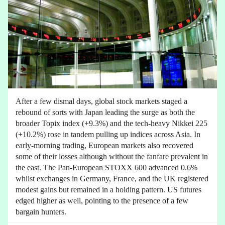
After a few dismal days, global stock markets staged a
rebound of sorts with Japan leading the surge as both the
broader Topix index (+9.3%) and the tech-heavy Nikkei 225
(+10.2%) rose in tandem pulling up indices across Asia. In
early-morning trading, European markets also recovered
some of their losses although without the fanfare prevalent in
the east. The Pan-European STOXX 600 advanced 0.6%
whilst exchanges in Germany, France, and the UK registered
modest gains but remained in a holding pattern. US futures
edged higher as well, pointing to the presence of a few
bargain hunters.