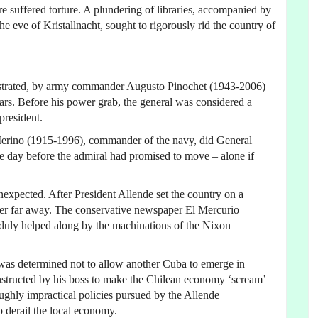
suffered torture. A plundering of libraries, accompanied by
e eve of Kristallnacht, sought to rigorously rid the country of
hestrated, by army commander Augusto Pinochet (1943-2006)
rs. Before his power grab, the general was considered a
president.
Merino (1915-1996), commander of the navy, did General
gle day before the admiral had promised to move – alone if
 unexpected. After President Allende set the country on a
never far away. The conservative newspaper El Mercurio
as duly helped along by the machinations of the Nixon
 was determined not to allow another Cuba to emerge in
structed by his boss to make the Chilean economy ‘scream’
oughly impractical policies pursued by the Allende
to derail the local economy.