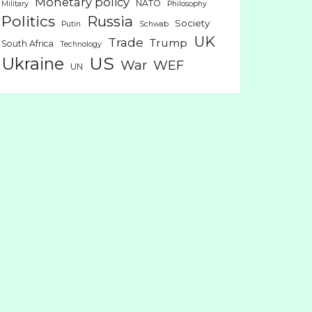
Monetary policy
NATO
Military
Philosophy
Politics
Russia
Society
Putin
Schwab
UK
Trade
Trump
South Africa
Technology
US
Ukraine
War
WEF
UN