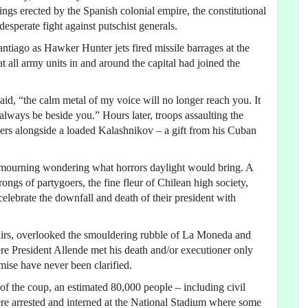
ngs erected by the Spanish colonial empire, the constitutional
desperate fight against putschist generals.
ago as Hawker Hunter jets fired missile barrages at the
at all army units in and around the capital had joined the
aid, “the calm metal of my voice will no longer reach you. It
 always be beside you.” Hours later, troops assaulting the
bers alongside a loaded Kalashnikov – a gift from his Cuban
et mourning wondering what horrors daylight would bring. A
ngs of partygoers, the fine fleur of Chilean high society,
elebrate the downfall and death of their president with
airs, overlooked the smouldering rubble of La Moneda and
re President Allende met his death and/or executioner only
mise have never been clarified.
of the coup, an estimated 80,000 people – including civil
 were arrested and interned at the National Stadium where some