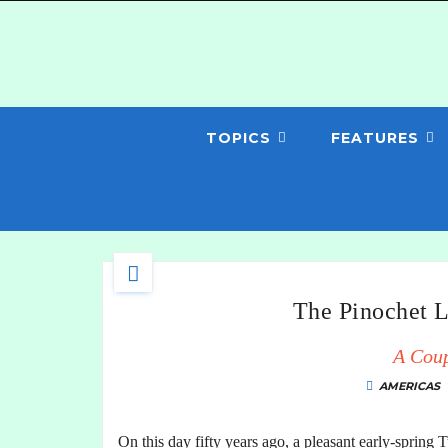
TOPICS
FEATURES
The Pinochet L
A Cou
AMERICAS
On this day fifty years ago, a pleasant early-spring