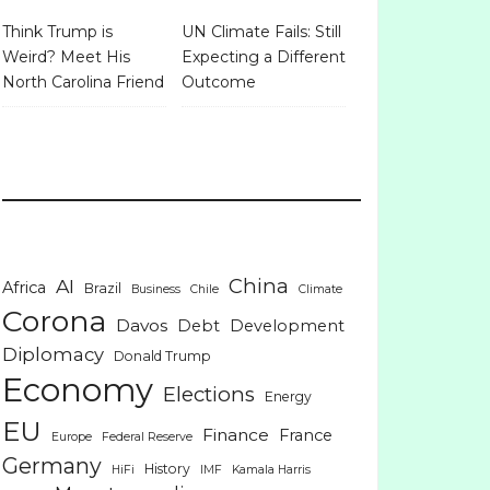
Think Trump is
UN Climate Fails: Still
Weird? Meet His
Expecting a Different
North Carolina Friend
Outcome
China
AI
Africa
Brazil
Business
Chile
Climate
Corona
Davos
Debt
Development
Diplomacy
Donald Trump
Economy
Elections
Energy
EU
Finance
France
Europe
Federal Reserve
Germany
History
HiFi
IMF
Kamala Harris