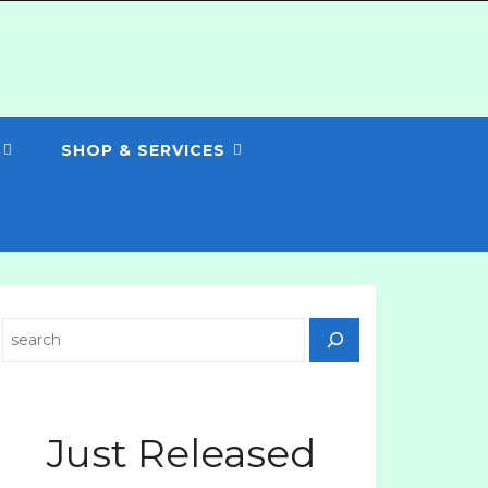
SHOP & SERVICES
Search
Just Released