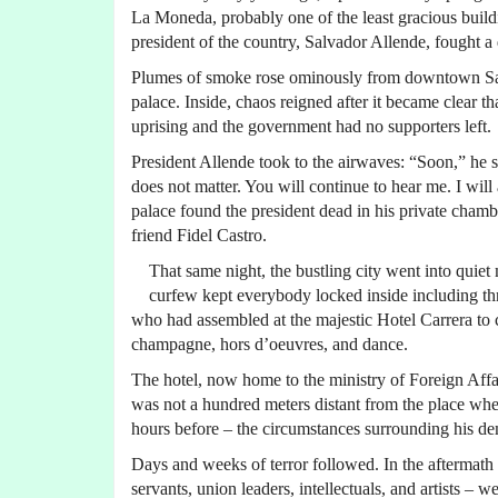
La Moneda, probably one of the least gracious buildi
president of the country, Salvador Allende, fought a 
Plumes of smoke rose ominously from downtown Santi
palace. Inside, chaos reigned after it became clear th
uprising and the government had no supporters left.
President Allende took to the airwaves: “Soon,” he s
does not matter. You will continue to hear me. I will
palace found the president dead in his private cham
friend Fidel Castro.
That same night, the bustling city went into qui
curfew kept everybody locked inside including thro
who had assembled at the majestic Hotel Carrera to c
champagne, hors d’oeuvres, and dance.
The hotel, now home to the ministry of Foreign Aff
was not a hundred meters distant from the place whe
hours before – the circumstances surrounding his de
Days and weeks of terror followed. In the aftermath 
servants, union leaders, intellectuals, and artists –