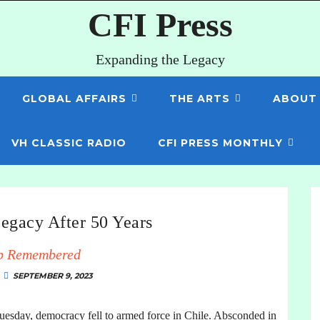
CFI Press
Expanding the Legacy
GLOBAL AFFAIRS
THE ARTS
ABOUT
VH CLASSIC RADIO
CFI PRESS MONTHLY
egacy After 50 Years
p Remembered
SEPTEMBER 9, 2023
 Tuesday, democracy fell to armed force in Chile. Absconded in