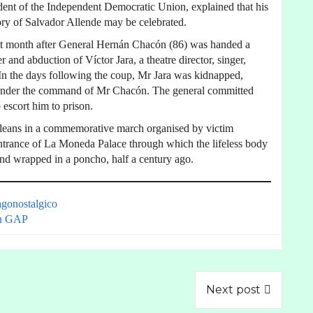
ent of the Independent Democratic Union, explained that his
ry of Salvador Allende may be celebrated.
ast month after General Hernán Chacón (86) was handed a
 and abduction of Víctor Jara, a theatre director, singer,
. In the days following the coup, Mr Jara was kidnapped,
rs under the command of Mr Chacón. The general committed
 escort him to prison.
ileans in a commemorative march organised by victim
entrance of La Moneda Palace through which the lifeless body
and wrapped in a poncho, half a century ago.
agonostalgico
n GAP
Next post