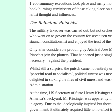
1,200 summary executions took place and many more 
book burnings reminiscent of those taking place on th
leftist thought and influences.
The Reluctant Putschist
The military takeover was carried out, but not orc
who went on to govern the country for seventeen yea
staunch constitutionalist and enjoyed the trust of the 
Only after considerable prodding by Admiral José 
Pinochet join the plotters. That happened just a sin
necessary – against the president.
Whilst still a surprise, the putsch came not entirely
‘peaceful road to socialism’, political unrest was 
delighted in stoking the fires of civil unrest and w
Administration.
At the time, US Secretary of State Henry Kissinger
America’s backyard. Mr Kissinger was apparently in
in agony. Due to the ideologically inspired but thor
government, it ultimately required little to no effort 