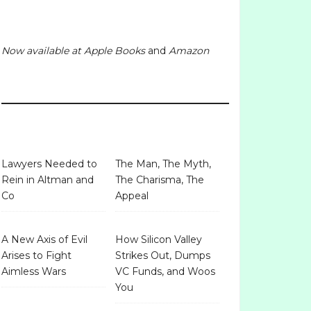
Now available at
Apple Books
and
Amazon
Lawyers Needed to
The Man, The Myth,
Rein in Altman and
The Charisma, The
Co
Appeal
A New Axis of Evil
How Silicon Valley
Arises to Fight
Strikes Out, Dumps
Aimless Wars
VC Funds, and Woos
You