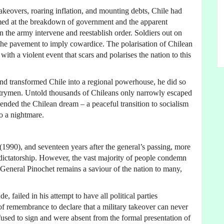
akeovers, roaring inflation, and mounting debts, Chile had
rmed at the breakdown of government and the apparent
n the army intervene and reestablish order. Soldiers out on
 the pavement to imply cowardice. The polarisation of Chilean
ith a violent event that scars and polarises the nation to this
nd transformed Chile into a regional powerhouse, he did so
ntrymen. Untold thousands of Chileans only narrowly escaped
t ended the Chilean dream – a peaceful transition to socialism
o a nightmare.
(1990), and seventeen years after the general’s passing, more
e dictatorship. However, the vast majority of people condemn
, General Pinochet remains a saviour of the nation to many,
, failed in his attempt to have all political parties
 of remembrance to declare that a military takeover can never
fused to sign and were absent from the formal presentation of