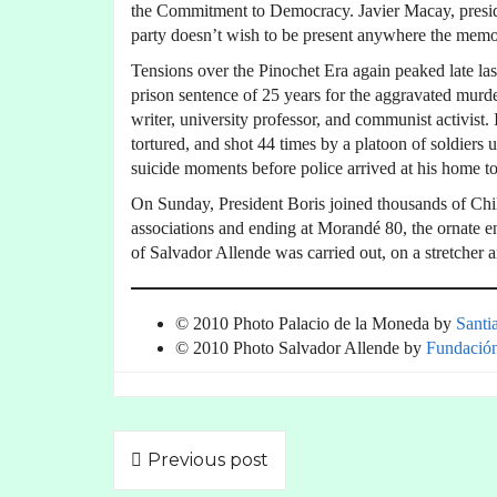
the Commitment to Democracy. Javier Macay, presid
party doesn’t wish to be present anywhere the memo
Tensions over the Pinochet Era again peaked late l
prison sentence of 25 years for the aggravated murder
writer, university professor, and communist activist
tortured, and shot 44 times by a platoon of soldie
suicide moments before police arrived at his home to
On Sunday, President Boris joined thousands of Ch
associations and ending at Morandé 80, the ornate 
of Salvador Allende was carried out, on a stretcher 
© 2010 Photo Palacio de la Moneda by
Santi
© 2010 Photo Salvador Allende by
Fundació
Previous post