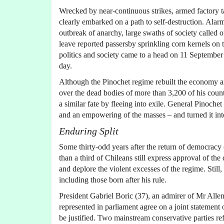
Wrecked by near-continuous strikes, armed factory t
clearly embarked on a path to self-destruction. Ala
outbreak of anarchy, large swaths of society called o
leave reported passersby sprinkling corn kernels on
politics and society came to a head on 11 September w
day.
Although the Pinochet regime rebuilt the economy a
over the dead bodies of more than 3,200 of his cou
a similar fate by fleeing into exile. General Pinoche
and an empowering of the masses – and turned it int
Enduring Split
Some thirty-odd years after the return of democracy 
than a third of Chileans still express approval of th
and deplore the violent excesses of the regime. Still
including those born after his rule.
President Gabriel Boric (37), an admirer of Mr Allende
represented in parliament agree on a joint statement
be justified. Two mainstream conservative parties re