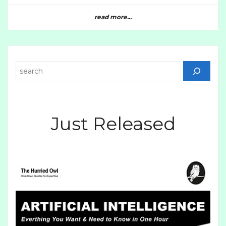
read more...
Search
Just Released