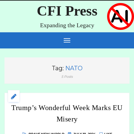
CFI Press
Expanding the Legacy
Tag:
NATO
5 Posts
Trump’s Wonderful Week Marks EU
Misery