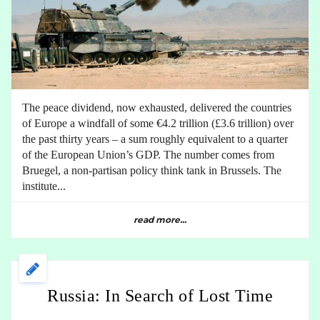
The peace dividend, now exhausted, delivered the countries
of Europe a windfall of some €4.2 trillion (£3.6 trillion) over
the past thirty years – a sum roughly equivalent to a quarter
of the European Union’s GDP. The number comes from
Bruegel, a non-partisan policy think tank in Brussels. The
institute...
read more...
Russia: In Search of Lost Time