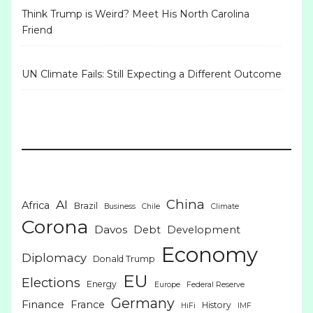
Think Trump is Weird? Meet His North Carolina
Friend
UN Climate Fails: Still Expecting a Different Outcome
China
AI
Africa
Brazil
Business
Chile
Climate
Corona
Davos
Debt
Development
Economy
Diplomacy
Donald Trump
EU
Elections
Energy
Europe
Federal Reserve
Germany
Finance
France
History
HiFi
IMF