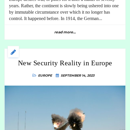
years. Rather, the continent is slowly being ushered into one
by immutable circumstance over which it no longer has
control. It happened before. In 1914, the German...
read more...
New Security Reality in Europe
EUROPE
SEPTEMBER 14, 2023