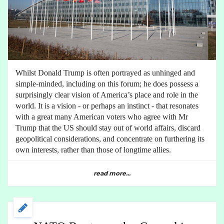
Whilst Donald Trump is often portrayed as unhinged and
simple-minded, including on this forum; he does possess a
surprisingly clear vision of America’s place and role in the
world. It is a vision - or perhaps an instinct - that resonates
with a great many American voters who agree with Mr
Trump that the US should stay out of world affairs, discard
geopolitical considerations, and concentrate on furthering its
own interests, rather than those of longtime allies.
read more...