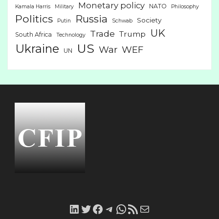
Monetary policy
NATO
Kamala Harris
Military
Philosophy
Politics
Russia
Society
Putin
Schwab
UK
Trade
Trump
South Africa
Technology
US
Ukraine
War
WEF
UN
LinkedIn
Twitter
Facebook
Telegram
WhatsApp
RSS
Mail