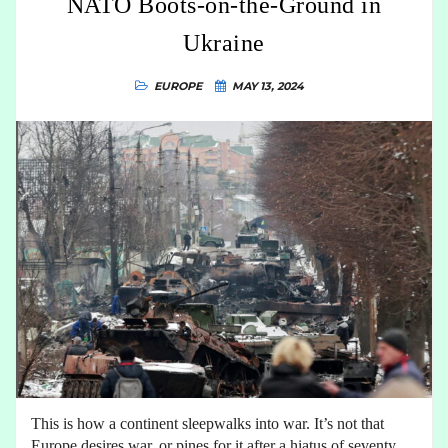
NATO Boots-on-the-Ground in
Ukraine
EUROPE
MAY 13, 2024
This is how a continent sleepwalks into war. It’s not that
Europe desires war, or pines for it after a hiatus of seventy