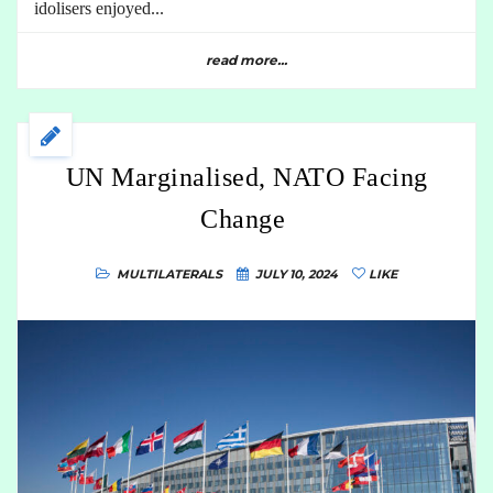
idolisers enjoyed...
read more...
UN Marginalised, NATO Facing
Change
MULTILATERALS
JULY 10, 2024
LIKE