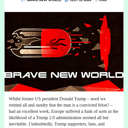
BRAVE NEW WORLD
JULY 19, 2024
LIKE
Whilst former US president Donald Trump – need we
remind all and sundry that the man is a convicted felon? –
had an excellent week, Europe suffered a funk of sorts as the
likelihood of a Trump 2.0 administration seemed all but
inevitable. Undoubtedly, Trump supporters, fans, and