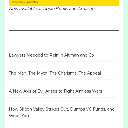
Now available at
Apple Books
and
Amazon
Lawyers Needed to Rein in Altman and Co
The Man, The Myth, The Charisma, The Appeal
A New Axis of Evil Arises to Fight Aimless Wars
How Silicon Valley Strikes Out, Dumps VC Funds, and
Woos You