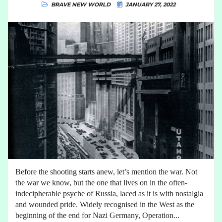
BRAVE NEW WORLD
JANUARY 27, 2022
Before the shooting starts anew, let’s mention the war. Not
the war we know, but the one that lives on in the often-
indecipherable psyche of Russia, laced as it is with nostalgia
and wounded pride. Widely recognised in the West as the
beginning of the end for Nazi Germany, Operation...