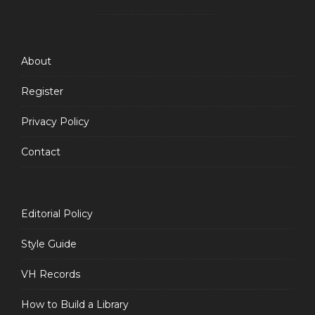
Feed
About
Register
Privacy Policy
Contact
Editorial Policy
Style Guide
VH Records
How to Build a Library