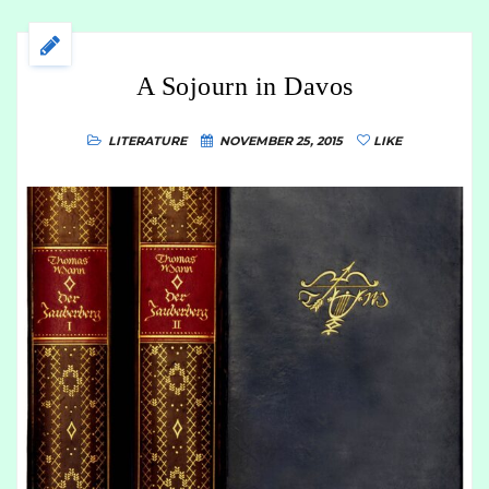
A Sojourn in Davos
LITERATURE
NOVEMBER 25, 2015
LIKE