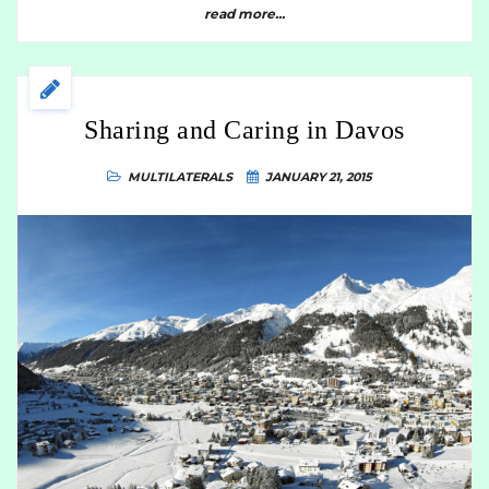
read more...
Sharing and Caring in Davos
MULTILATERALS
JANUARY 21, 2015