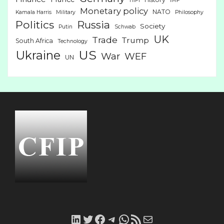
HiFi
IMF
Monetary policy
NATO
Kamala Harris
Military
Philosophy
Politics
Russia
Society
Putin
Schwab
UK
Trade
Trump
South Africa
Technology
US
Ukraine
War
WEF
UN
LinkedIn
Twitter
Facebook
Telegram
WhatsApp
RSS
Mail