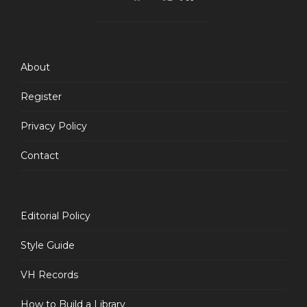
Feed
About
Register
Privacy Policy
Contact
Editorial Policy
Style Guide
VH Records
How to Build a Library