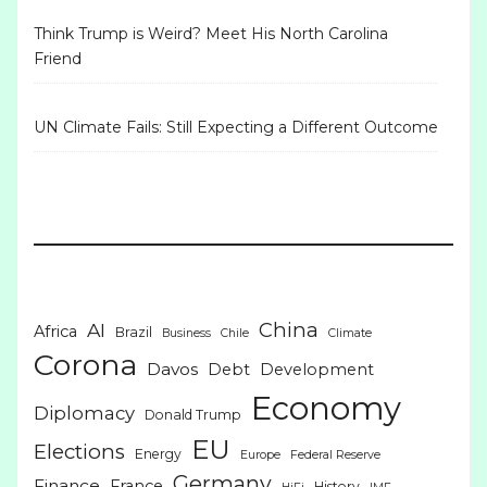
Think Trump is Weird? Meet His North Carolina
Friend
UN Climate Fails: Still Expecting a Different Outcome
China
AI
Africa
Brazil
Business
Chile
Climate
Corona
Davos
Debt
Development
Economy
Diplomacy
Donald Trump
EU
Elections
Energy
Europe
Federal Reserve
Germany
Finance
France
History