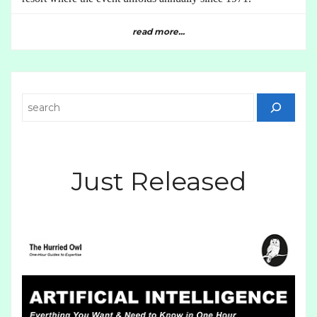
read more...
Search
Just Released