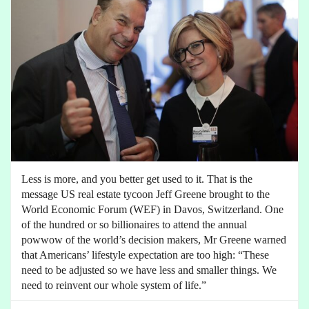
Less is more, and you better get used to it. That is the
message US real estate tycoon Jeff Greene brought to the
World Economic Forum (WEF) in Davos, Switzerland. One
of the hundred or so billionaires to attend the annual
powwow of the world’s decision makers, Mr Greene warned
that Americans’ lifestyle expectation are too high: “These
need to be adjusted so we have less and smaller things. We
need to reinvent our whole system of life.”