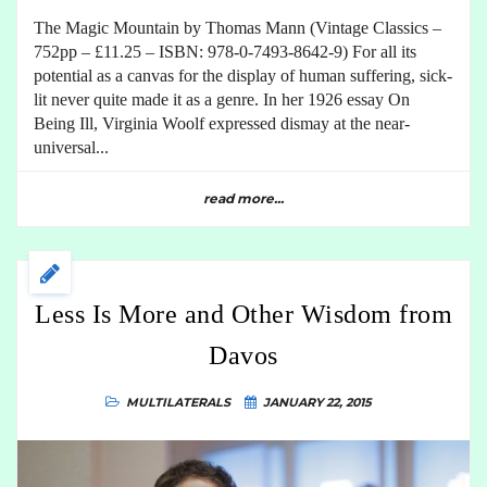
The Magic Mountain by Thomas Mann (Vintage Classics –
752pp – £11.25 – ISBN: 978-0-7493-8642-9) For all its
potential as a canvas for the display of human suffering, sick-
lit never quite made it as a genre. In her 1926 essay On
Being Ill, Virginia Woolf expressed dismay at the near-
universal...
read more...
Less Is More and Other Wisdom from
Davos
MULTILATERALS
JANUARY 22, 2015