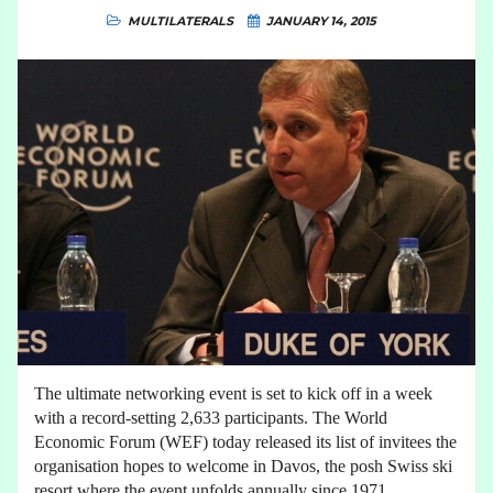
MULTILATERALS
JANUARY 14, 2015
The ultimate networking event is set to kick off in a week
with a record-setting 2,633 participants. The World
Economic Forum (WEF) today released its list of invitees the
organisation hopes to welcome in Davos, the posh Swiss ski
resort where the event unfolds annually since 1971.