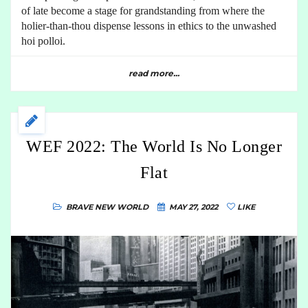
of late become a stage for grandstanding from where the
holier-than-thou dispense lessons in ethics to the unwashed
hoi polloi.
read more...
WEF 2022: The World Is No Longer
Flat
BRAVE NEW WORLD
MAY 27, 2022
LIKE