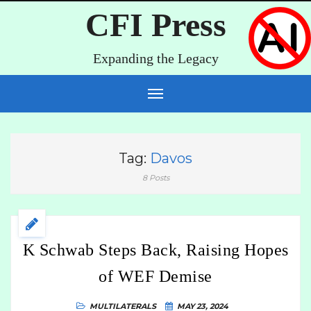
CFI Press
Expanding the Legacy
Tag:
Davos
8 Posts
K Schwab Steps Back, Raising Hopes
of WEF Demise
MULTILATERALS
MAY 23, 2024