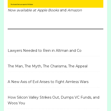
Now available at
Apple Books
and
Amazon
Lawyers Needed to Rein in Altman and Co
The Man, The Myth, The Charisma, The Appeal
A New Axis of Evil Arises to Fight Aimless Wars
How Silicon Valley Strikes Out, Dumps VC Funds, and
Woos You