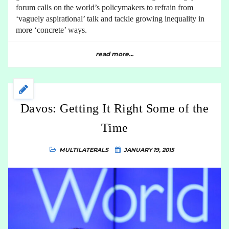
forum calls on the world’s policymakers to refrain from
‘vaguely aspirational’ talk and tackle growing inequality in
more ‘concrete’ ways.
read more...
Davos: Getting It Right Some of the
Time
MULTILATERALS
JANUARY 19, 2015