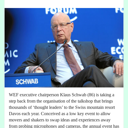
WEF executive chairperson Klaus Schwab (86) is taking a
step back from the organisation of the talkshop that brings
thousands of ‘thought leaders’ to the Swiss mountain resort
Davos each year. Conceived as a low key event to allow
movers and shakers to swap ideas and experiences away
from probing microphones and cameras, the annual event has