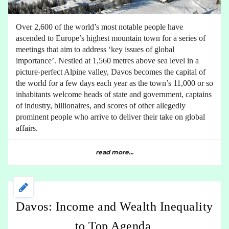
Over 2,600 of the world’s most notable people have
ascended to Europe’s highest mountain town for a series of
meetings that aim to address ‘key issues of global
importance’. Nestled at 1,560 metres above sea level in a
picture-perfect Alpine valley, Davos becomes the capital of
the world for a few days each year as the town’s 11,000 or so
inhabitants welcome heads of state and government, captains
of industry, billionaires, and scores of other allegedly
prominent people who arrive to deliver their take on global
affairs.
read more...
Davos: Income and Wealth Inequality
to Top Agenda