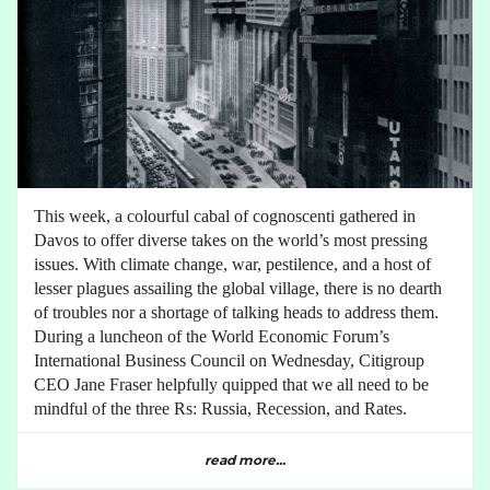
This week, a colourful cabal of cognoscenti gathered in
Davos to offer diverse takes on the world’s most pressing
issues. With climate change, war, pestilence, and a host of
lesser plagues assailing the global village, there is no dearth
of troubles nor a shortage of talking heads to address them.
During a luncheon of the World Economic Forum’s
International Business Council on Wednesday, Citigroup
CEO Jane Fraser helpfully quipped that we all need to be
mindful of the three Rs: Russia, Recession, and Rates.
read more...