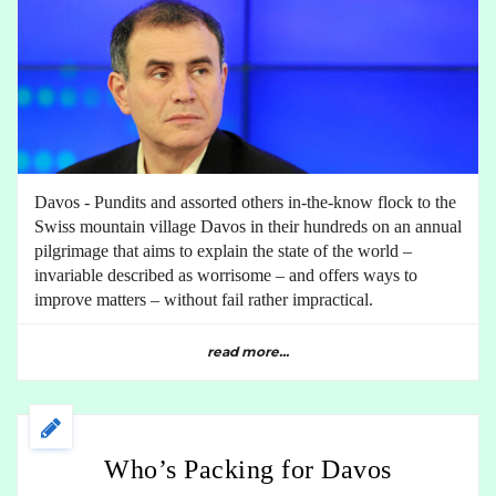
Davos - Pundits and assorted others in-the-know flock to the
Swiss mountain village Davos in their hundreds on an annual
pilgrimage that aims to explain the state of the world –
invariable described as worrisome – and offers ways to
improve matters – without fail rather impractical.
read more...
Who’s Packing for Davos