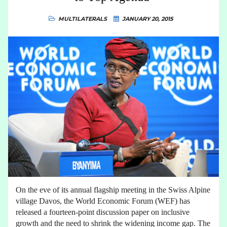
MULTILATERALS
JANUARY 20, 2015
On the eve of its annual flagship meeting in the Swiss Alpine
village Davos, the World Economic Forum (WEF) has
released a fourteen-point discussion paper on inclusive
growth and the need to shrink the widening income gap. The