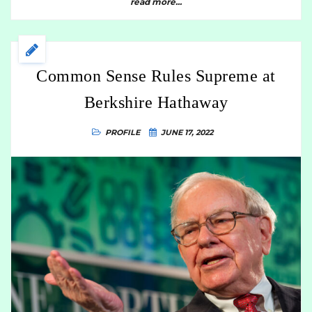
read more...
Common Sense Rules Supreme at
Berkshire Hathaway
PROFILE
JUNE 17, 2022