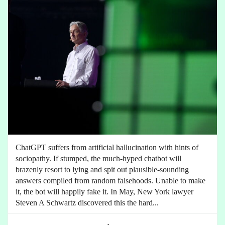
ChatGPT suffers from artificial hallucination with hints of
sociopathy. If stumped, the much-hyped chatbot will
brazenly resort to lying and spit out plausible-sounding
answers compiled from random falsehoods. Unable to make
it, the bot will happily fake it. In May, New York lawyer
Steven A Schwartz discovered this the hard...