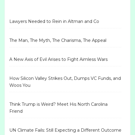
Lawyers Needed to Rein in Altman and Co
The Man, The Myth, The Charisma, The Appeal
A New Axis of Evil Arises to Fight Aimless Wars
How Silicon Valley Strikes Out, Dumps VC Funds, and
Woos You
Think Trump is Weird? Meet His North Carolina
Friend
UN Climate Fails: Still Expecting a Different Outcome