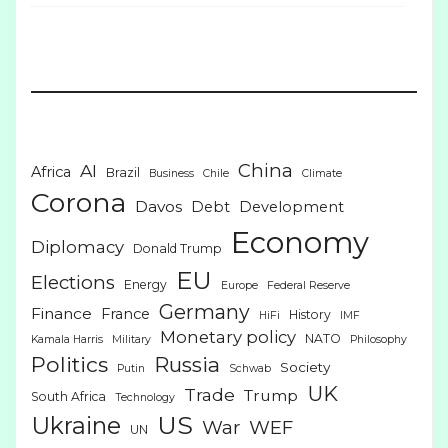
China
AI
Africa
Brazil
Business
Chile
Climate
Corona
Davos
Debt
Development
Economy
Diplomacy
Donald Trump
EU
Elections
Energy
Europe
Federal Reserve
Germany
Finance
France
History
HiFi
IMF
Monetary policy
NATO
Kamala Harris
Military
Philosophy
Politics
Russia
Society
Putin
Schwab
UK
Trade
Trump
South Africa
Technology
US
Ukraine
War
WEF
UN