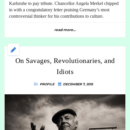
Karlsruhe to pay tribute. Chancellor Angela Merkel chipped
in with a congratulatory letter praising Germany’s most
controversial thinker for his contributions to culture.
read more...
On Savages, Revolutionaries, and
Idiots
PROFILE
DECEMBER 7, 2015