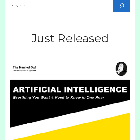
Search
Just Released