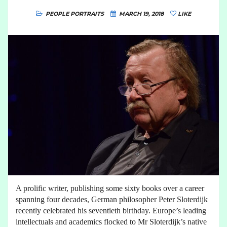
PEOPLE PORTRAITS
MARCH 19, 2018
LIKE
A prolific writer, publishing some sixty books over a career
spanning four decades, German philosopher Peter Sloterdijk
recently celebrated his seventieth birthday. Europe’s leading
intellectuals and academics flocked to Mr Sloterdijk’s native