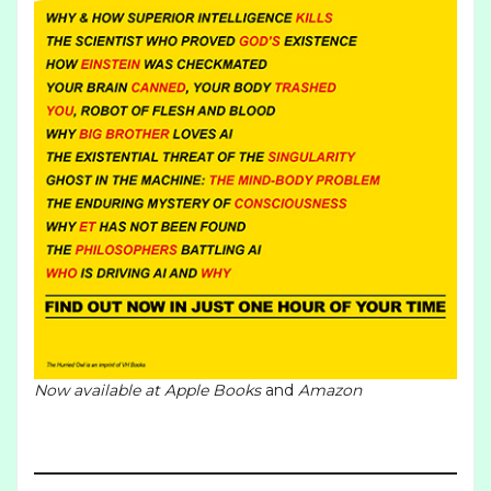
Now available at
Apple Books
and
Amazon