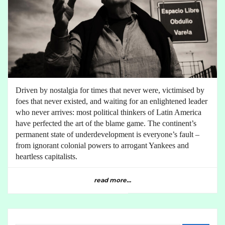
Driven by nostalgia for times that never were, victimised by
foes that never existed, and waiting for an enlightened leader
who never arrives: most political thinkers of Latin America
have perfected the art of the blame game. The continent’s
permanent state of underdevelopment is everyone’s fault –
from ignorant colonial powers to arrogant Yankees and
heartless capitalists.
read more...