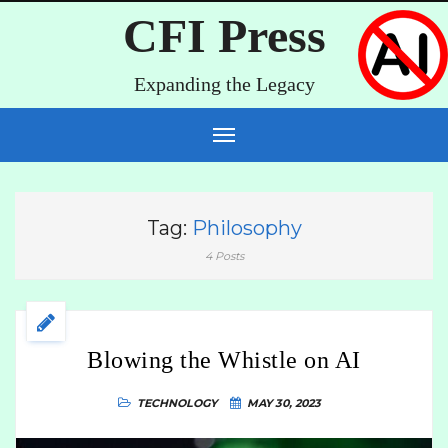
CFI Press
Expanding the Legacy
Tag:
Philosophy
4 Posts
Blowing the Whistle on AI
TECHNOLOGY
MAY 30, 2023