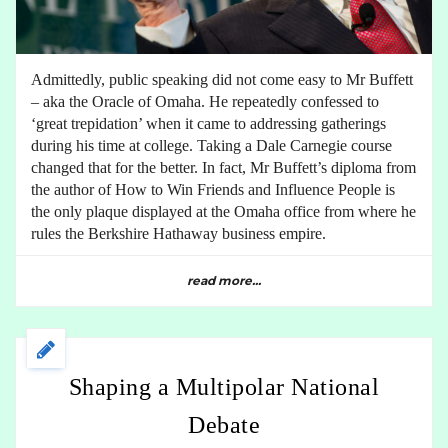
Admittedly, public speaking did not come easy to Mr Buffett
– aka the Oracle of Omaha. He repeatedly confessed to
‘great trepidation’ when it came to addressing gatherings
during his time at college. Taking a Dale Carnegie course
changed that for the better. In fact, Mr Buffett’s diploma from
the author of How to Win Friends and Influence People is
the only plaque displayed at the Omaha office from where he
rules the Berkshire Hathaway business empire.
read more...
Shaping a Multipolar National
Debate