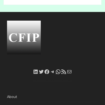
LinkedIn
Twitter
Facebook
Telegram
WhatsApp
RSS
Mail
Feed
About