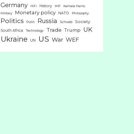
Germany
History
HiFi
IMF
Kamala Harris
Monetary policy
NATO
Military
Philosophy
Politics
Russia
Society
Putin
Schwab
UK
Trade
Trump
South Africa
Technology
US
Ukraine
War
WEF
UN