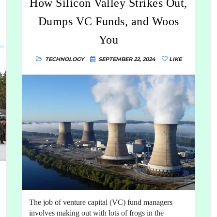
How Silicon Valley Strikes Out,
Dumps VC Funds, and Woos
You
TECHNOLOGY
SEPTEMBER 22, 2024
LIKE
The job of venture capital (VC) fund managers
involves making out with lots of frogs in the