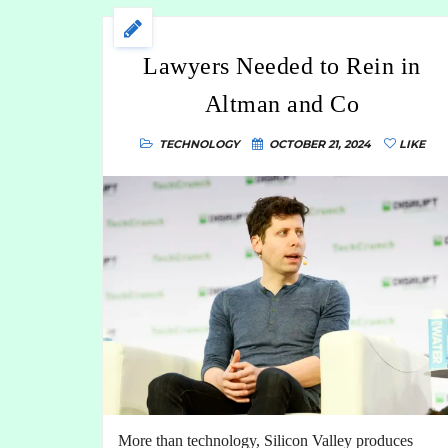
Lawyers Needed to Rein in
Altman and Co
TECHNOLOGY
OCTOBER 21, 2024
LIKE
More than technology, Silicon Valley produces