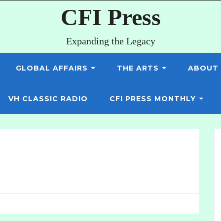
CFI Press
Expanding the Legacy
GLOBAL AFFAIRS
THE ARTS
ABOUT
VH CLASSIC RADIO
CFI PRESS MONTHLY