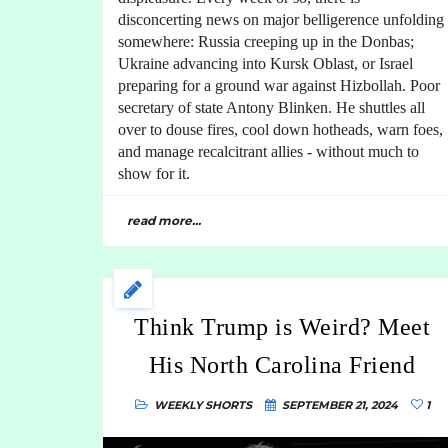
disconcerting news on major belligerence unfolding
somewhere: Russia creeping up in the Donbas;
Ukraine advancing into Kursk Oblast, or Israel
preparing for a ground war against Hizbollah. Poor
secretary of state Antony Blinken. He shuttles all
over to douse fires, cool down hotheads, warn foes,
and manage recalcitrant allies - without much to
show for it.
read more...
Think Trump is Weird? Meet
His North Carolina Friend
WEEKLY SHORTS
SEPTEMBER 21, 2024
1