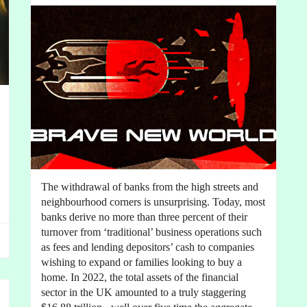
The withdrawal of banks from the high streets and
neighbourhood corners is unsurprising. Today, most
banks derive no more than three percent of their
turnover from ‘traditional’ business operations such
as fees and lending depositors’ cash to companies
wishing to expand or families looking to buy a
home. In 2022, the total assets of the financial
sector in the UK amounted to a truly staggering