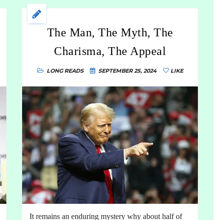
The Man, The Myth, The
Charisma, The Appeal
LONG READS
SEPTEMBER 25, 2024
LIKE
It remains an enduring mystery why about half of