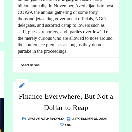
billion annually. In November, Azerbaijan is to host
COP29, the annual gathering of some forty
thousand jet-setting government officials, NGO
delegates, and assorted camp followers such as
staff, guests, reporters, and ‘parties overflow’, i.e.
the merely curious who are allowed to nose around
the conference premises as long as they do not
partake in the proceedings.
read more...
Finance Everywhere, But Not a
Dollar to Reap
BRAVE NEW WORLD
SEPTEMBER 18, 2024
LIKE