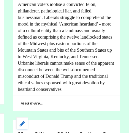
American voters idolise a convicted felon,
philanderer, pathological liar, and failed
businessman. Liberals struggle to comprehend the
mood in the mythical ‘American heartland’ - more
of a cultural entity than a landmass and usually
defined as comprising the twelve landlocked states
of the Midwest plus eastern portions of the
Mountain States and bits of the Southern States up
to West Virginia, Kentucky, and Tennessee.
Urbanite liberals cannot make sense of the apparent
disconnect between the well-documented
misconduct of Donald Trump and the traditional
ethical values espoused with great devotion by
heartland conservatives.
read more...