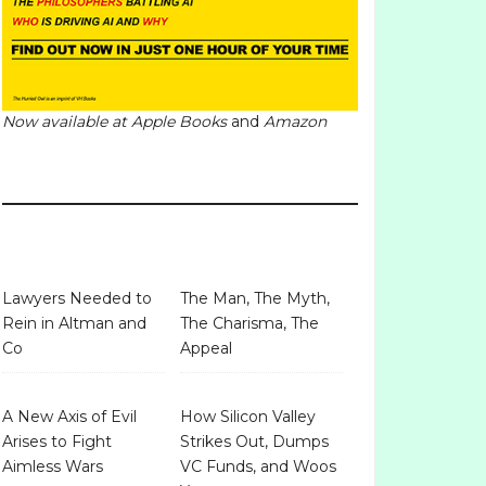
Now available at
Apple Books
and
Amazon
Lawyers Needed to
The Man, The Myth,
Rein in Altman and
The Charisma, The
Co
Appeal
A New Axis of Evil
How Silicon Valley
Arises to Fight
Strikes Out, Dumps
Aimless Wars
VC Funds, and Woos