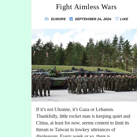
Fight Aimless Wars
EUROPE
SEPTEMBER 24, 2024
LIKE
If it’s not Ukraine, it’s Gaza or Lebanon.
Thankfully, little rocket man is keeping quiet and
China, at least for now, seems content to limit its
threats to Taiwan to lowkey utterances of
displeasure. Every week or so, there is