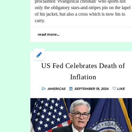
proclaimed ‘evangelical christian’ who sports not
only the obligatory stars-and-stripes pin on the lapel
of his jacket, but also a cross which is now his to
carry.
read more...
US Fed Celebrates Death of
Inflation
AMERICAS
SEPTEMBER 19, 2024
LIKE