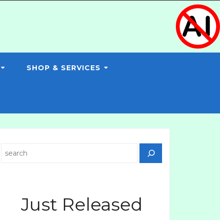
SHOP & SERVICES
Search
Just Released