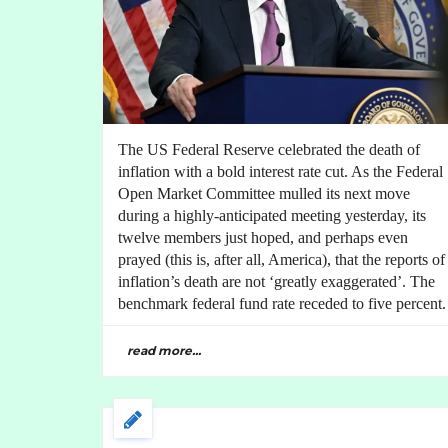
The US Federal Reserve celebrated the death of
inflation with a bold interest rate cut. As the Federal
Open Market Committee mulled its next move
during a highly-anticipated meeting yesterday, its
twelve members just hoped, and perhaps even
prayed (this is, after all, America), that the reports of
inflation’s death are not ‘greatly exaggerated’. The
benchmark federal fund rate receded to five percent.
read more...