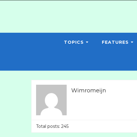
TOPICS
FEATURES
Wimromeijn
Total posts: 245