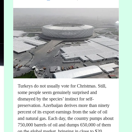
Turkeys do not usually vote for Christmas. Still,
some people seem genuinely surprised and
dismayed by the species’ instinct for self-
preservation. Azerbaijan derives more than ninety
percent of its export earnings from the sale of oil
and natural gas. Each day, the country pumps about
750,000 barrels of oil and dumps 650,000 of them
on the global market, bringing in close to $20