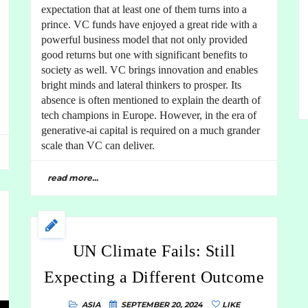
expectation that at least one of them turns into a
prince. VC funds have enjoyed a great ride with a
powerful business model that not only provided
good returns but one with significant benefits to
society as well. VC brings innovation and enables
bright minds and lateral thinkers to prosper. Its
absence is often mentioned to explain the dearth of
tech champions in Europe. However, in the era of
generative-ai capital is required on a much grander
scale than VC can deliver.
read more...
UN Climate Fails: Still
Expecting a Different Outcome
ASIA
SEPTEMBER 20, 2024
LIKE