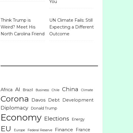
You
Think Trump is
UN Climate Fails: Still
Weird? Meet His
Expecting a Different
North Carolina Friend
Outcome
China
AI
Africa
Brazil
Business
Chile
Climate
Corona
Davos
Debt
Development
Diplomacy
Donald Trump
Economy
Elections
Energy
EU
Finance
France
Europe
Federal Reserve