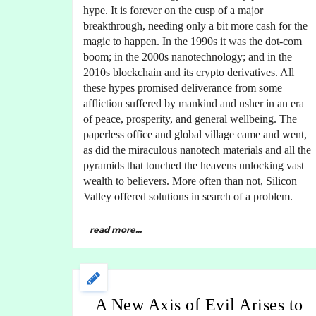
hype. It is forever on the cusp of a major
breakthrough, needing only a bit more cash for the
magic to happen. In the 1990s it was the dot-com
boom; in the 2000s nanotechnology; and in the
2010s blockchain and its crypto derivatives. All
these hypes promised deliverance from some
affliction suffered by mankind and usher in an era
of peace, prosperity, and general wellbeing. The
paperless office and global village came and went,
as did the miraculous nanotech materials and all the
pyramids that touched the heavens unlocking vast
wealth to believers. More often than not, Silicon
Valley offered solutions in search of a problem.
read more...
A New Axis of Evil Arises to