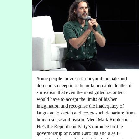
Some people move so far beyond the pale and
descend so deep into the unfathomable depths of
surrealism that even the most gifted raconteur
would have to accept the limits of his/her
imagination and recognise the inadequacy of
language to sketch and covey such departure from
human sense and reason. Meet Mark Robinson.
He’s the Republican Party’s nominee for the
governorship of North Carolina and a self-