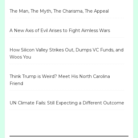
The Man, The Myth, The Charisma, The Appeal
A New Axis of Evil Arises to Fight Aimless Wars
How Silicon Valley Strikes Out, Dumps VC Funds, and
Woos You
Think Trump is Weird? Meet His North Carolina
Friend
UN Climate Fails: Still Expecting a Different Outcome