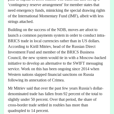
‘contingency reserve arrangement’ for member states that
need emergency funds, mimicking the special drawing rights
of the International Momentary Fund (IMF), albeit with less
strings attached.
Building on the success of the NDB, moves are afoot to
launch a common payments system in order to conduct intra-
BRICS trade in local currencies rather than in US dollars.
According to Kirill Mitriev, head of the Russian Direct
Investment Fund and member of the BRICS Business
Council, the new system would tie in with a Moscow-backed
initiative to develop an alternative to the SWIFT messaging
service. Work on this has been ongoing since 2014 when
Western nations slapped financial sanctions on Russia
following its annexation of Crimea.
Mr Mitriev said that over the past few years Russia’s dollar-
denominated trade has fallen from 92 percent of the total to
slightly under 50 percent. Over that period, the share of
cross-border trade settled in roubles has more than
quadrupled to 14 percent.