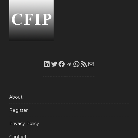
LinkedIn
Twitter
Facebook
Telegram
WhatsApp
RSS
Mail
Feed
About
Register
Privacy Policy
Contact