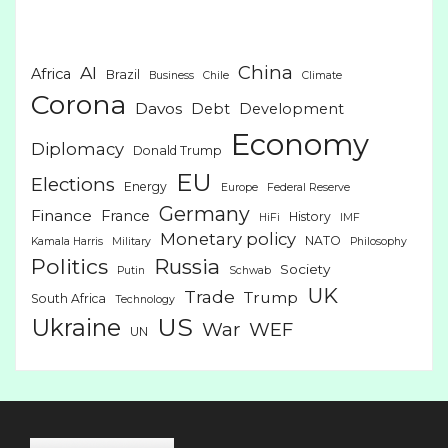
China
AI
Africa
Brazil
Business
Chile
Climate
Corona
Davos
Debt
Development
Economy
Diplomacy
Donald Trump
EU
Elections
Energy
Europe
Federal Reserve
Germany
Finance
France
History
HiFi
IMF
Monetary policy
NATO
Kamala Harris
Military
Philosophy
Politics
Russia
Society
Putin
Schwab
UK
Trade
Trump
South Africa
Technology
US
Ukraine
War
WEF
UN