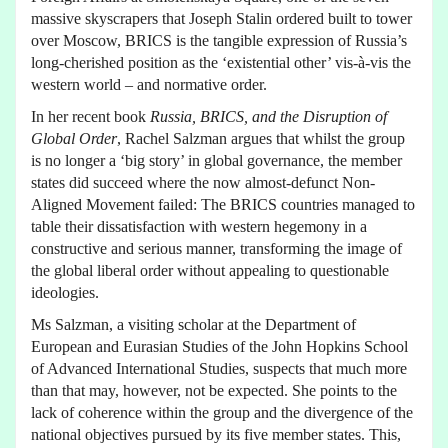
massive skyscrapers that Joseph Stalin ordered built to tower
over Moscow, BRICS is the tangible expression of Russia’s
long-cherished position as the ‘existential other’ vis-à-vis the
western world – and normative order.
In her recent book
Russia, BRICS, and the Disruption of
Global Order
, Rachel Salzman argues that whilst the group
is no longer a ‘big story’ in global governance, the member
states did succeed where the now almost-defunct Non-
Aligned Movement failed: The BRICS countries managed to
table their dissatisfaction with western hegemony in a
constructive and serious manner, transforming the image of
the global liberal order without appealing to questionable
ideologies.
Ms Salzman, a visiting scholar at the Department of
European and Eurasian Studies of the John Hopkins School
of Advanced International Studies, suspects that much more
than that may, however, not be expected. She points to the
lack of coherence within the group and the divergence of the
national objectives pursued by its five member states. This,