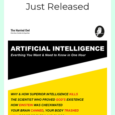
Just Released