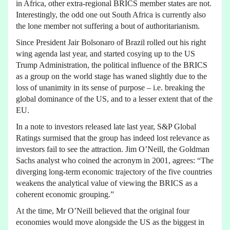
in Africa, other extra-regional BRICS member states are not.
Interestingly, the odd one out South Africa is currently also
the lone member not suffering a bout of authoritarianism.
Since President Jair Bolsonaro of Brazil rolled out his right
wing agenda last year, and started cosying up to the US
Trump Administration, the political influence of the BRICS
as a group on the world stage has waned slightly due to the
loss of unanimity in its sense of purpose – i.e. breaking the
global dominance of the US, and to a lesser extent that of the
EU.
In a note to investors released late last year, S&P Global
Ratings surmised that the group has indeed lost relevance as
investors fail to see the attraction. Jim O’Neill, the Goldman
Sachs analyst who coined the acronym in 2001, agrees: “The
diverging long-term economic trajectory of the five countries
weakens the analytical value of viewing the BRICS as a
coherent economic grouping.”
At the time, Mr O’Neill believed that the original four
economies would move alongside the US as the biggest in