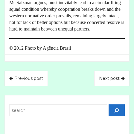
Ms Salzman argues, must inevitably lead to a circular firing
squad condition whereby cooperation breaks down and the
western normative order prevails, remaining largely intact,
not for lack of better options but because concerted resolve is
hard to maintain between unequal partners.
© 2012 Photo by Agência Brasil
Previous post
Next post
Search