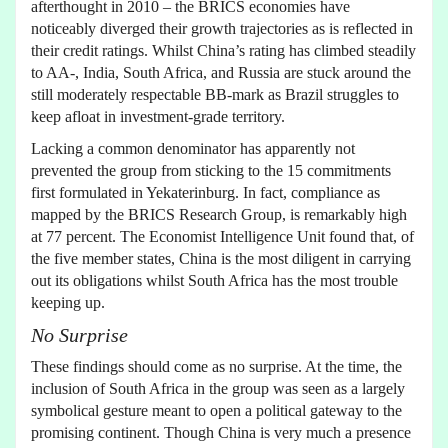
afterthought in 2010 – the BRICS economies have
noticeably diverged their growth trajectories as is reflected in
their credit ratings. Whilst China’s rating has climbed steadily
to AA-, India, South Africa, and Russia are stuck around the
still moderately respectable BB-mark as Brazil struggles to
keep afloat in investment-grade territory.
Lacking a common denominator has apparently not
prevented the group from sticking to the 15 commitments
first formulated in Yekaterinburg. In fact, compliance as
mapped by the BRICS Research Group, is remarkably high
at 77 percent. The Economist Intelligence Unit found that, of
the five member states, China is the most diligent in carrying
out its obligations whilst South Africa has the most trouble
keeping up.
No Surprise
These findings should come as no surprise. At the time, the
inclusion of South Africa in the group was seen as a largely
symbolical gesture meant to open a political gateway to the
promising continent. Though China is very much a presence