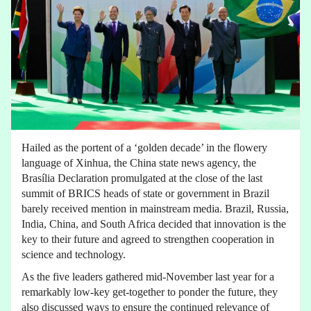
Hailed as the portent of a ‘golden decade’ in the flowery
language of Xinhua, the China state news agency, the
Brasília Declaration promulgated at the close of the last
summit of BRICS heads of state or government in Brazil
barely received mention in mainstream media. Brazil, Russia,
India, China, and South Africa decided that innovation is the
key to their future and agreed to strengthen cooperation in
science and technology.
As the five leaders gathered mid-November last year for a
remarkably low-key get-together to ponder the future, they
also discussed ways to ensure the continued relevance of