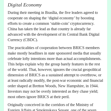
Digital Economy
During their meeting in Brasília, the five leaders agreed to
cooperate on shaping the ‘digital economy’ by boosting
efforts to create a common ‘stable-coin’ cryptocurrency.
China has taken the lead as that country is already far
advanced with the development of its Central Bank Digital
Currency (CBDC).
The practicalities of cooperation between BRICS members
make mostly headlines in state sponsored media that usually
celebrate lofty intentions more than actual accomplishments.
This helps explain why the group barely features in the rest
of the world. That, however, ignores the crucial geopolitical
dimension of BRICS as a sustained attempt to overthrow, or
at least radically modify, the post-war economic and financial
order shaped at Bretton Woods, New Hampshire, in 1944.
Investors may not be overly interested as they chase yield;
most others ignore BRICS at their peril.
Originally conceived in the corridors of the Ministry of
Foreign Affairs at Smolenskaya Square, one of the seven