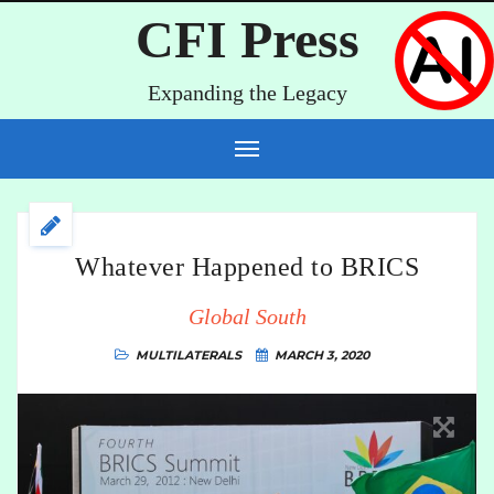
CFI Press
Expanding the Legacy
Whatever Happened to BRICS
Global South
MULTILATERALS
MARCH 3, 2020