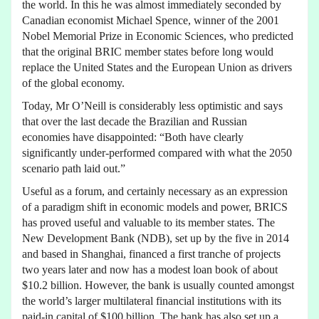
the world. In this he was almost immediately seconded by
Canadian economist Michael Spence, winner of the 2001
Nobel Memorial Prize in Economic Sciences, who predicted
that the original BRIC member states before long would
replace the United States and the European Union as drivers
of the global economy.
Today, Mr O’Neill is considerably less optimistic and says
that over the last decade the Brazilian and Russian
economies have disappointed: “Both have clearly
significantly under-performed compared with what the 2050
scenario path laid out.”
Useful as a forum, and certainly necessary as an expression
of a paradigm shift in economic models and power, BRICS
has proved useful and valuable to its member states. The
New Development Bank (NDB), set up by the five in 2014
and based in Shanghai, financed a first tranche of projects
two years later and now has a modest loan book of about
$10.2 billion. However, the bank is usually counted amongst
the world’s larger multilateral financial institutions with its
paid-in capital of $100 billion. The bank has also set up a