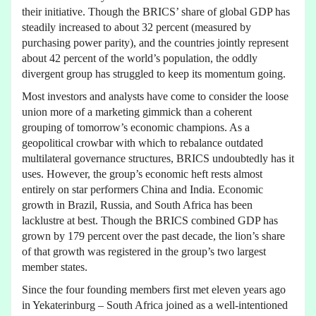
their initiative. Though the BRICS’ share of global GDP has
steadily increased to about 32 percent (measured by
purchasing power parity), and the countries jointly represent
about 42 percent of the world’s population, the oddly
divergent group has struggled to keep its momentum going.
Most investors and analysts have come to consider the loose
union more of a marketing gimmick than a coherent
grouping of tomorrow’s economic champions. As a
geopolitical crowbar with which to rebalance outdated
multilateral governance structures, BRICS undoubtedly has it
uses. However, the group’s economic heft rests almost
entirely on star performers China and India. Economic
growth in Brazil, Russia, and South Africa has been
lacklustre at best. Though the BRICS combined GDP has
grown by 179 percent over the past decade, the lion’s share
of that growth was registered in the group’s two largest
member states.
Since the four founding members first met eleven years ago
in Yekaterinburg – South Africa joined as a well-intentioned