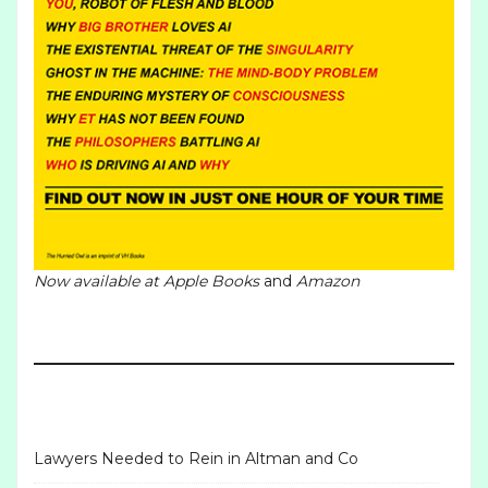
Now available at
Apple Books
and
Amazon
Lawyers Needed to Rein in Altman and Co