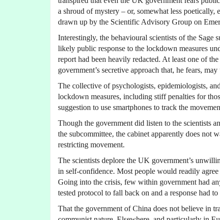
transpired that even the UK government fears public
a shroud of mystery – or, somewhat less poetically,
drawn up by the Scientific Advisory Group on Emer
Interestingly, the behavioural scientists of the Sage 
likely public response to the lockdown measures under
report had been heavily redacted. At least one of the
government’s secretive approach that, he fears, may 
The collective of psychologists, epidemiologists, an
lockdown measures, including stiff penalties for tho
suggestion to use smartphones to track the movement
Though the government did listen to the scientists 
the subcommittee, the cabinet apparently does not w
restricting movement.
The scientists deplore the UK government’s unwillin
in self-confidence. Most people would readily agree 
Going into the crisis, few within government had a
tested protocol to fall back on and a response had t
That the government of China does not believe in tra
communist nature. Elsewhere, and particularly in Eu