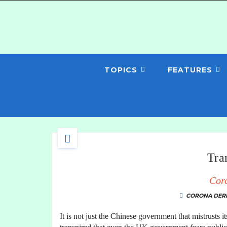
TOPICS
FEATURES
Tra
Cor
CORONA DERI
It is not just the Chinese government that mistrusts i