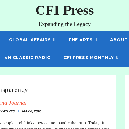
CFI Press
Expanding the Legacy
GLOBAL AFFAIRS
THE ARTS
ABOUT
VH CLASSIC RADIO
CFI PRESS MONTHLY
nsparency
ona Journal
VATIVES
MAY 8, 2020
ts people and thinks they cannot handle the truth. Today, it