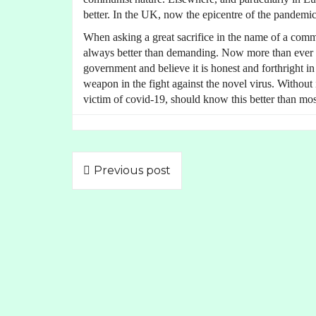
better. In the UK, now the epicentre of the pandemic
When asking a great sacrifice in the name of a comm
always better than demanding. Now more than ever be
government and believe it is honest and forthright in
weapon in the fight against the novel virus. Without 
victim of covid-19, should know this better than mos
Previous post