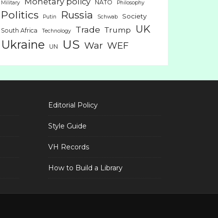
Monetary policy
NATO
Military
Philosophy
Politics
Russia
Society
Putin
Schwab
UK
Trade
Trump
South Africa
Technology
US
Ukraine
War
WEF
UN
Editorial Policy
Style Guide
VH Records
How to Build a Library