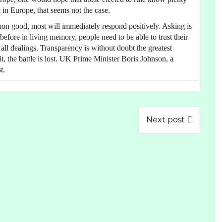
 in Europe, that seems not the case.
on good, most will immediately respond positively. Asking is
fore in living memory, people need to be able to trust their
 all dealings. Transparency is without doubt the greatest
it, the battle is lost. UK Prime Minister Boris Johnson, a
t.
Next post