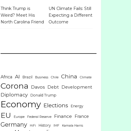
Think Trump is
UN Climate Fails: Still
Weird? Meet His
Expecting a Different
North Carolina Friend
Outcome
China
AI
Africa
Brazil
Business
Chile
Climate
Corona
Davos
Debt
Development
Diplomacy
Donald Trump
Economy
Elections
Energy
EU
Finance
France
Europe
Federal Reserve
Germany
History
HiFi
IMF
Kamala Harris