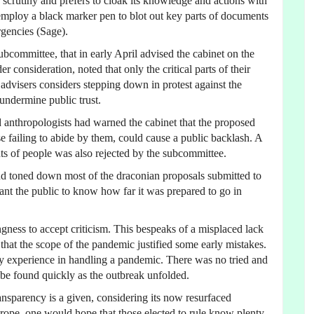
 scrutiny and prefers to cloak its knowledge and actions with
 employ a black marker pen to blot out key parts of documents
gencies (Sage).
subcommittee, that in early April advised the cabinet on the
 consideration, noted that only the critical parts of their
 advisers considers stepping down in protest against the
undermine public trust.
d anthropologists had warned the cabinet that the proposed
se failing to abide by them, could cause a public backlash. A
s of people was also rejected by the subcommittee.
and toned down most of the draconian proposals submitted to
ant the public to know how far it was prepared to go in
gness to accept criticism. This bespeaks of a misplaced lack
that the scope of the pandemic justified some early mistakes.
ny experience in handling a pandemic. There was no tried and
o be found quickly as the outbreak unfolded.
nsparency is a given, considering its now resurfaced
rope, one would hope that those elected to rule know plenty