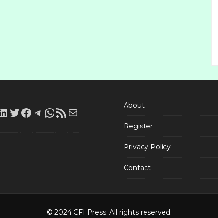
About
LinkedIn
Twitter
Facebook
Telegram
WhatsApp
RSS
Mail
Register
Feed
Privacy Policy
Contact
© 2024 CFI Press. All rights reserved.