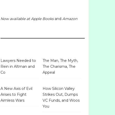
Now available at
Apple Books
and
Amazon
Lawyers Needed to
The Man, The Myth,
Rein in Altman and
The Charisma, The
Co
Appeal
A New Axis of Evil
How Silicon Valley
Arises to Fight
Strikes Out, Dumps
Aimless Wars
VC Funds, and Woos
You