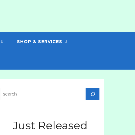
SHOP & SERVICES
Search
Just Released