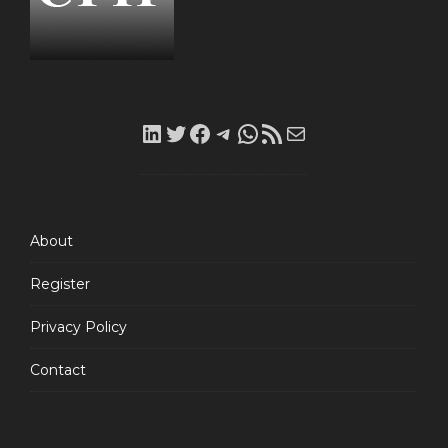
LinkedIn
Twitter
Facebook
Telegram
WhatsApp
RSS
Mail
Feed
About
Register
Privacy Policy
Contact