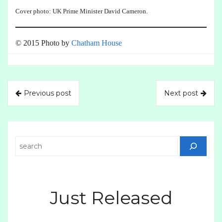
Cover photo: UK Prime Minister David Cameron.
© 2015 Photo by
Chatham House
Previous post
Next post
Search
Just Released