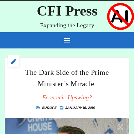
CFI Press
Expanding the Legacy
The Dark Side of the Prime
Minister’s Miracle
Economic Upswing?
EUROPE
JANUARY 16, 2015