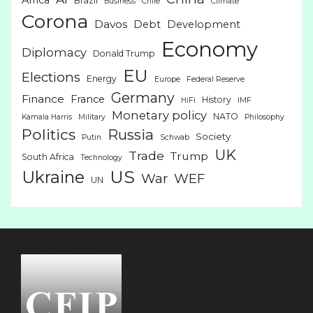
Brazil
Business
Chile
Climate
Corona
Davos
Debt
Development
Economy
Diplomacy
Donald Trump
EU
Elections
Energy
Europe
Federal Reserve
Germany
Finance
France
History
HiFi
IMF
Monetary policy
NATO
Kamala Harris
Military
Philosophy
Politics
Russia
Society
Putin
Schwab
UK
Trade
Trump
South Africa
Technology
US
Ukraine
War
WEF
UN