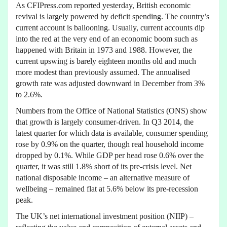
As CFIPress.com reported yesterday, British economic
revival is largely powered by deficit spending. The country’s
current account is ballooning. Usually, current accounts dip
into the red at the very end of an economic boom such as
happened with Britain in 1973 and 1988. However, the
current upswing is barely eighteen months old and much
more modest than previously assumed. The annualised
growth rate was adjusted downward in December from 3%
to 2.6%.
Numbers from the Office of National Statistics (ONS) show
that growth is largely consumer-driven. In Q3 2014, the
latest quarter for which data is available, consumer spending
rose by 0.9% on the quarter, though real household income
dropped by 0.1%. While GDP per head rose 0.6% over the
quarter, it was still 1.8% short of its pre-crisis level. Net
national disposable income – an alternative measure of
wellbeing – remained flat at 5.6% below its pre-recession
peak.
The UK’s net international investment position (NIIP) –