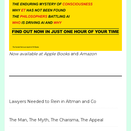
Now available at
Apple Books
and
Amazon
Lawyers Needed to Rein in Altman and Co
The Man, The Myth, The Charisma, The Appeal