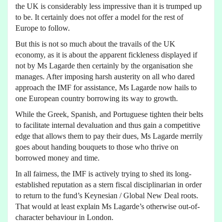
the UK is considerably less impressive than it is trumped up
to be. It certainly does not offer a model for the rest of
Europe to follow.
But this is not so much about the travails of the UK
economy, as it is about the apparent fickleness displayed if
not by Ms Lagarde then certainly by the organisation she
manages. After imposing harsh austerity on all who dared
approach the IMF for assistance, Ms Lagarde now hails to
one European country borrowing its way to growth.
While the Greek, Spanish, and Portuguese tighten their belts
to facilitate internal devaluation and thus gain a competitive
edge that allows them to pay their dues, Ms Lagarde merrily
goes about handing bouquets to those who thrive on
borrowed money and time.
In all fairness, the IMF is actively trying to shed its long-
established reputation as a stern fiscal disciplinarian in order
to return to the fund’s Keynesian / Global New Deal roots.
That would at least explain Ms Lagarde’s otherwise out-of-
character behaviour in London.