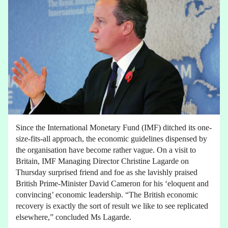
Since the International Monetary Fund (IMF) ditched its one-
size-fits-all approach, the economic guidelines dispensed by
the organisation have become rather vague. On a visit to
Britain, IMF Managing Director Christine Lagarde on
Thursday surprised friend and foe as she lavishly praised
British Prime-Minister David Cameron for his ‘eloquent and
convincing’ economic leadership. “The British economic
recovery is exactly the sort of result we like to see replicated
elsewhere,” concluded Ms Lagarde.