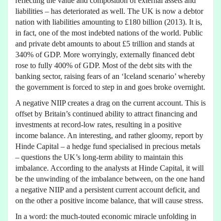
reflecting the value and composition of external assets and
liabilities – has deteriorated as well. The UK is now a debtor
nation with liabilities amounting to £180 billion (2013). It is,
in fact, one of the most indebted nations of the world. Public
and private debt amounts to about £5 trillion and stands at
340% of GDP. More worryingly, externally financed debt
rose to fully 400% of GDP. Most of the debt sits with the
banking sector, raising fears of an ‘Iceland scenario’ whereby
the government is forced to step in and goes broke overnight.
A negative NIIP creates a drag on the current account. This is
offset by Britain’s continued ability to attract financing and
investments at record-low rates, resulting in a positive
income balance. An interesting, and rather gloomy, report by
Hinde Capital – a hedge fund specialised in precious metals
– questions the UK’s long-term ability to maintain this
imbalance. According to the analysts at Hinde Capital, it will
be the unwinding of the imbalance between, on the one hand
a negative NIIP and a persistent current account deficit, and
on the other a positive income balance, that will cause stress.
In a word: the much-touted economic miracle unfolding in