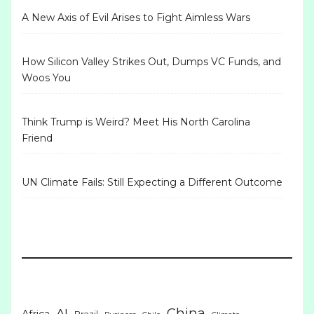
A New Axis of Evil Arises to Fight Aimless Wars
How Silicon Valley Strikes Out, Dumps VC Funds, and
Woos You
Think Trump is Weird? Meet His North Carolina
Friend
UN Climate Fails: Still Expecting a Different Outcome
China
AI
Africa