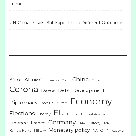
Friend
UN Climate Fails: Still Expecting a Different Outcome
China
AI
Africa
Brazil
Business
Chile
Climate
Corona
Davos
Debt
Development
Economy
Diplomacy
Donald Trump
EU
Elections
Energy
Europe
Federal Reserve
Germany
Finance
France
History
HiFi
IMF
Monetary policy
NATO
Kamala Harris
Military
Philosophy