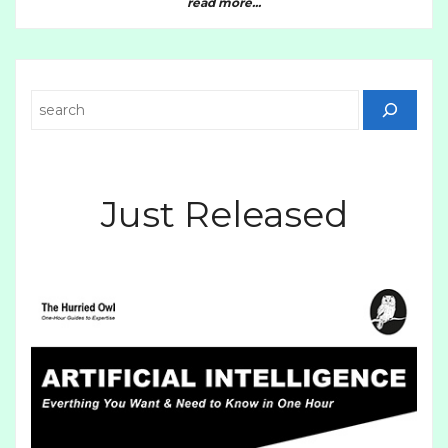
read more...
Search
Just Released