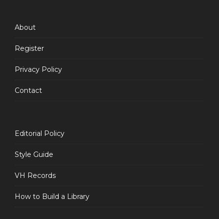
Feed
About
Register
Privacy Policy
Contact
Editorial Policy
Style Guide
VH Records
How to Build a Library