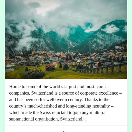
Home to some of the world’s largest and most iconic
companies, Switzerland is a source of corporate excellence –
and has been so for well over a century. Thanks to the
country’s much-cherished and long-standing neutrality –
which made the Swiss reluctant to join any multi- or
supranational organisation, Switzerland...