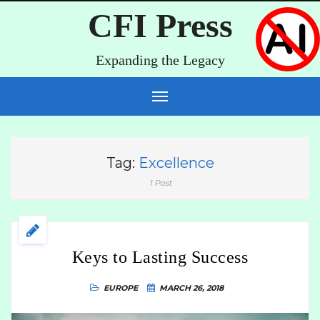
CFI Press
Expanding the Legacy
Tag:
Excellence
1 Post
Keys to Lasting Success
EUROPE
MARCH 26, 2018