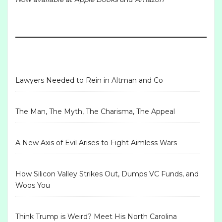
Lawyers Needed to Rein in Altman and Co
The Man, The Myth, The Charisma, The Appeal
A New Axis of Evil Arises to Fight Aimless Wars
How Silicon Valley Strikes Out, Dumps VC Funds, and
Woos You
Think Trump is Weird? Meet His North Carolina