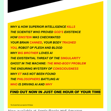
Now available at
Apple Books
and
Amazon