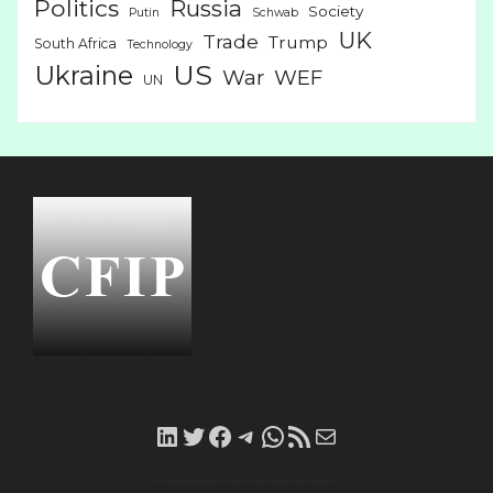
Politics
Russia
Society
Putin
Schwab
UK
Trade
Trump
South Africa
Technology
US
Ukraine
War
WEF
UN
LinkedIn
Twitter
Facebook
Telegram
WhatsApp
RSS
Mail