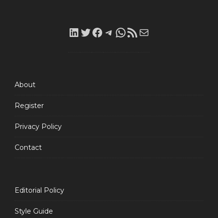
LinkedIn
Twitter
Facebook
Telegram
WhatsApp
RSS
Mail
Feed
About
Register
Privacy Policy
Contact
Editorial Policy
Style Guide