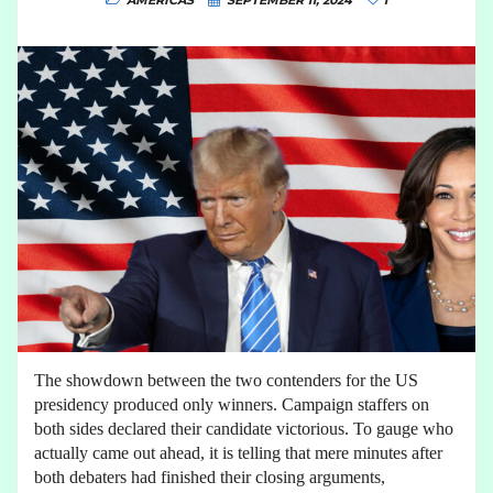
AMERICAS
SEPTEMBER 11, 2024
1
The showdown between the two contenders for the US
presidency produced only winners. Campaign staffers on
both sides declared their candidate victorious. To gauge who
actually came out ahead, it is telling that mere minutes after
both debaters had finished their closing arguments,