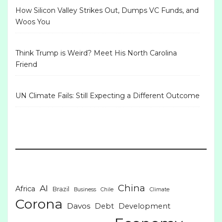
How Silicon Valley Strikes Out, Dumps VC Funds, and
Woos You
Think Trump is Weird? Meet His North Carolina
Friend
UN Climate Fails: Still Expecting a Different Outcome
China
AI
Africa
Brazil
Business
Chile
Climate
Corona
Davos
Debt
Development