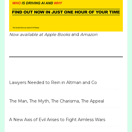
Now available at
Apple Books
and
Amazon
Lawyers Needed to Rein in Altman and Co
The Man, The Myth, The Charisma, The Appeal
A New Axis of Evil Arises to Fight Aimless Wars