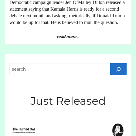
Democratic campaign leader Jen O’Malley Dillon released a
statement saying that Kamala Harris is ready for a second
debate next month and asking, rhetorically, if Donald Trump
would be up for that. He is believed to mull the question.
read more...
Search
Just Released