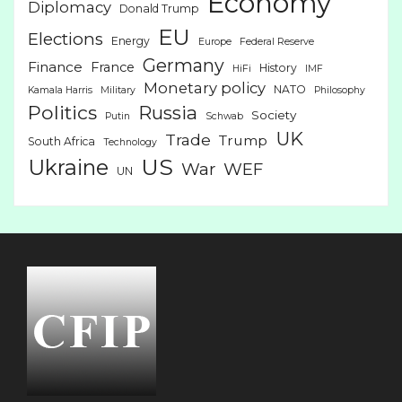
Economy
Diplomacy
Donald Trump
EU
Elections
Energy
Europe
Federal Reserve
Germany
Finance
France
History
HiFi
IMF
Monetary policy
NATO
Kamala Harris
Military
Philosophy
Politics
Russia
Society
Putin
Schwab
UK
Trade
Trump
South Africa
Technology
US
Ukraine
War
WEF
UN