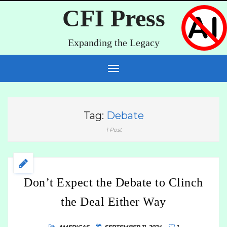
CFI Press
Expanding the Legacy
Tag:
Debate
1 Post
Don’t Expect the Debate to Clinch
the Deal Either Way