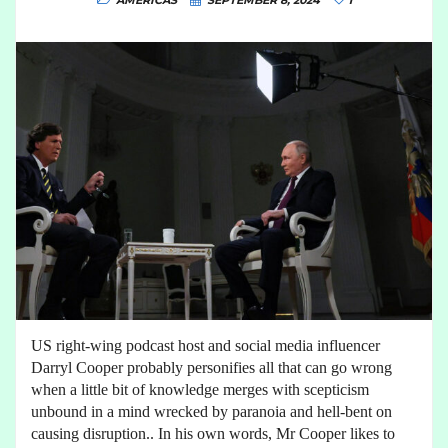
AMERICAS
SEPTEMBER 8, 2024
1
US right-wing podcast host and social media influencer
Darryl Cooper probably personifies all that can go wrong
when a little bit of knowledge merges with scepticism
unbound in a mind wrecked by paranoia and hell-bent on
causing disruption.. In his own words, Mr Cooper likes to