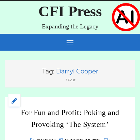
CFI Press
Expanding the Legacy
Tag:
Darryl Cooper
1 Post
For Fun and Profit: Poking and
Provoking ‘The System’