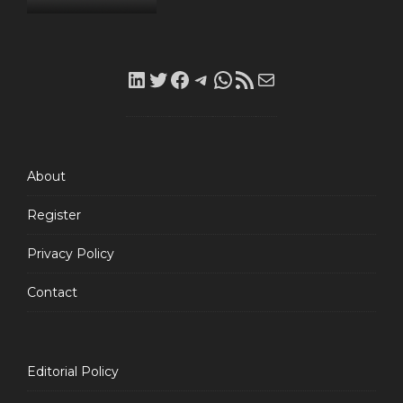
LinkedIn
Twitter
Facebook
Telegram
WhatsApp
RSS
Mail
Feed
About
Register
Privacy Policy
Contact
Editorial Policy