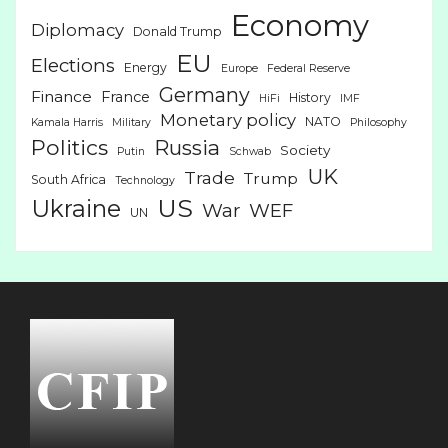
Economy
Diplomacy
Donald Trump
EU
Elections
Energy
Europe
Federal Reserve
Germany
Finance
France
History
HiFi
IMF
Monetary policy
NATO
Kamala Harris
Military
Philosophy
Politics
Russia
Society
Putin
Schwab
UK
Trade
Trump
South Africa
Technology
US
Ukraine
War
WEF
UN