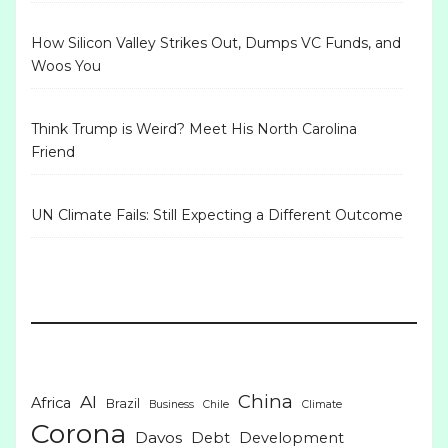
How Silicon Valley Strikes Out, Dumps VC Funds, and
Woos You
Think Trump is Weird? Meet His North Carolina
Friend
UN Climate Fails: Still Expecting a Different Outcome
China
AI
Africa
Brazil
Business
Chile
Climate
Corona
Davos
Debt
Development