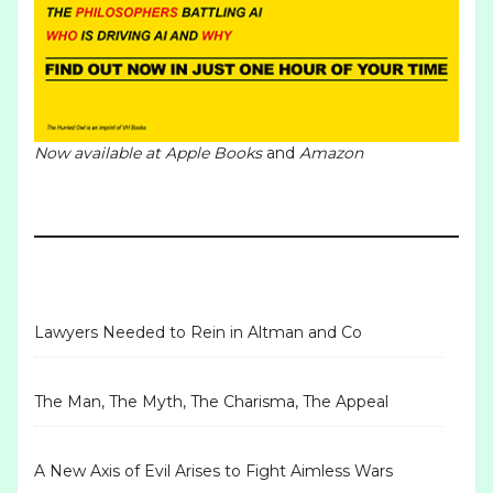
Now available at
Apple Books
and
Amazon
Lawyers Needed to Rein in Altman and Co
The Man, The Myth, The Charisma, The Appeal
A New Axis of Evil Arises to Fight Aimless Wars