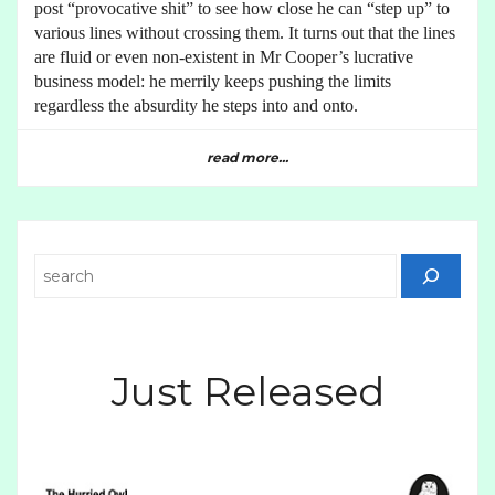
post “provocative shit” to see how close he can “step up” to
various lines without crossing them. It turns out that the lines
are fluid or even non-existent in Mr Cooper’s lucrative
business model: he merrily keeps pushing the limits
regardless the absurdity he steps into and onto.
read more...
Search
Just Released