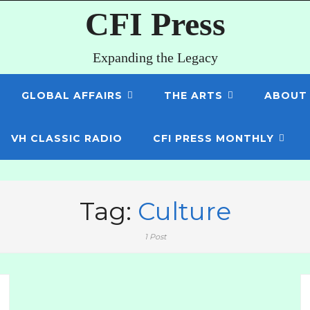
CFI Press
Expanding the Legacy
GLOBAL AFFAIRS
THE ARTS
ABOUT
VH CLASSIC RADIO
CFI PRESS MONTHLY
Tag:
Culture
1 Post