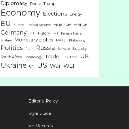
Diplomacy
Donald Trump
Economy
Elections
Energy
EU
Finance
France
Europe
Federal Reserve
Germany
History
HiFi
IMF
Kamala Harris
Monetary policy
NATO
Military
Philosophy
Politics
Russia
Society
Putin
Schwab
UK
Trade
Trump
South Africa
Technology
US
Ukraine
War
WEF
UN
Editorial Policy
Style Guide
VH Records