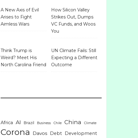
A New Axis of Evil
How Silicon Valley
Arises to Fight
Strikes Out, Dumps
Aimless Wars
VC Funds, and Woos
You
Think Trump is
UN Climate Fails: Still
Weird? Meet His
Expecting a Different
North Carolina Friend
Outcome
China
AI
Africa
Brazil
Business
Chile
Climate
Corona
Davos
Debt
Development