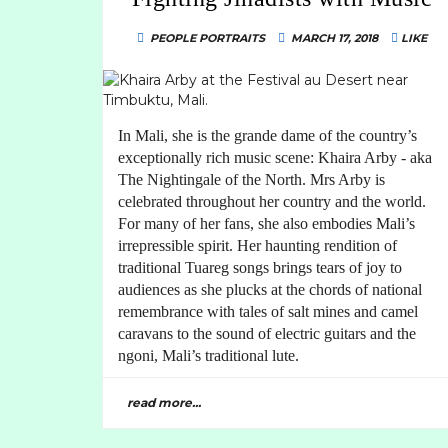
PEOPLE PORTRAITS
MARCH 17, 2018
LIKE
In Mali, she is the grande dame of the country’s
exceptionally rich music scene: Khaira Arby - aka
The Nightingale of the North. Mrs Arby is
celebrated throughout her country and the world.
For many of her fans, she also embodies Mali’s
irrepressible spirit. Her haunting rendition of
traditional Tuareg songs brings tears of joy to
audiences as she plucks at the chords of national
remembrance with tales of salt mines and camel
caravans to the sound of electric guitars and the
ngoni, Mali’s traditional lute.
read more...