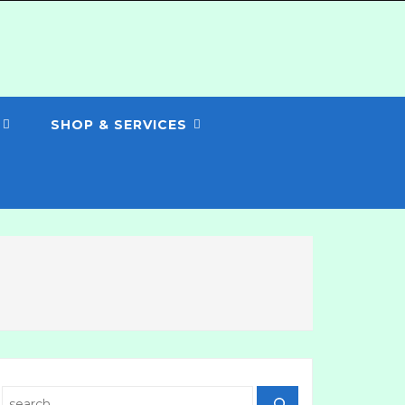
SHOP & SERVICES
Search