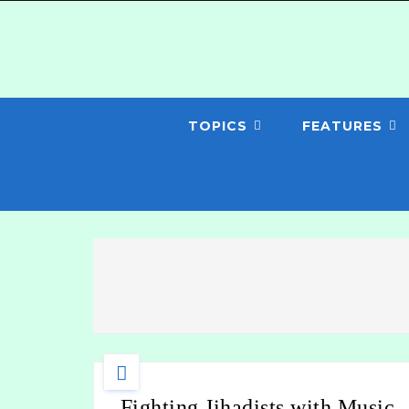
TOPICS
FEATURES
Fighting Jihadists with Music