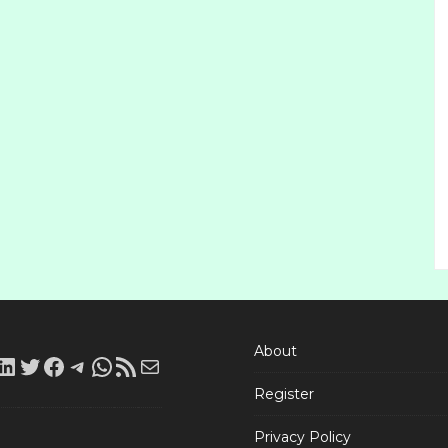
About
LinkedIn
Twitter
Facebook
Telegram
WhatsApp
RSS
Mail
Register
Feed
Privacy Policy