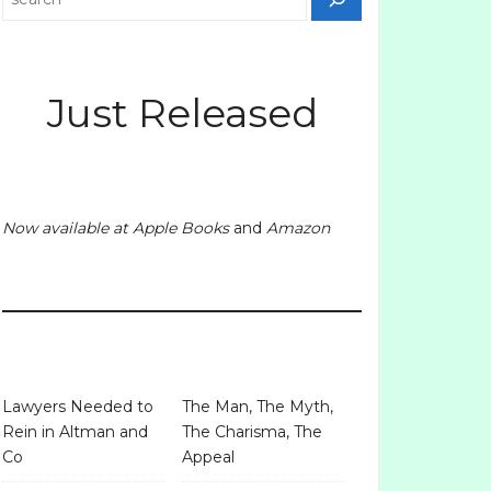
Just Released
Now available at
Apple Books
and
Amazon
Lawyers Needed to
The Man, The Myth,
Rein in Altman and
The Charisma, The
Co
Appeal