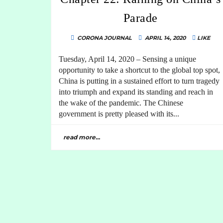
Parade
CORONA JOURNAL
APRIL 14, 2020
LIKE
Tuesday, April 14, 2020 – Sensing a unique
opportunity to take a shortcut to the global top spot,
China is putting in a sustained effort to turn tragedy
into triumph and expand its standing and reach in
the wake of the pandemic. The Chinese
government is pretty pleased with its...
read more...