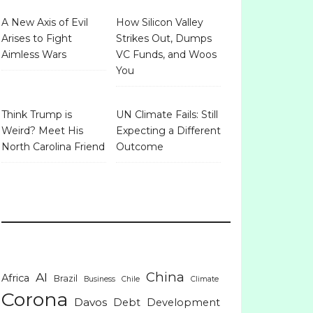
A New Axis of Evil
How Silicon Valley
Arises to Fight
Strikes Out, Dumps
Aimless Wars
VC Funds, and Woos
You
Think Trump is
UN Climate Fails: Still
Weird? Meet His
Expecting a Different
North Carolina Friend
Outcome
China
AI
Africa
Brazil
Business
Chile
Climate
Corona
Davos
Debt
Development