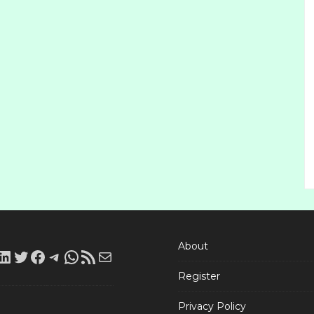
About
LinkedIn
Twitter
Facebook
Telegram
WhatsApp
RSS
Mail
Register
Feed
Privacy Policy