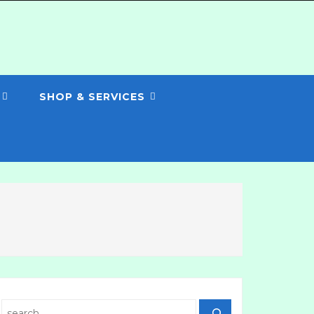
SHOP & SERVICES
Search