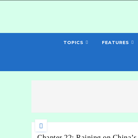
TOPICS
FEATURES
Chapter 22: Raining on China’s