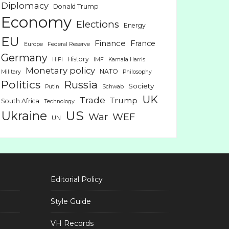
Diplomacy
Donald Trump
Economy
Elections
Energy
EU
Finance
France
Europe
Federal Reserve
Germany
History
HiFi
IMF
Kamala Harris
Monetary policy
NATO
Military
Philosophy
Politics
Russia
Society
Putin
Schwab
UK
Trade
Trump
South Africa
Technology
US
Ukraine
War
WEF
UN
Editorial Policy
Style Guide
VH Records