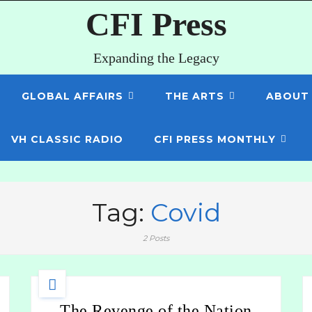
CFI Press
Expanding the Legacy
GLOBAL AFFAIRS
THE ARTS
ABOUT
VH CLASSIC RADIO
CFI PRESS MONTHLY
Tag:
Covid
2 Posts
The Revenge of the Nation