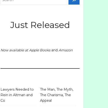
Just Released
Now available at
Apple Books
and
Amazon
Lawyers Needed to
The Man, The Myth,
Rein in Altman and
The Charisma, The
Co
Appeal