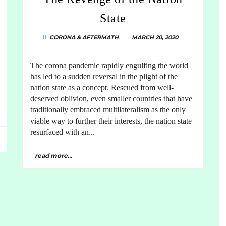
State
CORONA & AFTERMATH
MARCH 20, 2020
The corona pandemic rapidly engulfing the world
has led to a sudden reversal in the plight of the
nation state as a concept. Rescued from well-
deserved oblivion, even smaller countries that have
traditionally embraced multilateralism as the only
viable way to further their interests, the nation state
resurfaced with an...
read more...