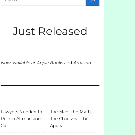
Just Released
Now available at
Apple Books
and
Amazon
Lawyers Needed to
The Man, The Myth,
Rein in Altman and
The Charisma, The
Co
Appeal