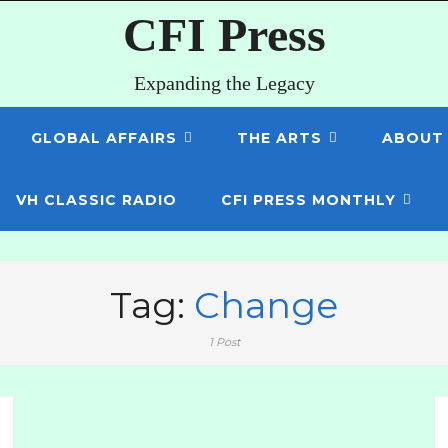
CFI Press
Expanding the Legacy
GLOBAL AFFAIRS
THE ARTS
ABOUT
VH CLASSIC RADIO
CFI PRESS MONTHLY
Tag:
Change
1 Post