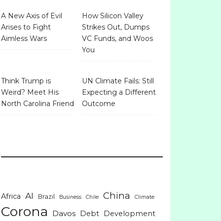
A New Axis of Evil
How Silicon Valley
Arises to Fight
Strikes Out, Dumps
Aimless Wars
VC Funds, and Woos
You
Think Trump is
UN Climate Fails: Still
Weird? Meet His
Expecting a Different
North Carolina Friend
Outcome
China
AI
Africa
Brazil
Business
Chile
Climate
Corona
Davos
Debt
Development