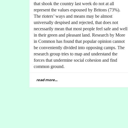
that shook the country last week do not at all
represent the values espoused by Britons (73%).
The rioters’ ways and means may be almost
universally despised and rejected, that does not
necessarily mean that most people feel safe and well
in their green and pleasant land. Research by More
in Common has found that popular opinion cannot
be conveniently divided into opposing camps. The
research group tries to map and understand the
forces that undermine social cohesion and find
common ground.
read more...