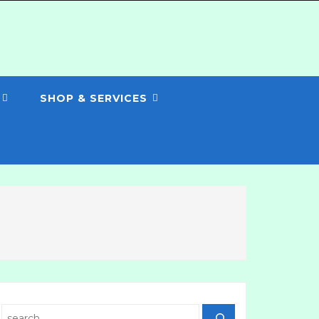
SHOP & SERVICES
Search