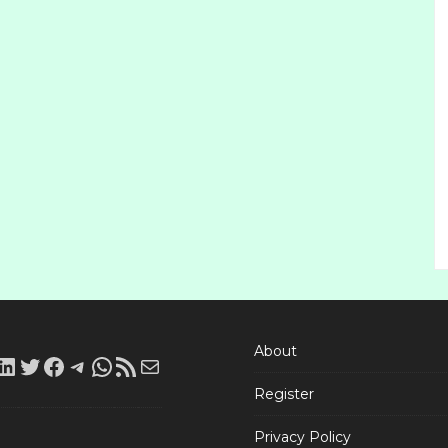
About
LinkedIn
Twitter
Facebook
Telegram
WhatsApp
RSS
Mail
Register
Feed
Privacy Policy