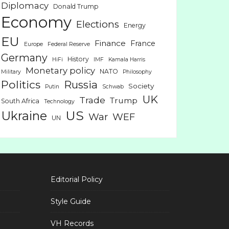
Diplomacy
Donald Trump
Economy
Elections
Energy
EU
Finance
France
Europe
Federal Reserve
Germany
History
HiFi
IMF
Kamala Harris
Monetary policy
NATO
Military
Philosophy
Politics
Russia
Society
Putin
Schwab
UK
Trade
Trump
South Africa
Technology
US
Ukraine
War
WEF
UN
Editorial Policy
Style Guide
VH Records