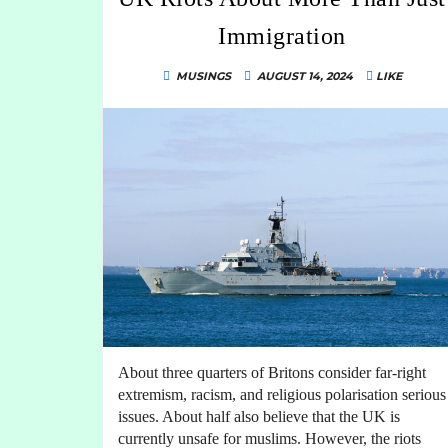
Immigration
MUSINGS
AUGUST 14, 2024
LIKE
About three quarters of Britons consider far-right
extremism, racism, and religious polarisation serious
issues. About half also believe that the UK is
currently unsafe for muslims. However, the riots