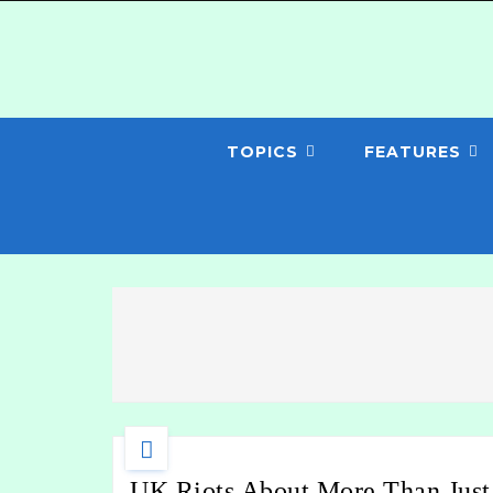
TOPICS
FEATURES
UK Riots About More Than Just