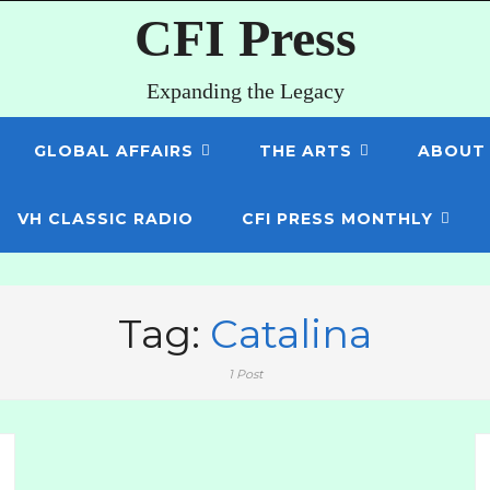
CFI Press
Expanding the Legacy
GLOBAL AFFAIRS
THE ARTS
ABOUT
VH CLASSIC RADIO
CFI PRESS MONTHLY
Tag:
Catalina
1 Post