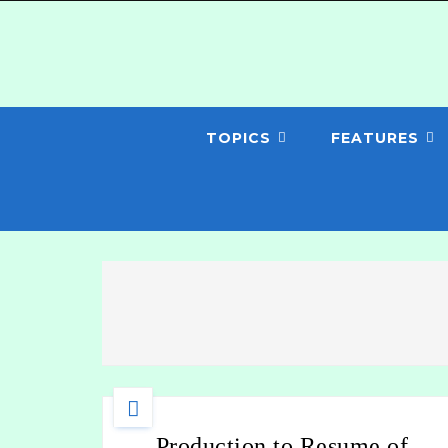
TOPICS
FEATURES
Production to Resume of