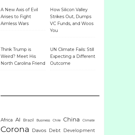
A New Axis of Evil
How Silicon Valley
Arises to Fight
Strikes Out, Dumps
Aimless Wars
VC Funds, and Woos
You
Think Trump is
UN Climate Fails: Still
Weird? Meet His
Expecting a Different
North Carolina Friend
Outcome
China
AI
Africa
Brazil
Business
Chile
Climate
Corona
Davos
Debt
Development