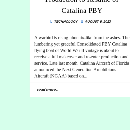
Catalina PBY
TECHNOLOGY
AUGUST 8, 2023
A warbird is rising phoenix-like from the ashes. The
lumbering yet graceful Consolidated PBY Catalina
flying boat of World War II vintage is about to
receive a full makeover and re-enter production and
service. Late last month, Catalina Aircraft of Florida
announced the Next Generation Amphibious
Aircraft (NGAA) based on...
read more...