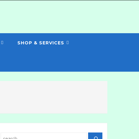
SHOP & SERVICES
Search