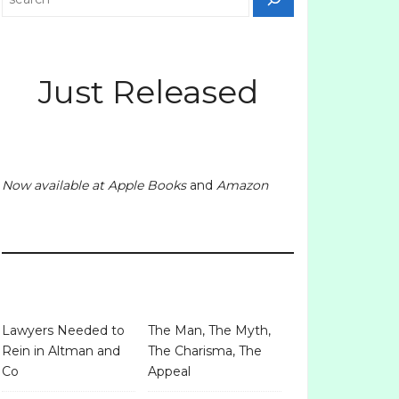
Just Released
Now available at
Apple Books
and
Amazon
Lawyers Needed to
The Man, The Myth,
Rein in Altman and
The Charisma, The
Co
Appeal