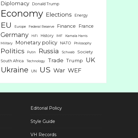
Diplomacy
Donald Trump
Economy
Elections
Energy
EU
Finance
France
Europe
Federal Reserve
Germany
History
HiFi
IMF
Kamala Harris
Monetary policy
NATO
Military
Philosophy
Politics
Russia
Society
Putin
Schwab
UK
Trade
Trump
South Africa
Technology
US
Ukraine
War
WEF
UN
Editorial Policy
Style Guide
VH Records