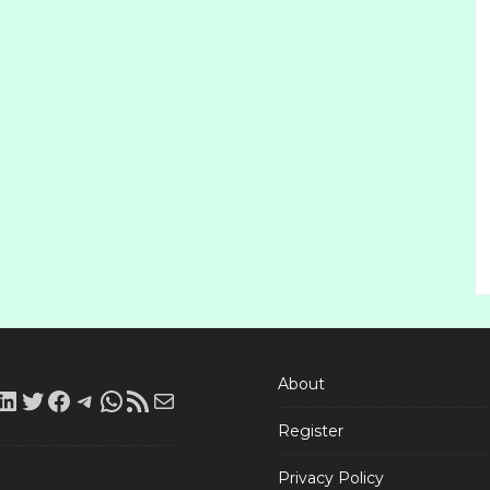
About
LinkedIn
Twitter
Facebook
Telegram
WhatsApp
RSS
Mail
Register
Feed
Privacy Policy