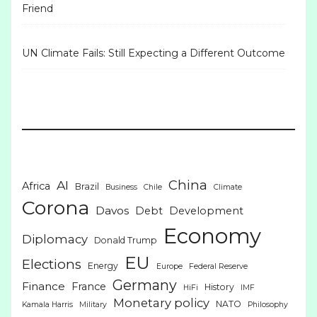
Friend
UN Climate Fails: Still Expecting a Different Outcome
China
AI
Africa
Brazil
Business
Chile
Climate
Corona
Davos
Debt
Development
Economy
Diplomacy
Donald Trump
EU
Elections
Energy
Europe
Federal Reserve
Germany
Finance
France
History
HiFi
IMF
Monetary policy
NATO
Kamala Harris
Military
Philosophy