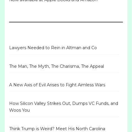
Lawyers Needed to Rein in Altman and Co
The Man, The Myth, The Charisma, The Appeal
A New Axis of Evil Arises to Fight Aimless Wars
How Silicon Valley Strikes Out, Dumps VC Funds, and
Woos You
Think Trump is Weird? Meet His North Carolina