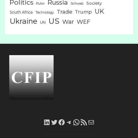
Politics
Russia
Society
Putin
Schwab
UK
Trade
Trump
South Africa
Technology
US
Ukraine
War
WEF
UN
LinkedIn
Twitter
Facebook
Telegram
WhatsApp
RSS
Mail