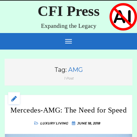
CFI Press
Expanding the Legacy
Tag:
AMG
1 Post
Mercedes-AMG: The Need for Speed
LUXURY LIVING
JUNE 18, 2018