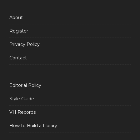
Feed
About
Register
Privacy Policy
Contact
Editorial Policy
Style Guide
VH Records
How to Build a Library