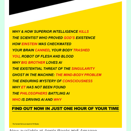
Now available at
Apple Books
and
Amazon