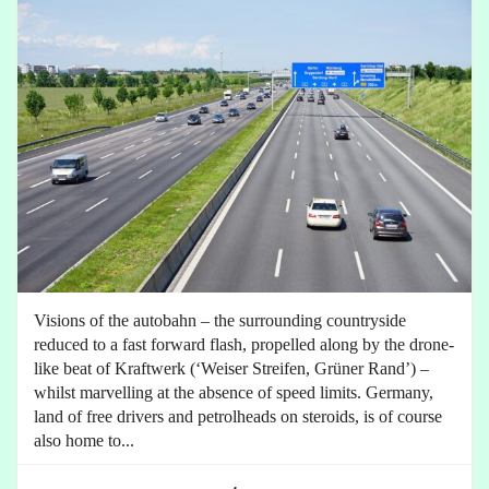
Visions of the autobahn – the surrounding countryside
reduced to a fast forward flash, propelled along by the drone-
like beat of Kraftwerk (‘Weiser Streifen, Grüner Rand’) –
whilst marvelling at the absence of speed limits. Germany,
land of free drivers and petrolheads on steroids, is of course
also home to...