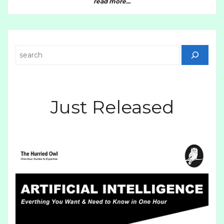
read more...
Search
Just Released