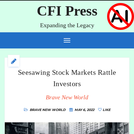
CFI Press
Expanding the Legacy
Seesawing Stock Markets Rattle
Investors
Brave New World
BRAVE NEW WORLD
MAY 6, 2022
LIKE