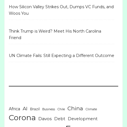
How Silicon Valley Strikes Out, Dumps VC Funds, and
Woos You
Think Trump is Weird? Meet His North Carolina
Friend
UN Climate Fails: Still Expecting a Different Outcome
China
AI
Africa
Brazil
Business
Chile
Climate
Corona
Davos
Debt
Development