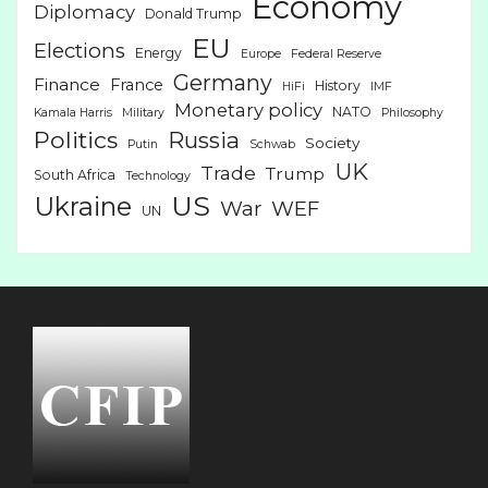
Economy
Diplomacy
Donald Trump
EU
Elections
Energy
Europe
Federal Reserve
Germany
Finance
France
History
HiFi
IMF
Monetary policy
NATO
Kamala Harris
Military
Philosophy
Politics
Russia
Society
Putin
Schwab
UK
Trade
Trump
South Africa
Technology
US
Ukraine
War
WEF
UN