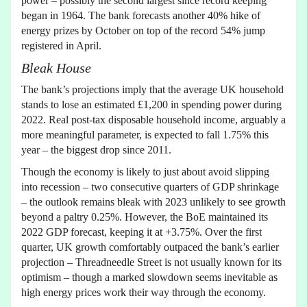
power – possibly the second largest since record keeping
began in 1964. The bank forecasts another 40% hike of
energy prizes by October on top of the record 54% jump
registered in April.
Bleak House
The bank’s projections imply that the average UK household
stands to lose an estimated £1,200 in spending power during
2022. Real post-tax disposable household income, arguably a
more meaningful parameter, is expected to fall 1.75% this
year – the biggest drop since 2011.
Though the economy is likely to just about avoid slipping
into recession – two consecutive quarters of GDP shrinkage
– the outlook remains bleak with 2023 unlikely to see growth
beyond a paltry 0.25%. However, the BoE maintained its
2022 GDP forecast, keeping it at +3.75%. Over the first
quarter, UK growth comfortably outpaced the bank’s earlier
projection – Threadneedle Street is not usually known for its
optimism – though a marked slowdown seems inevitable as
high energy prices work their way through the economy.