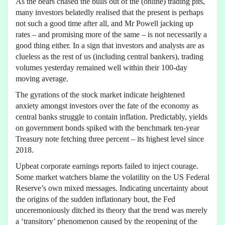
As the bears chased the bulls out of the (online) trading pits,
many investors belatedly realised that the present is perhaps
not such a good time after all, and Mr Powell jacking up
rates – and promising more of the same – is not necessarily a
good thing either. In a sign that investors and analysts are as
clueless as the rest of us (including central bankers), trading
volumes yesterday remained well within their 100-day
moving average.
The gyrations of the stock market indicate heightened
anxiety amongst investors over the fate of the economy as
central banks struggle to contain inflation. Predictably, yields
on government bonds spiked with the benchmark ten-year
Treasury note fetching three percent – its highest level since
2018.
Upbeat corporate earnings reports failed to inject courage.
Some market watchers blame the volatility on the US Federal
Reserve’s own mixed messages. Indicating uncertainty about
the origins of the sudden inflationary bout, the Fed
unceremoniously ditched its theory that the trend was merely
a ‘transitory’ phenomenon caused by the reopening of the