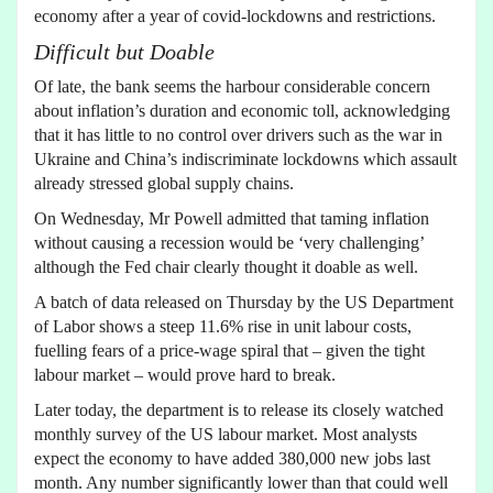
economy after a year of covid-lockdowns and restrictions.
Difficult but Doable
Of late, the bank seems the harbour considerable concern
about inflation’s duration and economic toll, acknowledging
that it has little to no control over drivers such as the war in
Ukraine and China’s indiscriminate lockdowns which assault
already stressed global supply chains.
On Wednesday, Mr Powell admitted that taming inflation
without causing a recession would be ‘very challenging’
although the Fed chair clearly thought it doable as well.
A batch of data released on Thursday by the US Department
of Labor shows a steep 11.6% rise in unit labour costs,
fuelling fears of a price-wage spiral that – given the tight
labour market – would prove hard to break.
Later today, the department is to release its closely watched
monthly survey of the US labour market. Most analysts
expect the economy to have added 380,000 new jobs last
month. Any number significantly lower than that could well