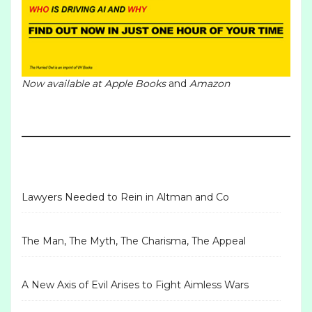
Now available at
Apple Books
and
Amazon
Lawyers Needed to Rein in Altman and Co
The Man, The Myth, The Charisma, The Appeal
A New Axis of Evil Arises to Fight Aimless Wars