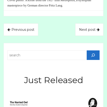
Cover photo: A scene from the 1927 film Metropolis, a dystopian
masterpiece by German director Fritz Lang.
Previous post
Next post
Search
Just Released