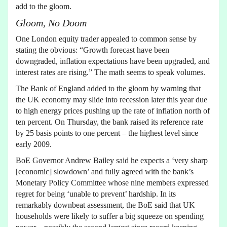
add to the gloom.
Gloom, No Doom
One London equity trader appealed to common sense by
stating the obvious: “Growth forecast have been
downgraded, inflation expectations have been upgraded, and
interest rates are rising.” The math seems to speak volumes.
The Bank of England added to the gloom by warning that
the UK economy may slide into recession later this year due
to high energy prices pushing up the rate of inflation north of
ten percent. On Thursday, the bank raised its reference rate
by 25 basis points to one percent – the highest level since
early 2009.
BoE Governor Andrew Bailey said he expects a ‘very sharp
[economic] slowdown’ and fully agreed with the bank’s
Monetary Policy Committee whose nine members expressed
regret for being ‘unable to prevent’ hardship. In its
remarkably downbeat assessment, the BoE said that UK
households were likely to suffer a big squeeze on spending