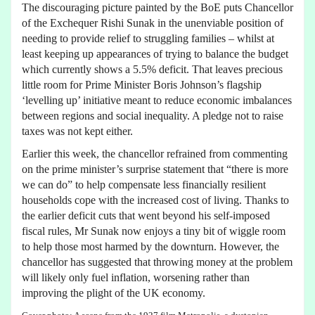
The discouraging picture painted by the BoE puts Chancellor
of the Exchequer Rishi Sunak in the unenviable position of
needing to provide relief to struggling families – whilst at
least keeping up appearances of trying to balance the budget
which currently shows a 5.5% deficit. That leaves precious
little room for Prime Minister Boris Johnson’s flagship
‘levelling up’ initiative meant to reduce economic imbalances
between regions and social inequality. A pledge not to raise
taxes was not kept either.
Earlier this week, the chancellor refrained from commenting
on the prime minister’s surprise statement that “there is more
we can do” to help compensate less financially resilient
households cope with the increased cost of living. Thanks to
the earlier deficit cuts that went beyond his self-imposed
fiscal rules, Mr Sunak now enjoys a tiny bit of wiggle room
to help those most harmed by the downturn. However, the
chancellor has suggested that throwing money at the problem
will likely only fuel inflation, worsening rather than
improving the plight of the UK economy.