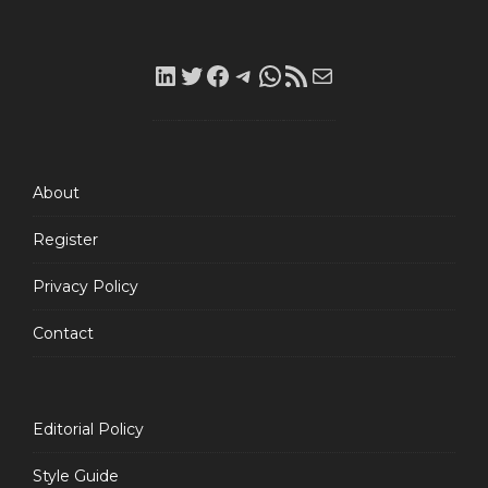
LinkedIn
Twitter
Facebook
Telegram
WhatsApp
RSS
Mail
Feed
About
Register
Privacy Policy
Contact
Editorial Policy
Style Guide