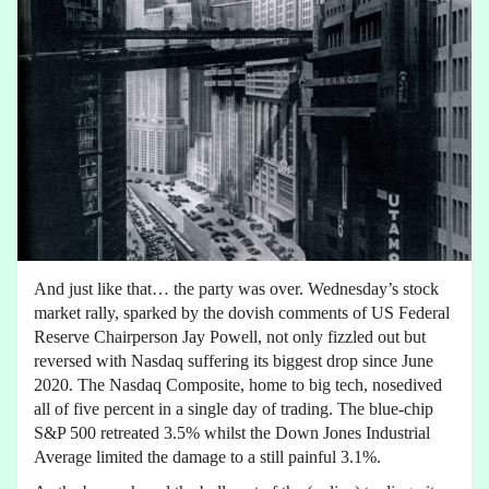
And just like that… the party was over. Wednesday’s stock
market rally, sparked by the dovish comments of US Federal
Reserve Chairperson Jay Powell, not only fizzled out but
reversed with Nasdaq suffering its biggest drop since June
2020. The Nasdaq Composite, home to big tech, nosedived
all of five percent in a single day of trading. The blue-chip
S&P 500 retreated 3.5% whilst the Down Jones Industrial
Average limited the damage to a still painful 3.1%.