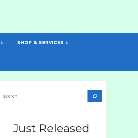
SHOP & SERVICES
Search
Just Released