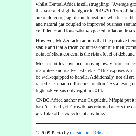
whilst Central Africa is still struggling: “Average 
this year and slightly higher in 2019-20. Two of the
are undergoing significant transitions which should r
and natural gas coupled to improved business senti
confidence and lower-than-expected inflation drive
However, Mr Zeufack cautions that the positive tre
stable and that African countries continue their co
point of slight concern is the rising level of debt and
Most countries have been moving away from concess
maturities and market-led debts. “This exposes Afric
be well-equipped to handle. Additionally, not all are 
raised is earmarked for consumption.” As a result, de
high risk versus only eight in 2014.
CNBC Africa anchor man Gugulethu Mfuphi put it mor
hasn’t started yet. Growth has returned across the co
go. Take off is expected at any time.”
© 2009 Photo by
Carsten ten Brink