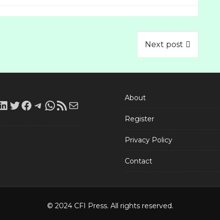
Next post
About
LinkedIn
Twitter
Facebook
Telegram
WhatsApp
RSS
Mail
Register
Feed
Privacy Policy
Contact
© 2024 CFI Press. All rights reserved.