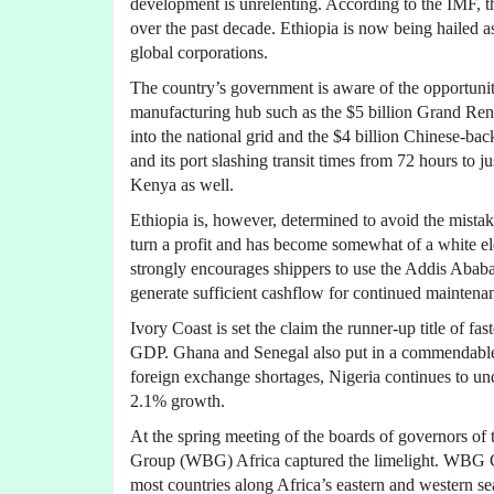
development is unrelenting. According to the IMF, 
over the past decade. Ethiopia is now being hailed a
global corporations.
The country’s government is aware of the opportunity 
manufacturing hub such as the $5 billion Grand Re
into the national grid and the $4 billion Chinese-b
and its port slashing transit times from 72 hours to j
Kenya as well.
Ethiopia is, however, determined to avoid the mista
turn a profit and has become somewhat of a white e
strongly encourages shippers to use the Addis Ababa t
generate sufficient cashflow for continued maintena
Ivory Coast is set the claim the runner-up title of f
GDP. Ghana and Senegal also put in a commendable
foreign exchange shortages, Nigeria continues to un
2.1% growth.
At the spring meeting of the boards of governors o
Group (WBG) Africa captured the limelight. WBG Ch
most countries along Africa’s eastern and western 