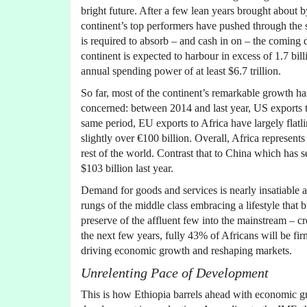
bright future. After a few lean years brought about 
continent’s top performers have pushed through the s
is required to absorb – and cash in on – the coming
continent is expected to harbour in excess of 1.7 bi
annual spending power of at least $6.7 trillion.
So far, most of the continent’s remarkable growth h
concerned: between 2014 and last year, US exports to
same period, EU exports to Africa have largely flatl
slightly over €100 billion. Overall, Africa represent
rest of the world. Contrast that to China which has s
$103 billion last year.
Demand for goods and services is nearly insatiable a
rungs of the middle class embracing a lifestyle that 
preserve of the affluent few into the mainstream – cr
the next few years, fully 43% of Africans will be fi
driving economic growth and reshaping markets.
Unrelenting Pace of Development
This is how Ethiopia barrels ahead with economic g