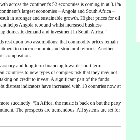
growth across the continent’s 52 economies is coming in at 3.1%
 continent’s largest economies – Angola and South Africa –
esult in stronger and sustainable growth. Higher prices for oil
ment helps Angola rebound whilst increased business
s up domestic demand and investment in South Africa.”
nds rest upon two assumptions: that commodity prices remain
mmitment to macroeconomic and structural reforms. Another
 its composition.
ionary and long-term financing towards short term
an countries to new types of complex risk that they may not
taking on credit to invest. A significant part of the funds
bt distress indicators have increased with 18 countries now at
e succinctly: “In Africa, the music is back on but the party
ntinent. The prospects are tremendous. All systems are set for