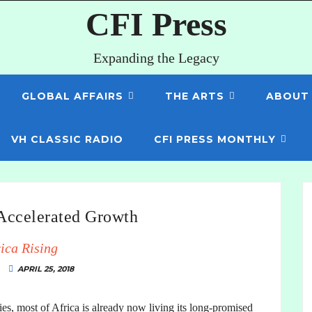
CFI Press
Expanding the Legacy
GLOBAL AFFAIRS
THE ARTS
ABOUT
VH CLASSIC RADIO
CFI PRESS MONTHLY
 Accelerated Growth
ica Rising
APRIL 25, 2018
es, most of Africa is already now living its long-promised