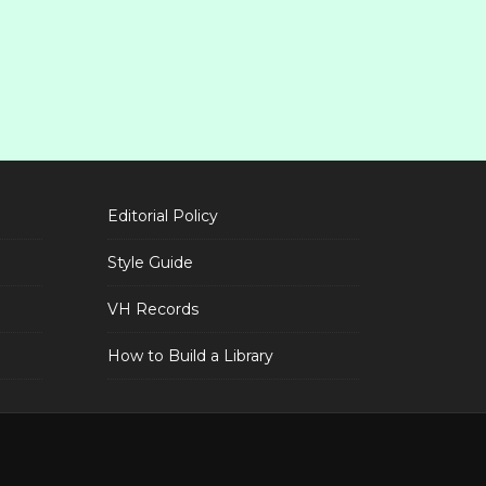
Editorial Policy
Style Guide
VH Records
How to Build a Library