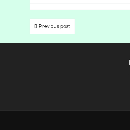
Previous post