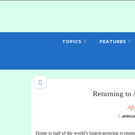
TOPICS
FEATURES
Returning to
Afr
AFRICA
Home to half of the world’s fastest-growing economi