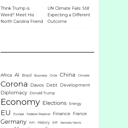
Think Trump is
UN Climate Fails: Still
Weird? Meet His
Expecting a Different
North Carolina Friend
Outcome
China
AI
Africa
Brazil
Business
Chile
Climate
Corona
Davos
Debt
Development
Diplomacy
Donald Trump
Economy
Elections
Energy
EU
Finance
France
Europe
Federal Reserve
Germany
History
HiFi
IMF
Kamala Harris