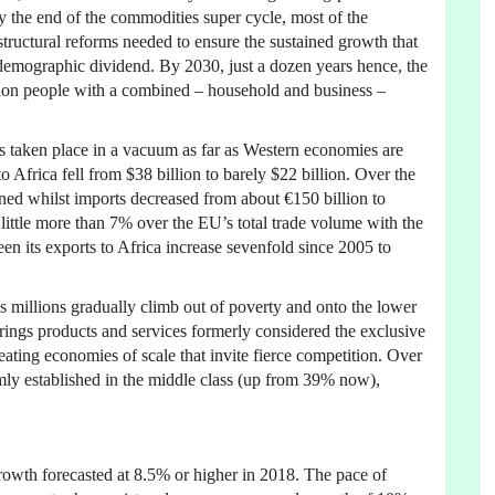
by the end of the commodities super cycle, most of the
tructural reforms needed to ensure the sustained growth that
 demographic dividend. By 2030, just a dozen years hence, the
llion people with a combined – household and business –
as taken place in a vacuum as far as Western economies are
 Africa fell from $38 billion to barely $22 billion. Over the
ined whilst imports decreased from about €150 billion to
s little more than 7% over the EU’s total trade volume with the
een its exports to Africa increase sevenfold since 2005 to
s millions gradually climb out of poverty and onto the lower
brings products and services formerly considered the exclusive
eating economies of scale that invite fierce competition. Over
rmly established in the middle class (up from 39% now),
rowth forecasted at 8.5% or higher in 2018. The pace of