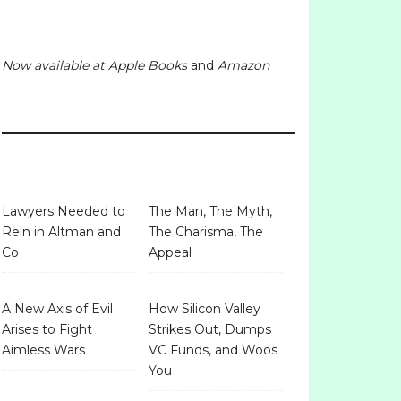
Now available at
Apple Books
and
Amazon
Lawyers Needed to
The Man, The Myth,
Rein in Altman and
The Charisma, The
Co
Appeal
A New Axis of Evil
How Silicon Valley
Arises to Fight
Strikes Out, Dumps
Aimless Wars
VC Funds, and Woos
You