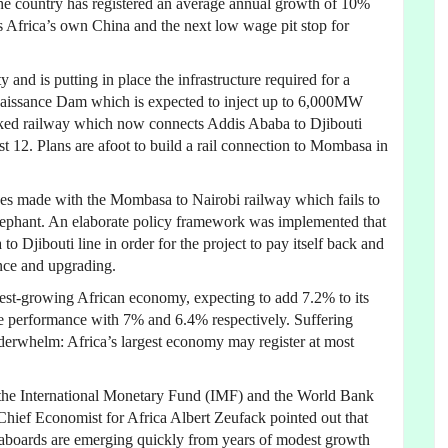
the country has registered an average annual growth of 10%
s Africa’s own China and the next low wage pit stop for
and is putting in place the infrastructure required for a
naissance Dam which is expected to inject up to 6,000MW
acked railway which now connects Addis Ababa to Djibouti
ust 12. Plans are afoot to build a rail connection to Mombasa in
kes made with the Mombasa to Nairobi railway which fails to
lephant. An elaborate policy framework was implemented that
o Djibouti line in order for the project to pay itself back and
nce and upgrading.
astest-growing African economy, expecting to add 7.2% to its
 performance with 7% and 6.4% respectively. Suffering
derwhelm: Africa’s largest economy may register at most
f the International Monetary Fund (IMF) and the World Bank
ief Economist for Africa Albert Zeufack pointed out that
seaboards are emerging quickly from years of modest growth