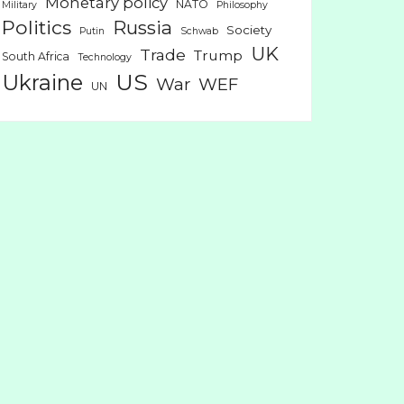
Monetary policy
NATO
Military
Philosophy
Politics
Russia
Society
Putin
Schwab
UK
Trade
Trump
South Africa
Technology
US
Ukraine
War
WEF
UN