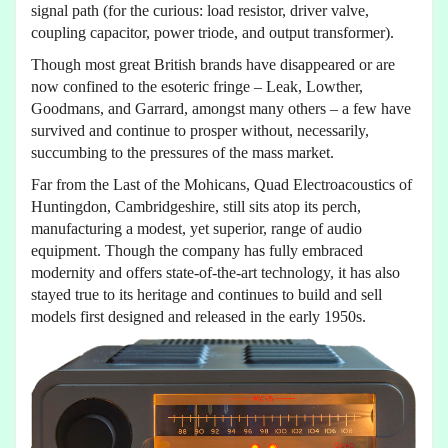
signal path (for the curious: load resistor, driver valve,
coupling capacitor, power triode, and output transformer).
Though most great British brands have disappeared or are
now confined to the esoteric fringe – Leak, Lowther,
Goodmans, and Garrard, amongst many others – a few have
survived and continue to prosper without, necessarily,
succumbing to the pressures of the mass market.
Far from the Last of the Mohicans, Quad Electroacoustics of
Huntingdon, Cambridgeshire, still sits atop its perch,
manufacturing a modest, yet superior, range of audio
equipment. Though the company has fully embraced
modernity and offers state-of-the-art technology, it has also
stayed true to its heritage and continues to build and sell
models first designed and released in the early 1950s.