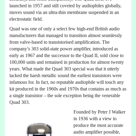
launched in 1957 and still coveted by audiophiles globally,
moves sound via an ultra-thin membrane suspended in an
electrostatic field.
Quad was one of only a select few high-end British audio
manufacturers that managed to transition almost seamlessly
from valve-based to transistorised amplification. The
company’s 303 solid-state power amplifier, introduced as
early as 1967 and the successor to the Quad II, sold close to
100,000 units and remained in production for almost twenty
years. What made the Quad 303 special was that it utterly
lacked the harsh metallic sound the earliest transistors were
infamous for. In fact, no reputable audiophile will touch any
kit produced in the 1960s and 1970s that contains as much as
a single transistor – the sole exception being the venerable
Quad 303.
Founded by Peter J Walker
in 1936 with a view to
produce the most accurate
audio amplifier possible,