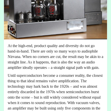
At the high-end, product quality and diversity do not go
hand-in-hand. There are only so many ways to audiophile
Nirvana. When no corners are cut, the result may be akin to a
straight line. As it happens, that is also the way an audio
amplifier ideally operates – a straight signal path with gain.
Until superconductors become a consumer reality, the closest
thing to that ideal remains valve amplification. The
technology may hark back to the 1920s – and was almost
entirely discarded in the 1970s when semiconductors burst
onto the scene – but is still widely considered without equal
when it comes to sound reproduction. With vacuum valves,
an amplifier may be built using only five components in the