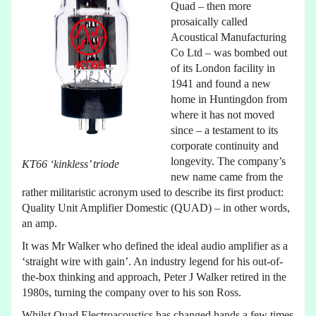
Quad – then more
prosaically called
Acoustical Manufacturing
Co Ltd – was bombed out
of its London facility in
1941 and found a new
home in Huntingdon from
where it has not moved
since – a testament to its
corporate continuity and
longevity. The company’s
KT66 ‘kinkless’ triode
new name came from the
rather militaristic acronym used to describe its first product:
Quality Unit Amplifier Domestic (QUAD) – in other words,
an amp.
It was Mr Walker who defined the ideal audio amplifier as a
‘straight wire with gain’. An industry legend for his out-of-
the-box thinking and approach, Peter J Walker retired in the
1980s, turning the company over to his son Ross.
Whilst Quad Electroacoustics has changed hands a few times