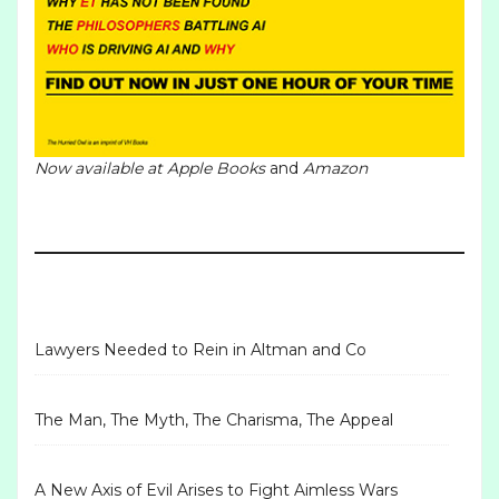
Now available at
Apple Books
and
Amazon
Lawyers Needed to Rein in Altman and Co
The Man, The Myth, The Charisma, The Appeal
A New Axis of Evil Arises to Fight Aimless Wars