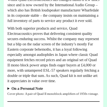
since and is now owned by the International Audio Group –
which also has British loudspeaker manufacturer Wharfedale
in its corporate stable – the company insists on maintaining a
full inventory of parts to service any product it ever sold.
With both superior products and service, Quad
Electroacoustics proves that delivering consistent quality
secures enduring success. Whilst the company may represent
but a blip on the radar screen of the industry’s mostly Far
Eastern corporate behemoths, it has a loyal following
especially amongst audiophiles in Japan where classic Quad
equipment fetches record prices and an original set of Quad
II mono block power amps finds eager buyers at £4,000 or
more, with untampered ESL-57 speakers regularly fetching a
double or triple that sum. As such, Quad kit is not unlike art:
it appreciates in value over time.
On a Personal Note
Cover photo: A pair of Quad II monoblock amplifiers of 1950s vintage.