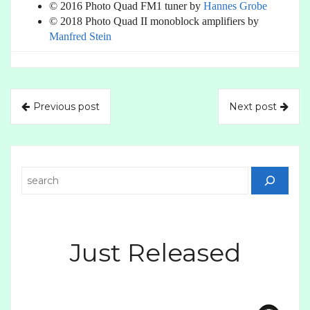
© 2016 Photo Quad FM1 tuner by
Hannes Grobe
© 2018 Photo Quad II monoblock amplifiers by
Manfred Stein
Previous post
Next post
Search
Just Released