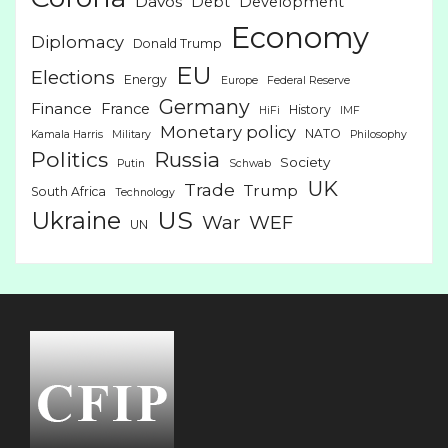
Davos
Debt
Development
Economy
Diplomacy
Donald Trump
EU
Elections
Energy
Europe
Federal Reserve
Germany
Finance
France
History
HiFi
IMF
Monetary policy
NATO
Kamala Harris
Military
Philosophy
Politics
Russia
Society
Putin
Schwab
UK
Trade
Trump
South Africa
Technology
US
Ukraine
War
WEF
UN