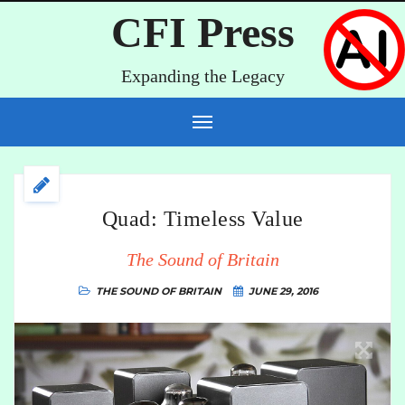
CFI Press
Expanding the Legacy
Quad: Timeless Value
The Sound of Britain
THE SOUND OF BRITAIN
JUNE 29, 2016