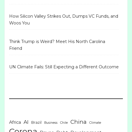
How Silicon Valley Strikes Out, Dumps VC Funds, and
Woos You
Think Trump is Weird? Meet His North Carolina
Friend
UN Climate Fails: Still Expecting a Different Outcome
China
AI
Africa
Brazil
Business
Chile
Climate
Corona