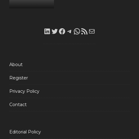
LinkedIn
Twitter
Facebook
Telegram
WhatsApp
RSS
Mail
Feed
About
Register
Privacy Policy
Contact
Editorial Policy