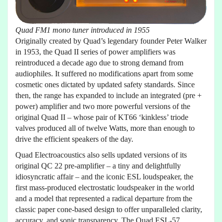
Quad FM1 mono tuner introduced in 1955
Originally created by Quad’s legendary founder Peter Walker
in 1953, the Quad II series of power amplifiers was
reintroduced a decade ago due to strong demand from
audiophiles. It suffered no modifications apart from some
cosmetic ones dictated by updated safety standards. Since
then, the range has expanded to include an integrated (pre +
power) amplifier and two more powerful versions of the
original Quad II – whose pair of KT66 ‘kinkless’ triode
valves produced all of twelve Watts, more than enough to
drive the efficient speakers of the day.
Quad Electroacoustics also sells updated versions of its
original QC 22 pre-amplifier – a tiny and delightfully
idiosyncratic affair – and the iconic ESL loudspeaker, the
first mass-produced electrostatic loudspeaker in the world
and a model that represented a radical departure from the
classic paper cone-based design to offer unparalleled clarity,
accuracy, and sonic transparency. The Quad ESL-57,