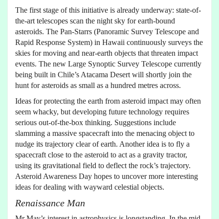
The first stage of this initiative is already underway: state-of-
the-art telescopes scan the night sky for earth-bound
asteroids. The Pan-Starrs (Panoramic Survey Telescope and
Rapid Response System) in Hawaii continuously surveys the
skies for moving and near-earth objects that threaten impact
events. The new Large Synoptic Survey Telescope currently
being built in Chile’s Atacama Desert will shortly join the
hunt for asteroids as small as a hundred metres across.
Ideas for protecting the earth from asteroid impact may often
seem whacky, but developing future technology requires
serious out-of-the-box thinking. Suggestions include
slamming a massive spacecraft into the menacing object to
nudge its trajectory clear of earth. Another idea is to fly a
spacecraft close to the asteroid to act as a gravity tractor,
using its gravitational field to deflect the rock’s trajectory.
Asteroid Awareness Day hopes to uncover more interesting
ideas for dealing with wayward celestial objects.
Renaissance Man
Mr May’s interest in astrophysics is longstanding. In the mid-