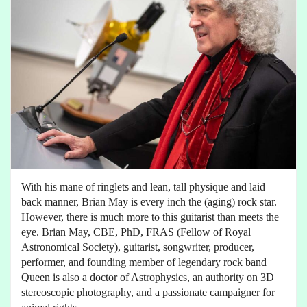
With his mane of ringlets and lean, tall physique and laid
back manner, Brian May is every inch the (aging) rock star.
However, there is much more to this guitarist than meets the
eye. Brian May, CBE, PhD, FRAS (Fellow of Royal
Astronomical Society), guitarist, songwriter, producer,
performer, and founding member of legendary rock band
Queen is also a doctor of Astrophysics, an authority on 3D
stereoscopic photography, and a passionate campaigner for