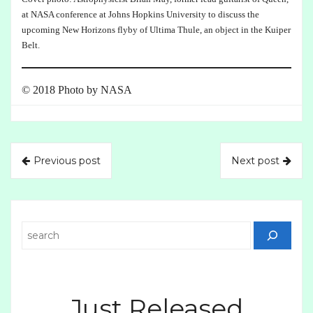
at NASA conference at Johns Hopkins University to discuss the
upcoming New Horizons flyby of Ultima Thule, an object in the Kuiper
Belt.
© 2018 Photo by NASA
Previous post
Next post
Search
Just Released