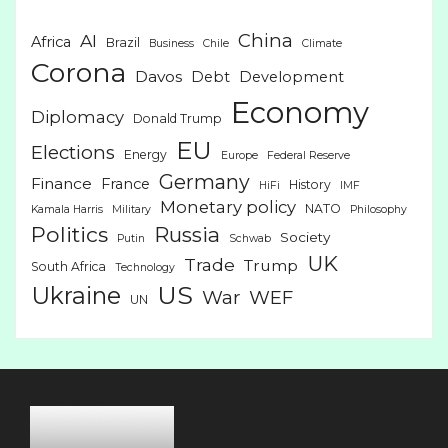
China
AI
Africa
Brazil
Business
Chile
Climate
Corona
Davos
Debt
Development
Economy
Diplomacy
Donald Trump
EU
Elections
Energy
Europe
Federal Reserve
Germany
Finance
France
History
HiFi
IMF
Monetary policy
NATO
Kamala Harris
Military
Philosophy
Politics
Russia
Society
Putin
Schwab
UK
Trade
Trump
South Africa
Technology
US
Ukraine
War
WEF
UN