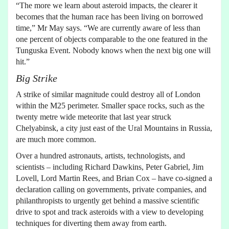
“The more we learn about asteroid impacts, the clearer it
becomes that the human race has been living on borrowed
time,” Mr May says. “We are currently aware of less than
one percent of objects comparable to the one featured in the
Tunguska Event. Nobody knows when the next big one will
hit.”
Big Strike
A strike of similar magnitude could destroy all of London
within the M25 perimeter. Smaller space rocks, such as the
twenty metre wide meteorite that last year struck
Chelyabinsk, a city just east of the Ural Mountains in Russia,
are much more common.
Over a hundred astronauts, artists, technologists, and
scientists – including Richard Dawkins, Peter Gabriel, Jim
Lovell, Lord Martin Rees, and Brian Cox – have co-signed a
declaration calling on governments, private companies, and
philanthropists to urgently get behind a massive scientific
drive to spot and track asteroids with a view to developing
techniques for diverting them away from earth.