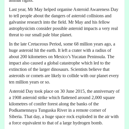
animal rights.
Last year, Mr May helped organise Asteroid Awareness Day
to tell people about the dangers of asteroid collisions and
galvanise research into the field. Mr May and his fellow
astrophysicists consider possible asteroid impacts a very real
threat to our small pale blue planet.
In the late Cretaceous Period, some 68 million years ago, a
huge asteroid hit the earth. It left a crater with a radius of
about 200 kilometres on Mexico’s Yucatan Peninsula. The
impact also caused a global catastrophe which led to the
extinction of the larger dinosaurs. Scientists believe that
asteroids or comets are likely to collide with our planet every
ten million years or so.
Asteroid Day took place on 30 June 2015, the anniversary of
a 1908 asteroid strike which flattened around 2,000 square
kilometres of conifer forest along the banks of the
Podkamennaya Tunguska River in a remote corner of
Siberia. That day, a huge space rock exploded in the air with
a force equivalent to that of a large hydrogen bomb.