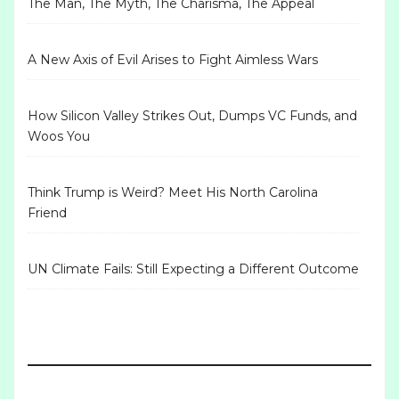
The Man, The Myth, The Charisma, The Appeal
A New Axis of Evil Arises to Fight Aimless Wars
How Silicon Valley Strikes Out, Dumps VC Funds, and
Woos You
Think Trump is Weird? Meet His North Carolina
Friend
UN Climate Fails: Still Expecting a Different Outcome