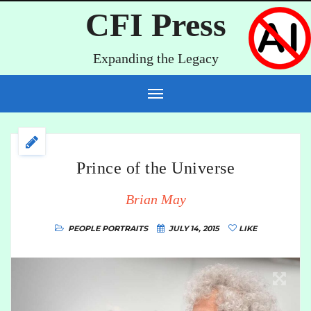
CFI Press
Expanding the Legacy
Prince of the Universe
Brian May
PEOPLE PORTRAITS
JULY 14, 2015
LIKE