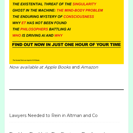
Now available at
Apple Books
and
Amazon
Lawyers Needed to Rein in Altman and Co