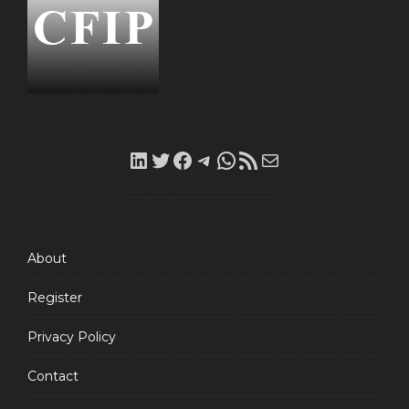
LinkedIn
Twitter
Facebook
Telegram
WhatsApp
RSS
Mail
Feed
About
Register
Privacy Policy
Contact