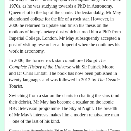
1970s, as he was studying towards a PhD in Astronomy,
Queen shot to the top of the charts. Understandably, Mr May
abandoned college for the life of a rock star. However, in
2006 he returned to update and finish his thesis on the
motions of interplanetary dust which earned him a PhD from
Imperial College, London. Mr May subsequently accepted a
post of visiting researcher at Imperial where he continues his
work in astronomy.
In 2006, the former rock star co-authored
Bang! The
Complete History of the Universe
with Sir Patrick Moore
and Dr Chris Lintott. The book has now been published in
twenty languages and was followed in 2012 by
The Cosmic
Tourist
.
Switching from a star on the charts to charting the stars (and
their debris), Mr May has become a regular on the iconic
BBC television programme The Sky at Night. The breadth
of Mr May’s interests makes him a modern renaissance man
– one of the last of his kind.
Cover photo: Astrophysicist Brian May, former lead guitarist of Queen,