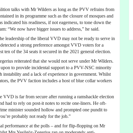
ition talks with Mr Wilders as long as the PVV refrains from
 contained in its programme such as the closure of mosques and
 indicated his readiness, if not eagerness, to tone down the
slam: “We now have bigger issues to address,” he said.
he leadership of the liberal VVD may not be ready to serve in
 detected a strong preference amongst VVD voters for a
st ten of the 34 seats it secured in the 2021 general election.
gerius reiterated that she would not serve under Mr Wilders.
ed upon to provide incidental support to a PVV-NSC minority
instability and a lack of experience in government. Whilst
tors, the PVV faction includes a host of blue collar workers
e VVD is far from secure after running a ramshackle election
 had to rely on post-it notes to recite one-liners. He oft-
prime minister sounded hollow and prompted one pundit to
you’re probably not ready for the job.”
al performance at the polls – and for flip-flopping on Mr
 Whilst Mrs Yeşilgöz-Zegerius ran on moderately anti-