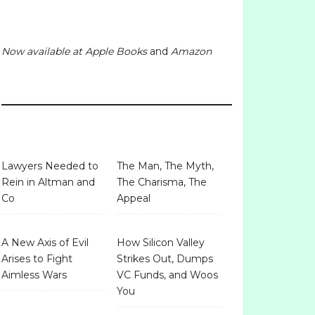
Now available at
Apple Books
and
Amazon
Lawyers Needed to
The Man, The Myth,
Rein in Altman and
The Charisma, The
Co
Appeal
A New Axis of Evil
How Silicon Valley
Arises to Fight
Strikes Out, Dumps
Aimless Wars
VC Funds, and Woos
You