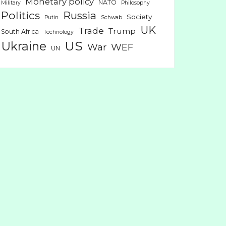
Monetary policy
NATO
Military
Philosophy
Politics
Russia
Society
Putin
Schwab
UK
Trade
Trump
South Africa
Technology
US
Ukraine
War
WEF
UN