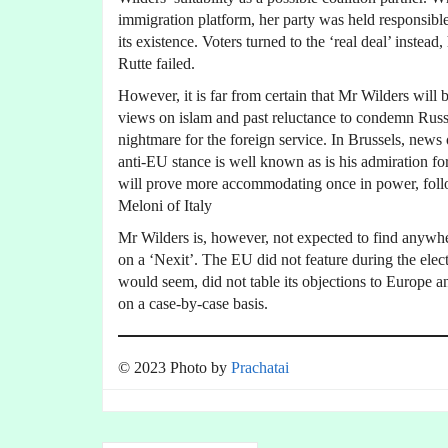
immigration platform, her party was held responsible 
its existence. Voters turned to the ‘real deal’ inste
Rutte failed.
However, it is far from certain that Mr Wilders will
views on islam and past reluctance to condemn Russ
nightmare for the foreign service. In Brussels, news
anti-EU stance is well known as is his admiration fo
will prove more accommodating once in power, follo
Meloni of Italy
Mr Wilders is, however, not expected to find anywhe
on a ‘Nexit’. The EU did not feature during the elec
would seem, did not table its objections to Europe an
on a case-by-case basis.
© 2023 Photo by
Prachatai