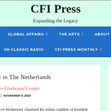
CFI Press
Expanding the Legacy
GLOBAL AFFAIRS
THE ARTS
ABOUT
VH CLASSIC RADIO
CFI PRESS MONTHLY
t in The Netherlands
to Firebrand Leader
NOVEMBER 11, 2023
 on Wednesday chastised the ruling coalition of longtime