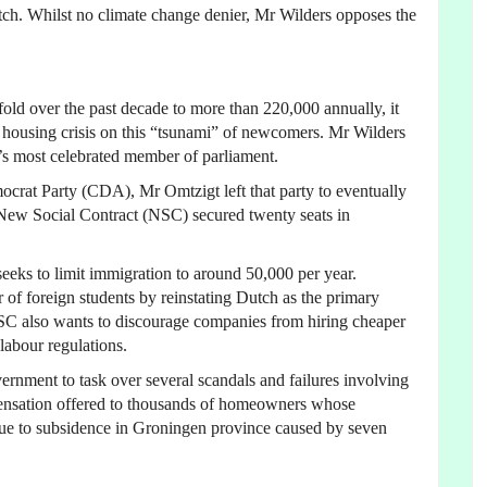
Dutch. Whilst no climate change denier, Mr Wilders opposes the
fold over the past decade to more than 220,000 annually, it
e housing crisis on this “tsunami” of newcomers. Mr Wilders
y’s most celebrated member of parliament.
mocrat Party (CDA), Mr Omtzigt left that party to eventually
s New Social Contract (NSC) secured twenty seats in
eeks to limit immigration to around 50,000 per year.
of foreign students by reinstating Dutch as the primary
NSC also wants to discourage companies from hiring cheaper
labour regulations.
ernment to task over several scandals and failures involving
pensation offered to thousands of homeowners whose
ue to subsidence in Groningen province caused by seven