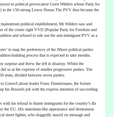
power to political provocateur Geert Wilders whose Party for
0) in the 150-strong Lower House.The PVV thus became the
e mainstream political establishment, Mr Wilders saw and
der of the centre right VVD (Popular Party for Freedom and
adition and refused to rule out the anti-immigrant PVV as a
r’ to map the preferences of the fifteen political parties
oalition-building process that is expected to take months.
 surprise and threw the left in disarray. Whilst the
 did so at the expense of smaller progressive parties. The
 50 seats, divided between seven parties.
t to Green/Labour leader Frans Timmermans, the former
 his Brussels job with the express intention of succeeding
ith his refusal to blame immigrants for the country’s ills
et by the EU. His statesman-like appearance and demeanour
cal street fighter, who doggedly stayed on message and