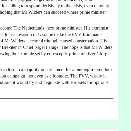
for failing to respond decisively to the crisis, even denying
ad, hoping that Mr Wilders can succeed where prime minister
 become The Netherlands’ next prime minister. His extremist
ia for its invasion of Ukraine make the PVV frontman a
 of Mr Wilders’ electoral triumph caused consternation. His
r Brexiter-in-Chief Nigel Farage. The hope is that Mr Wilders
wing the example set by eurosceptic prime minister Giorgia
re close to a majority in parliament for a binding referendum
tion campaign, not even as a footnote. The PVV, wisely it
d said it would try and negotiate with Brussels for opt-outs