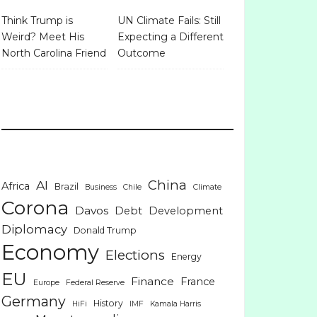
Think Trump is
UN Climate Fails: Still
Weird? Meet His
Expecting a Different
North Carolina Friend
Outcome
China
AI
Africa
Brazil
Business
Chile
Climate
Corona
Davos
Debt
Development
Diplomacy
Donald Trump
Economy
Elections
Energy
EU
Finance
France
Europe
Federal Reserve
Germany
History
HiFi
IMF
Kamala Harris