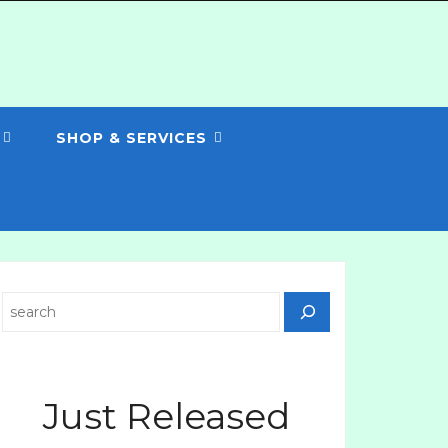
SHOP & SERVICES
Search
Just Released