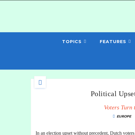
TOPICS
FEATURES
Political Upse
Voters Turn 
EUROPE
In an election upset without precedent, Dutch voters