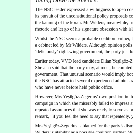
Toning Down the Rhetoric
The NSC leader expressed a willingness to open coal
its pursuit of the unconstitutional policy proposals
the banning of the koran. Mr Wilders, meanwhile, has
rhetoric and let go of his signature obsession with i
Whilst the NSC seems a probable coalition partner, t
a cabinet led by Mr Wilders. Although opinion polls
‘deliciously’ right-wing government, the party just lo
Earlier today, VVD lead candidate Dilan Yeşilgöz-Ze
She also said that the party may, at most, be count
government. That unusual scenario would imply both 
the NSC has attracted several experienced administra
who have never before held public office.
However, Mrs Yeşilgöz-Zegerius’ own position in th
campaign in which she miserably failed to impress and
repeated assurances that she was ready to serve as 
remark, “if you feel the need to say that repeatedly, 
Mrs Yeşilgöz-Zegerius is blamed for the party’s dism
Wilders’ suitability as a possible coalition partner.