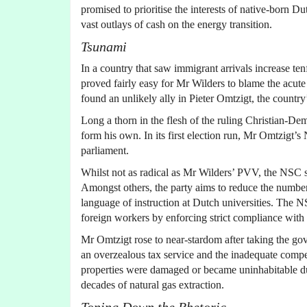
promised to prioritise the interests of native-born 
vast outlays of cash on the energy transition.
Tsunami
In a country that saw immigrant arrivals increase ten
proved fairly easy for Mr Wilders to blame the acut
found an unlikely ally in Pieter Omtzigt, the countr
Long a thorn in the flesh of the ruling Christian-De
form his own. In its first election run, Mr Omtzigt’
parliament.
Whilst not as radical as Mr Wilders’ PVV, the NSC s
Amongst others, the party aims to reduce the number 
language of instruction at Dutch universities. The 
foreign workers by enforcing strict compliance with 
Mr Omtzigt rose to near-stardom after taking the gov
an overzealous tax service and the inadequate com
properties were damaged or became uninhabitable d
decades of natural gas extraction.