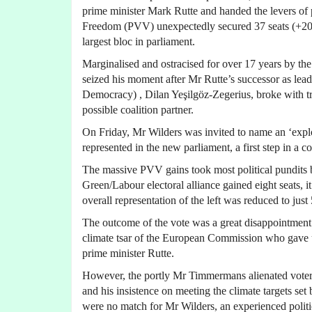
prime minister Mark Rutte and handed the levers of 
Freedom (PVV) unexpectedly secured 37 seats (+2
largest bloc in parliament.
Marginalised and ostracised for over 17 years by th
seized his moment after Mr Rutte’s successor as lea
Democracy) , Dilan Yeşilgöz-Zegerius, broke with tr
possible coalition partner.
On Friday, Mr Wilders was invited to name an ‘explore
represented in the new parliament, a first step in a c
The massive PVV gains took most political pundits by
Green/Labour electoral alliance gained eight seats, it
overall representation of the left was reduced to just
The outcome of the vote was a great disappointmen
climate tsar of the European Commission who gave up
prime minister Rutte.
However, the portly Mr Timmermans alienated voters w
and his insistence on meeting the climate targets s
were no match for Mr Wilders, an experienced politi