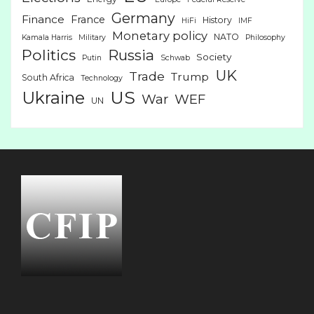
Germany
Finance
France
History
HiFi
IMF
Monetary policy
NATO
Kamala Harris
Military
Philosophy
Politics
Russia
Society
Putin
Schwab
UK
Trade
Trump
South Africa
Technology
US
Ukraine
War
WEF
UN