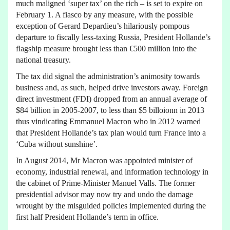
much maligned ‘super tax’ on the rich – is set to expire on
February 1. A fiasco by any measure, with the possible
exception of Gerard Depardieu’s hilariously pompous
departure to fiscally less-taxing Russia, President Hollande’s
flagship measure brought less than €500 million into the
national treasury.
The tax did signal the administration’s animosity towards
business and, as such, helped drive investors away. Foreign
direct investment (FDI) dropped from an annual average of
$84 billion in 2005-2007, to less than $5 billoionn in 2013
thus vindicating Emmanuel Macron who in 2012 warned
that President Hollande’s tax plan would turn France into a
‘Cuba without sunshine’.
In August 2014, Mr Macron was appointed minister of
economy, industrial renewal, and information technology in
the cabinet of Prime-Minister Manuel Valls. The former
presidential advisor may now try and undo the damage
wrought by the misguided policies implemented during the
first half President Hollande’s term in office.