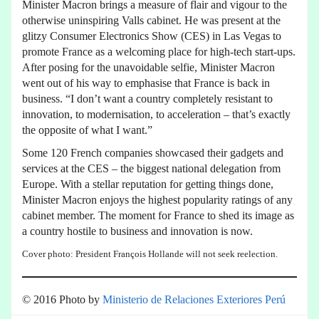
Minister Macron brings a measure of flair and vigour to the
otherwise uninspiring Valls cabinet. He was present at the
glitzy Consumer Electronics Show (CES) in Las Vegas to
promote France as a welcoming place for high-tech start-ups.
After posing for the unavoidable selfie, Minister Macron
went out of his way to emphasise that France is back in
business. “I don’t want a country completely resistant to
innovation, to modernisation, to acceleration – that’s exactly
the opposite of what I want.”
Some 120 French companies showcased their gadgets and
services at the CES – the biggest national delegation from
Europe. With a stellar reputation for getting things done,
Minister Macron enjoys the highest popularity ratings of any
cabinet member. The moment for France to shed its image as
a country hostile to business and innovation is now.
Cover photo: President François Hollande will not seek reelection.
© 2016 Photo by
Ministerio de Relaciones Exteriores
Perú