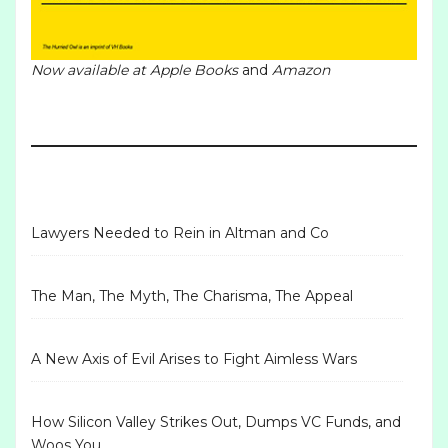
Now available at
Apple Books
and
Amazon
Lawyers Needed to Rein in Altman and Co
The Man, The Myth, The Charisma, The Appeal
A New Axis of Evil Arises to Fight Aimless Wars
How Silicon Valley Strikes Out, Dumps VC Funds, and
Woos You