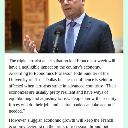
The triple terrorist attacks that rocked France last week will
have a negligible impact on the country’s economy.
According to Economics Professor Todd Sandler of the
University of Texas Dallas business confidence is seldom
affected when terrorists strike in advanced countries: “Their
economies are usually pretty resilient and have ways of
equilibrating and adjusting to risk. People know the security
forces will do their job, and central banks can take action if
needed.”
However, sluggish economic growth will keep the French
economy teetering on the brink of recession throughout