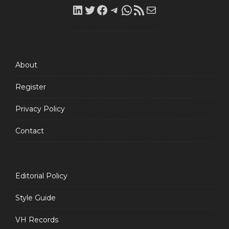
LinkedIn
Twitter
Facebook
Telegram
WhatsApp
RSS
Mail
Feed
About
Register
Privacy Policy
Contact
Editorial Policy
Style Guide
VH Records