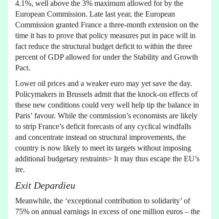
4.1%, well above the 3% maximum allowed for by the
European Commission. Late last year, the European
Commission granted France a three-month extension on the
time it has to prove that policy measures put in pace will in
fact reduce the structural budget deficit to within the three
percent of GDP allowed for under the Stability and Growth
Pact.
Lower oil prices and a weaker euro may yet save the day.
Policymakers in Brussels admit that the knock-on effects of
these new conditions could very well help tip the balance in
Paris’ favour. While the commission’s economists are likely
to strip France’s deficit forecasts of any cyclical windfalls
and concentrate instead on structural improvements, the
country is now likely to meet its targets without imposing
additional budgetary restraints> It may thus escape the EU’s
ire.
Exit Depardieu
Meanwhile, the ‘exceptional contribution to solidarity’ of
75% on annual earnings in excess of one million euros – the