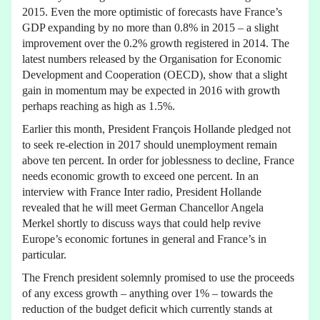
2015. Even the more optimistic of forecasts have France’s
GDP expanding by no more than 0.8% in 2015 – a slight
improvement over the 0.2% growth registered in 2014. The
latest numbers released by the Organisation for Economic
Development and Cooperation (OECD), show that a slight
gain in momentum may be expected in 2016 with growth
perhaps reaching as high as 1.5%.
Earlier this month, President François Hollande pledged not
to seek re-election in 2017 should unemployment remain
above ten percent. In order for joblessness to decline, France
needs economic growth to exceed one percent. In an
interview with France Inter radio, President Hollande
revealed that he will meet German Chancellor Angela
Merkel shortly to discuss ways that could help revive
Europe’s economic fortunes in general and France’s in
particular.
The French president solemnly promised to use the proceeds
of any excess growth – anything over 1% – towards the
reduction of the budget deficit which currently stands at