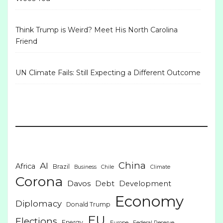
Think Trump is Weird? Meet His North Carolina
Friend
UN Climate Fails: Still Expecting a Different Outcome
China
AI
Africa
Brazil
Business
Chile
Climate
Corona
Davos
Debt
Development
Economy
Diplomacy
Donald Trump
EU
Elections
Energy
Europe
Federal Reserve