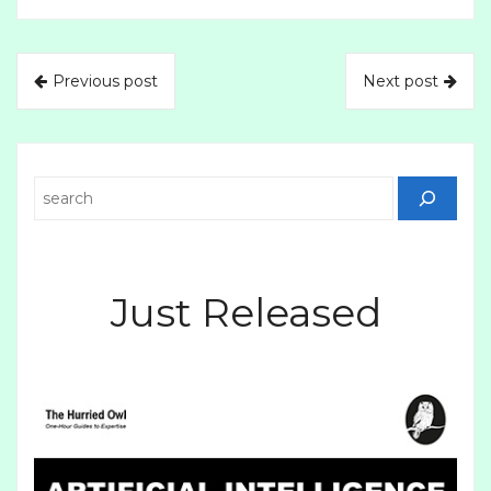
Previous post
Next post
Search
Just Released