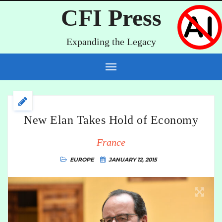
CFI Press
Expanding the Legacy
New Elan Takes Hold of Economy
France
EUROPE
JANUARY 12, 2015