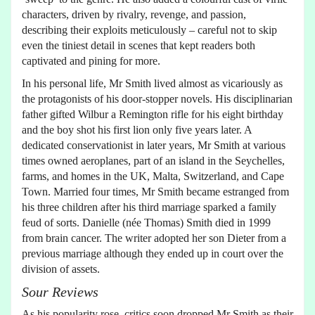
characters, driven by rivalry, revenge, and passion,
describing their exploits meticulously – careful not to skip
even the tiniest detail in scenes that kept readers both
captivated and pining for more.
In his personal life, Mr Smith lived almost as vicariously as
the protagonists of his door-stopper novels. His disciplinarian
father gifted Wilbur a Remington rifle for his eight birthday
and the boy shot his first lion only five years later. A
dedicated conservationist in later years, Mr Smith at various
times owned aeroplanes, part of an island in the Seychelles,
farms, and homes in the UK, Malta, Switzerland, and Cape
Town. Married four times, Mr Smith became estranged from
his three children after his third marriage sparked a family
feud of sorts. Danielle (née Thomas) Smith died in 1999
from brain cancer. The writer adopted her son Dieter from a
previous marriage although they ended up in court over the
division of assets.
Sour Reviews
As his popularity rose, critics soon dropped Mr Smith as their