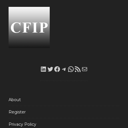
LinkedIn
Twitter
Facebook
Telegram
WhatsApp
RSS
Mail
Feed
About
Register
Privacy Policy