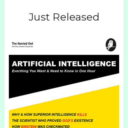
Just Released