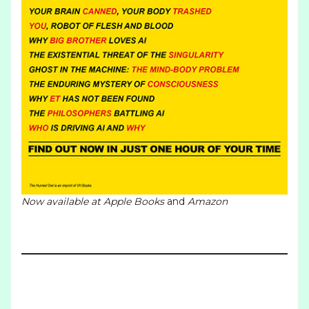
Now available at
Apple Books
and
Amazon