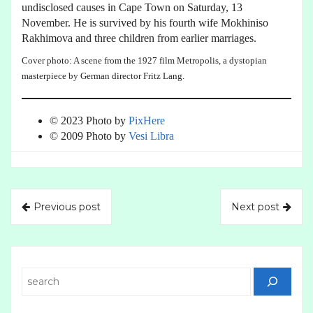
undisclosed causes in Cape Town on Saturday, 13
November. He is survived by his fourth wife Mokhiniso
Rakhimova and three children from earlier marriages.
Cover photo: A scene from the 1927 film Metropolis, a dystopian
masterpiece by German director Fritz Lang.
© 2023 Photo by
PixHere
© 2009 Photo by
Vesi Libra
Previous post
Next post
Search