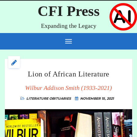
CFI Press
Expanding the Legacy
Lion of African Literature
Wilbur Addison Smith (1933-2021)
LITERATURE
OBITUARIES
NOVEMBER 15, 2021