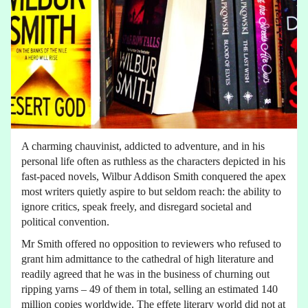
A charming chauvinist, addicted to adventure, and in his
personal life often as ruthless as the characters depicted in his
fast-paced novels, Wilbur Addison Smith conquered the apex
most writers quietly aspire to but seldom reach: the ability to
ignore critics, speak freely, and disregard societal and
political convention.
Mr Smith offered no opposition to reviewers who refused to
grant him admittance to the cathedral of high literature and
readily agreed that he was in the business of churning out
ripping yarns – 49 of them in total, selling an estimated 140
million copies worldwide. The effete literary world did not at