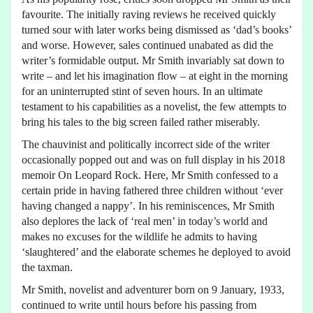
favourite. The initially raving reviews he received quickly
turned sour with later works being dismissed as ‘dad’s books’
and worse. However, sales continued unabated as did the
writer’s formidable output. Mr Smith invariably sat down to
write – and let his imagination flow – at eight in the morning
for an uninterrupted stint of seven hours. In an ultimate
testament to his capabilities as a novelist, the few attempts to
bring his tales to the big screen failed rather miserably.
The chauvinist and politically incorrect side of the writer
occasionally popped out and was on full display in his 2018
memoir On Leopard Rock. Here, Mr Smith confessed to a
certain pride in having fathered three children without ‘ever
having changed a nappy’. In his reminiscences, Mr Smith
also deplores the lack of ‘real men’ in today’s world and
makes no excuses for the wildlife he admits to having
‘slaughtered’ and the elaborate schemes he deployed to avoid
the taxman.
Mr Smith, novelist and adventurer born on 9 January, 1933,
continued to write until hours before his passing from