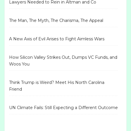
Lawyers Needed to Rein in Altman and Co
The Man, The Myth, The Charisma, The Appeal
A New Axis of Evil Arises to Fight Aimless Wars
How Silicon Valley Strikes Out, Dumps VC Funds, and
Woos You
Think Trump is Weird? Meet His North Carolina
Friend
UN Climate Fails: Still Expecting a Different Outcome