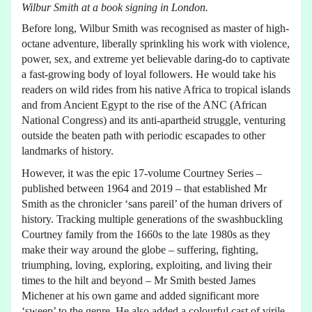
Wilbur Smith at a book signing in London.
Before long, Wilbur Smith was recognised as master of high-
octane adventure, liberally sprinkling his work with violence,
power, sex, and extreme yet believable daring-do to captivate
a fast-growing body of loyal followers. He would take his
readers on wild rides from his native Africa to tropical islands
and from Ancient Egypt to the rise of the ANC (African
National Congress) and its anti-apartheid struggle, venturing
outside the beaten path with periodic escapades to other
landmarks of history.
However, it was the epic 17-volume Courtney Series –
published between 1964 and 2019 – that established Mr
Smith as the chronicler ‘sans pareil’ of the human drivers of
history. Tracking multiple generations of the swashbuckling
Courtney family from the 1660s to the late 1980s as they
make their way around the globe – suffering, fighting,
triumphing, loving, exploring, exploiting, and living their
times to the hilt and beyond – Mr Smith bested James
Michener at his own game and added significant more
‘sweep’ to the genre. He also added a colourful cast of virile