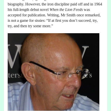
biography. However, the iron discipline paid off and in 1964
his full-length debut novel
When the Lion Feeds
was
accepted for publication. Writing, Mr Smith once remarked,
is not a game for sissies: “If at first you don’t succeed, try,
try, and then try some more.”