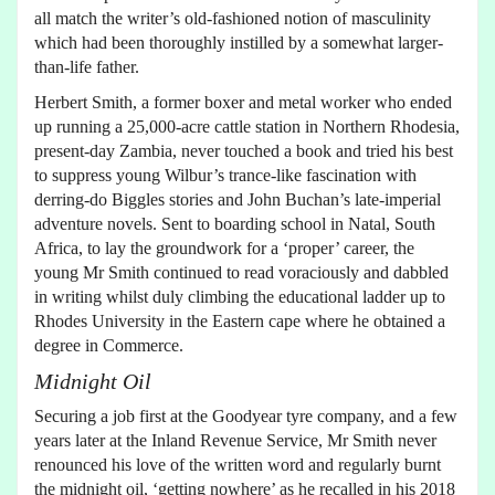
all match the writer’s old-fashioned notion of masculinity
which had been thoroughly instilled by a somewhat larger-
than-life father.
Herbert Smith, a former boxer and metal worker who ended
up running a 25,000-acre cattle station in Northern Rhodesia,
present-day Zambia, never touched a book and tried his best
to suppress young Wilbur’s trance-like fascination with
derring-do Biggles stories and John Buchan’s late-imperial
adventure novels. Sent to boarding school in Natal, South
Africa, to lay the groundwork for a ‘proper’ career, the
young Mr Smith continued to read voraciously and dabbled
in writing whilst duly climbing the educational ladder up to
Rhodes University in the Eastern cape where he obtained a
degree in Commerce.
Midnight Oil
Securing a job first at the Goodyear tyre company, and a few
years later at the Inland Revenue Service, Mr Smith never
renounced his love of the written word and regularly burnt
the midnight oil, ‘getting nowhere’ as he recalled in his 2018