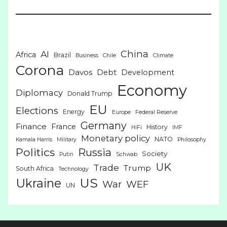
China
AI
Africa
Brazil
Business
Chile
Climate
Corona
Davos
Debt
Development
Economy
Diplomacy
Donald Trump
EU
Elections
Energy
Europe
Federal Reserve
Germany
Finance
France
History
HiFi
IMF
Monetary policy
NATO
Kamala Harris
Military
Philosophy
Politics
Russia
Society
Putin
Schwab
UK
Trade
Trump
South Africa
Technology
US
Ukraine
War
WEF
UN