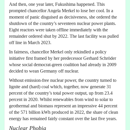
And then, one year later, Fukushima happened. This
prompted chancellor Angela Merkel to lose her cool. In a
moment of panic disguised as decisiveness, she ordered the
shutdown of the country’s seventeen nuclear power plants.
Eight reactors were taken offline immediately with the
remainder ordered shut by 2022. The last facility was pulled
off line in March 2023.
In fairness, chancellor Merkel only rekindled a policy
initiative first framed by her predecessor Gerhard Schröder
whose social democrat-green coalition had already in 2009
decided to wean Germany off nuclear.
Without emission-free nuclear power, the country turned to
lignite and (hard) coal which, together, now generate 31
percent of the country’s total power output, up from 23.4
percent in 2020. Whilst renewables from wind to solar to
geothermal and biomass represent an impressive 44 percent
of the 571 billion kWh produced in 2022, the share of clean
energy has remained fairly constant over the last five years.
Nuclear Phobia