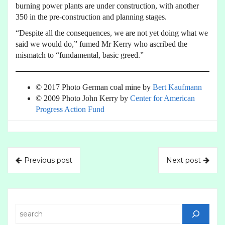
burning power plants are under construction, with another
350 in the pre-construction and planning stages.
“Despite all the consequences, we are not yet doing what we
said we would do,” fumed Mr Kerry who ascribed the
mismatch to “fundamental, basic greed.”
© 2017 Photo German coal mine by
Bert Kaufmann
© 2009 Photo John Kerry by
Center for American
Progress Action Fund
Previous post
Next post
Search