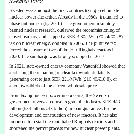
Swedish Pivot
Sweden was amongst the first countries trying to eliminate
nuclear power altogether. Already in the 1980s, it planned to
phase out nuclear (by 2010). The government resolutely
banned nuclear research, outlawed the recommissioning of
closed reactors, and slapped a SEK 3.30/kWh (£0.24/€0.28)
tax on nuclear energy, doubled in 2006. The punitive tax
forced the closure of two of the four Ringhals reactors in
2020. The surcharge was largely scrapped in 2017.
In 2021, state-owned energy company Vattenfall showed that
abolishing the remaining nuclear tax would deflate its
generating cost to just SEK 221/MWh (£16.40/€18.8), or
about two-thirds of the current wholesale price.
From taxing nuclear power into a coma, the Swedish
government reversed course to grant the industry SEK 443
billion (£33 billion/€38 billion) in loan guarantees for the
development and construction of new reactors. It has also
proposed to restart the mothballed Ringhals reactors and
shortened the permit process for new nuclear power plants.