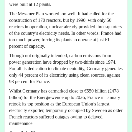
were built at 12 plants.
The Messmer Plan worked too well. It had called for the
construction of 170 reactors, but by 1990, with only 50
reactors in operation, nuclear already provided three-quarters
of the country’s electricity needs. In other words: France had
too much power, forcing its plants to operate at just 61
percent of capacity.
Though not originally intended, carbon emissions from
power generation have dropped by two-thirds since 1974.
For all its dedication to climate neutrality, Germany generates
only 44 percent of its electricity using clean sources, against
93 percent for France.
Whilst Germany has earmarked close to €550 billion (£478
billion) for the Energiewende up to 2026, France in January
retook its top position as the European Union’s largest
electricity exporter, temporarily occupied by Sweden as older
French reactors suffered outages owing to delayed
maintenance.