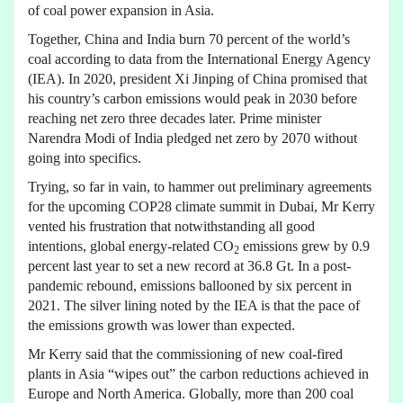
of coal power expansion in Asia.
Together, China and India burn 70 percent of the world’s
coal according to data from the International Energy Agency
(IEA). In 2020, president Xi Jinping of China promised that
his country’s carbon emissions would peak in 2030 before
reaching net zero three decades later. Prime minister
Narendra Modi of India pledged net zero by 2070 without
going into specifics.
Trying, so far in vain, to hammer out preliminary agreements
for the upcoming COP28 climate summit in Dubai, Mr Kerry
vented his frustration that notwithstanding all good
intentions, global energy-related CO
emissions grew by 0.9
2
percent last year to set a new record at 36.8 Gt. In a post-
pandemic rebound, emissions ballooned by six percent in
2021. The silver lining noted by the IEA is that the pace of
the emissions growth was lower than expected.
Mr Kerry said that the commissioning of new coal-fired
plants in Asia “wipes out” the carbon reductions achieved in
Europe and North America. Globally, more than 200 coal