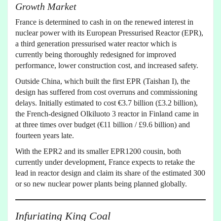
Growth Market
France is determined to cash in on the renewed interest in
nuclear power with its European Pressurised Reactor (EPR),
a third generation pressurised water reactor which is
currently being thoroughly redesigned for improved
performance, lower construction cost, and increased safety.
Outside China, which built the first EPR (Taishan I), the
design has suffered from cost overruns and commissioning
delays. Initially estimated to cost €3.7 billion (£3.2 billion),
the French-designed Olkiluoto 3 reactor in Finland came in
at three times over budget (€11 billion / £9.6 billion) and
fourteen years late.
With the EPR2 and its smaller EPR1200 cousin, both
currently under development, France expects to retake the
lead in reactor design and claim its share of the estimated 300
or so new nuclear power plants being planned globally.
Infuriating King Coal