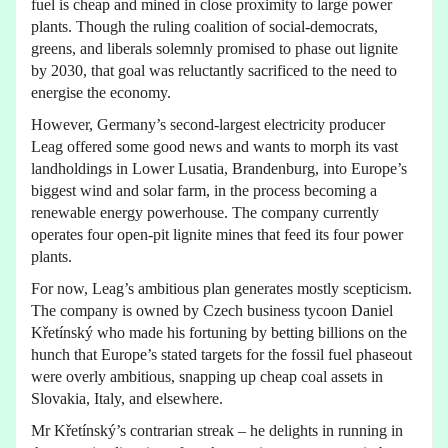
fuel is cheap and mined in close proximity to large power
plants. Though the ruling coalition of social-democrats,
greens, and liberals solemnly promised to phase out lignite
by 2030, that goal was reluctantly sacrificed to the need to
energise the economy.
However, Germany’s second-largest electricity producer
Leag offered some good news and wants to morph its vast
landholdings in Lower Lusatia, Brandenburg, into Europe’s
biggest wind and solar farm, in the process becoming a
renewable energy powerhouse. The company currently
operates four open-pit lignite mines that feed its four power
plants.
For now, Leag’s ambitious plan generates mostly scepticism.
The company is owned by Czech business tycoon Daniel
Křetínský who made his fortuning by betting billions on the
hunch that Europe’s stated targets for the fossil fuel phaseout
were overly ambitious, snapping up cheap coal assets in
Slovakia, Italy, and elsewhere.
Mr Křetínský’s contrarian streak – he delights in running in