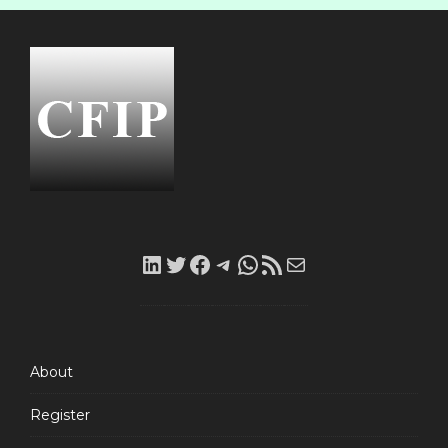
LinkedIn
Twitter
Facebook
Telegram
WhatsApp
RSS
Mail
Feed
About
Register