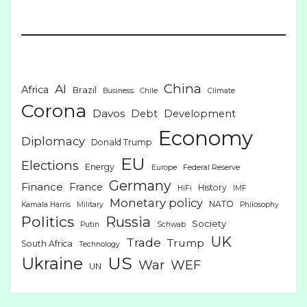
China
AI
Africa
Brazil
Business
Chile
Climate
Corona
Davos
Debt
Development
Economy
Diplomacy
Donald Trump
EU
Elections
Energy
Europe
Federal Reserve
Germany
Finance
France
History
HiFi
IMF
Monetary policy
NATO
Kamala Harris
Military
Philosophy
Politics
Russia
Society
Putin
Schwab
UK
Trade
Trump
South Africa
Technology
US
Ukraine
War
WEF
UN