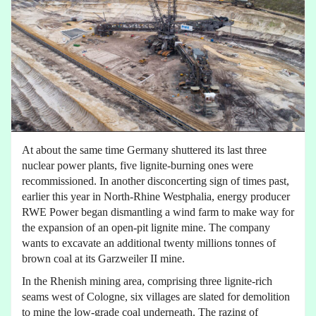
At about the same time Germany shuttered its last three
nuclear power plants, five lignite-burning ones were
recommissioned. In another disconcerting sign of times past,
earlier this year in North-Rhine Westphalia, energy producer
RWE Power began dismantling a wind farm to make way for
the expansion of an open-pit lignite mine. The company
wants to excavate an additional twenty millions tonnes of
brown coal at its Garzweiler II mine.
In the Rhenish mining area, comprising three lignite-rich
seams west of Cologne, six villages are slated for demolition
to mine the low-grade coal underneath. The razing of