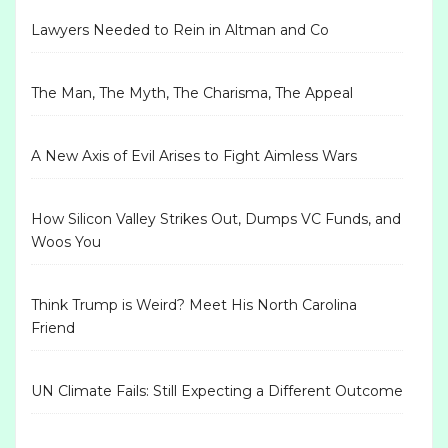
Lawyers Needed to Rein in Altman and Co
The Man, The Myth, The Charisma, The Appeal
A New Axis of Evil Arises to Fight Aimless Wars
How Silicon Valley Strikes Out, Dumps VC Funds, and
Woos You
Think Trump is Weird? Meet His North Carolina
Friend
UN Climate Fails: Still Expecting a Different Outcome