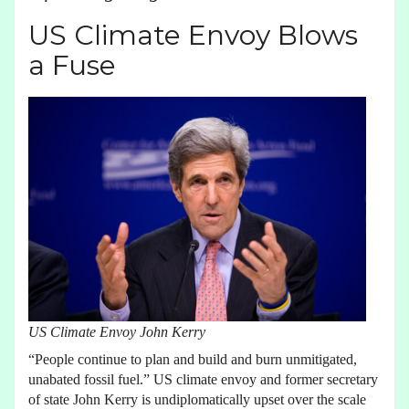
US Climate Envoy Blows
a Fuse
US Climate Envoy John Kerry
“People continue to plan and build and burn unmitigated,
unabated fossil fuel.” US climate envoy and former secretary
of state John Kerry is undiplomatically upset over the scale