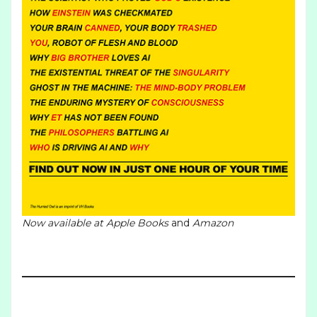
Now available at
Apple Books
and
Amazon