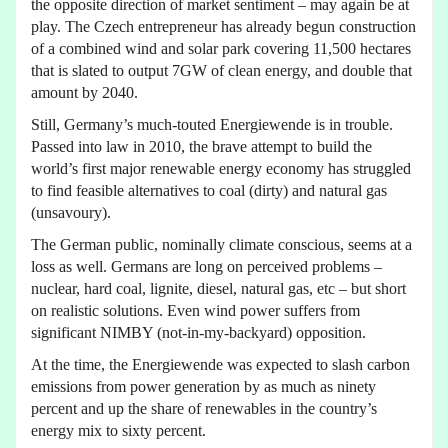
the opposite direction of market sentiment – may again be at
play. The Czech entrepreneur has already begun construction
of a combined wind and solar park covering 11,500 hectares
that is slated to output 7GW of clean energy, and double that
amount by 2040.
Still, Germany’s much-touted Energiewende is in trouble.
Passed into law in 2010, the brave attempt to build the
world’s first major renewable energy economy has struggled
to find feasible alternatives to coal (dirty) and natural gas
(unsavoury).
The German public, nominally climate conscious, seems at a
loss as well. Germans are long on perceived problems –
nuclear, hard coal, lignite, diesel, natural gas, etc – but short
on realistic solutions. Even wind power suffers from
significant NIMBY (not-in-my-backyard) opposition.
At the time, the Energiewende was expected to slash carbon
emissions from power generation by as much as ninety
percent and up the share of renewables in the country’s
energy mix to sixty percent.