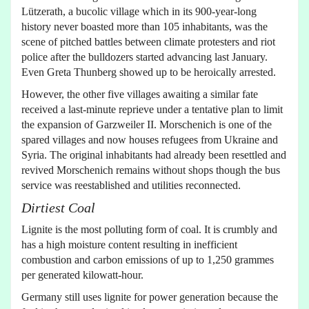
Lützerath, a bucolic village which in its 900-year-long
history never boasted more than 105 inhabitants, was the
scene of pitched battles between climate protesters and riot
police after the bulldozers started advancing last January.
Even Greta Thunberg showed up to be heroically arrested.
However, the other five villages awaiting a similar fate
received a last-minute reprieve under a tentative plan to limit
the expansion of Garzweiler II. Morschenich is one of the
spared villages and now houses refugees from Ukraine and
Syria. The original inhabitants had already been resettled and
revived Morschenich remains without shops though the bus
service was reestablished and utilities reconnected.
Dirtiest Coal
Lignite is the most polluting form of coal. It is crumbly and
has a high moisture content resulting in inefficient
combustion and carbon emissions of up to 1,250 grammes
per generated kilowatt-hour.
Germany still uses lignite for power generation because the