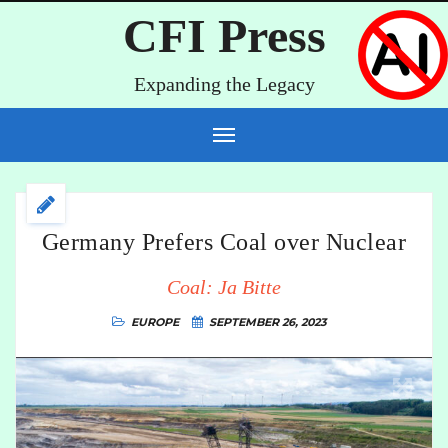
CFI Press
Expanding the Legacy
Germany Prefers Coal over Nuclear
Coal: Ja Bitte
EUROPE
SEPTEMBER 26, 2023