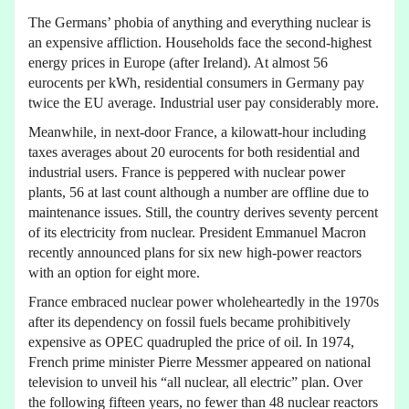
The Germans’ phobia of anything and everything nuclear is
an expensive affliction. Households face the second-highest
energy prices in Europe (after Ireland). At almost 56
eurocents per kWh, residential consumers in Germany pay
twice the EU average. Industrial user pay considerably more.
Meanwhile, in next-door France, a kilowatt-hour including
taxes averages about 20 eurocents for both residential and
industrial users. France is peppered with nuclear power
plants, 56 at last count although a number are offline due to
maintenance issues. Still, the country derives seventy percent
of its electricity from nuclear. President Emmanuel Macron
recently announced plans for six new high-power reactors
with an option for eight more.
France embraced nuclear power wholeheartedly in the 1970s
after its dependency on fossil fuels became prohibitively
expensive as OPEC quadrupled the price of oil. In 1974,
French prime minister Pierre Messmer appeared on national
television to unveil his “all nuclear, all electric” plan. Over
the following fifteen years, no fewer than 48 nuclear reactors