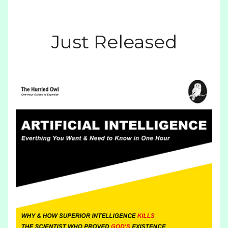
Just Released