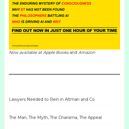
Now available at
Apple Books
and
Amazon
Lawyers Needed to Rein in Altman and Co
The Man, The Myth, The Charisma, The Appeal