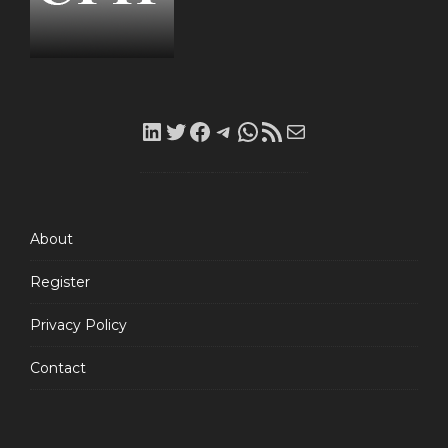
LinkedIn
Twitter
Facebook
Telegram
WhatsApp
RSS
Mail
Feed
About
Register
Privacy Policy
Contact