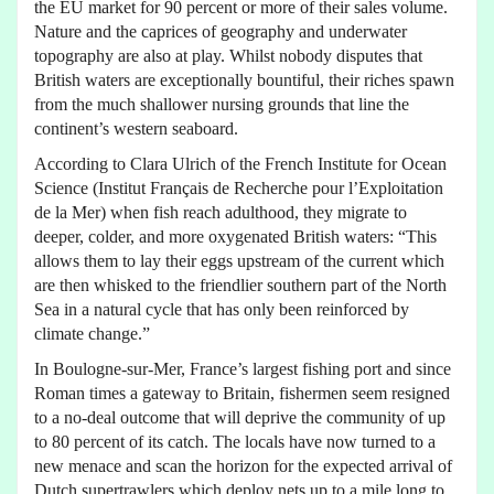
the EU market for 90 percent or more of their sales volume.
Nature and the caprices of geography and underwater
topography are also at play. Whilst nobody disputes that
British waters are exceptionally bountiful, their riches spawn
from the much shallower nursing grounds that line the
continent’s western seaboard.
According to Clara Ulrich of the French Institute for Ocean
Science (Institut Français de Recherche pour l’Exploitation
de la Mer) when fish reach adulthood, they migrate to
deeper, colder, and more oxygenated British waters: “This
allows them to lay their eggs upstream of the current which
are then whisked to the friendlier southern part of the North
Sea in a natural cycle that has only been reinforced by
climate change.”
In Boulogne-sur-Mer, France’s largest fishing port and since
Roman times a gateway to Britain, fishermen seem resigned
to a no-deal outcome that will deprive the community of up
to 80 percent of its catch. The locals have now turned to a
new menace and scan the horizon for the expected arrival of
Dutch supertrawlers which deploy nets up to a mile long to