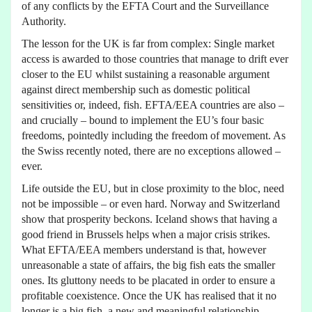
of any conflicts by the EFTA Court and the Surveillance
Authority.
The lesson for the UK is far from complex: Single market
access is awarded to those countries that manage to drift ever
closer to the EU whilst sustaining a reasonable argument
against direct membership such as domestic political
sensitivities or, indeed, fish. EFTA/EEA countries are also –
and crucially – bound to implement the EU’s four basic
freedoms, pointedly including the freedom of movement. As
the Swiss recently noted, there are no exceptions allowed –
ever.
Life outside the EU, but in close proximity to the bloc, need
not be impossible – or even hard. Norway and Switzerland
show that prosperity beckons. Iceland shows that having a
good friend in Brussels helps when a major crisis strikes.
What EFTA/EEA members understand is that, however
unreasonable a state of affairs, the big fish eats the smaller
ones. Its gluttony needs to be placated in order to ensure a
profitable coexistence. Once the UK has realised that it no
longer is a big fish, a new and meaningful relationship