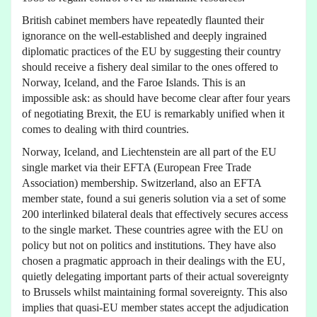
British cabinet members have repeatedly flaunted their
ignorance on the well-established and deeply ingrained
diplomatic practices of the EU by suggesting their country
should receive a fishery deal similar to the ones offered to
Norway, Iceland, and the Faroe Islands. This is an
impossible ask: as should have become clear after four years
of negotiating Brexit, the EU is remarkably unified when it
comes to dealing with third countries.
Norway, Iceland, and Liechtenstein are all part of the EU
single market via their EFTA (European Free Trade
Association) membership. Switzerland, also an EFTA
member state, found a sui generis solution via a set of some
200 interlinked bilateral deals that effectively secures access
to the single market. These countries agree with the EU on
policy but not on politics and institutions. They have also
chosen a pragmatic approach in their dealings with the EU,
quietly delegating important parts of their actual sovereignty
to Brussels whilst maintaining formal sovereignty. This also
implies that quasi-EU member states accept the adjudication