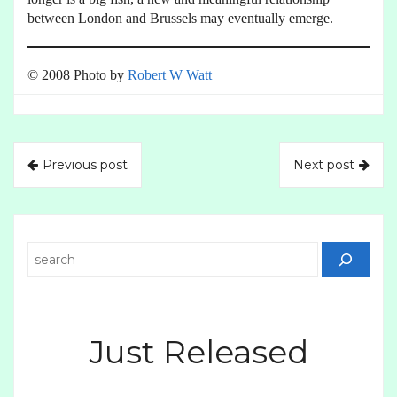
between London and Brussels may eventually emerge.
© 2008 Photo by
Robert W Watt
Previous post
Next post
Search
Just Released