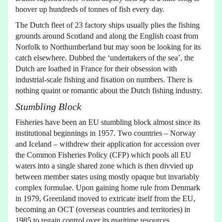
hoover up hundreds of tonnes of fish every day.
The Dutch fleet of 23 factory ships usually plies the fishing
grounds around Scotland and along the English coast from
Norfolk to Northumberland but may soon be looking for its
catch elsewhere. Dubbed the ‘undertakers of the sea’, the
Dutch are loathed in France for their obsession with
industrial-scale fishing and fixation on numbers. There is
nothing quaint or romantic about the Dutch fishing industry.
Stumbling Block
Fisheries have been an EU stumbling block almost since its
institutional beginnings in 1957. Two countries – Norway
and Iceland – withdrew their application for accession over
the Common Fisheries Policy (CFP) which pools all EU
waters into a single shared zone which is then divvied up
between member states using mostly opaque but invariably
complex formulae. Upon gaining home rule from Denmark
in 1979, Greenland moved to extricate itself from the EU,
becoming an OCT (overseas countries and territories) in
1985 to regain control over its maritime resources.