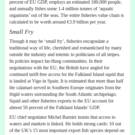
percent of EU GDP, employs an estimated 180,000 people,
and annually fishes some 1.4 million tonnes of ‘aquatic
organisms’ out of the seas. The entire fisheries value chain is
calculated to be worth around €3.9 billion per year.
Small Fry
Though it may be ‘small fry’, fisheries encapsulate a
traditional way of life, cherished and romanticised by many
outside the industry and totemic to politicians of all stripes.
Its policies impact far-flung communities. In their
negotiations with the EU, the British have angled for
continued tariff-free access for the Falkland Island squid that
is landed at Vigo in Spain. It is estimated that more than half
the calamari served in Southern Europe originates from the
frigid waters surrounding the South Atlantic archipelago.
Squid and other fisheries exports to the EU account for
almost 50 percent of the Falkland Islands’ GDP.
EU chief negotiator Michel Barnier insists that access to
waters and markets is linked. He holds strong cards: 10 out
of the UK’s 15 most important export fish species depend on