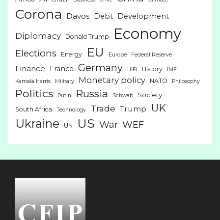
Corona
Davos
Debt
Development
Economy
Diplomacy
Donald Trump
EU
Elections
Energy
Europe
Federal Reserve
Germany
Finance
France
History
HiFi
IMF
Monetary policy
NATO
Kamala Harris
Military
Philosophy
Politics
Russia
Society
Putin
Schwab
UK
Trade
Trump
South Africa
Technology
US
Ukraine
War
WEF
UN