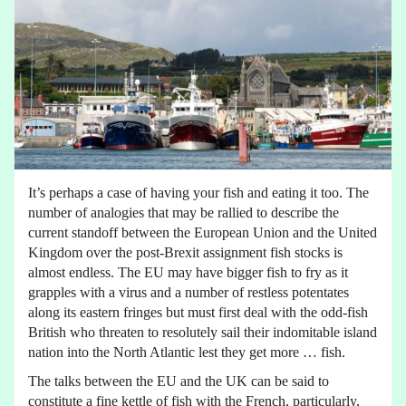
It’s perhaps a case of having your fish and eating it too. The
number of analogies that may be rallied to describe the
current standoff between the European Union and the United
Kingdom over the post-Brexit assignment fish stocks is
almost endless. The EU may have bigger fish to fry as it
grapples with a virus and a number of restless potentates
along its eastern fringes but must first deal with the odd-fish
British who threaten to resolutely sail their indomitable island
nation into the North Atlantic lest they get more … fish.
The talks between the EU and the UK can be said to
constitute a fine kettle of fish with the French, particularly,