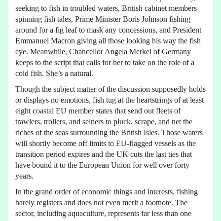
seeking to fish in troubled waters, British cabinet members
spinning fish tales, Prime Minister Boris Johnson fishing
around for a fig leaf to mask any concessions, and President
Emmanuel Macron giving all those looking his way the fish
eye. Meanwhile, Chancellor Angela Merkel of Germany
keeps to the script that calls for her to take on the role of a
cold fish. She’s a natural.
Though the subject matter of the discussion supposedly holds
or displays no emotions, fish tug at the heartstrings of at least
eight coastal EU member states that send out fleets of
trawlers, trollers, and seiners to pluck, scrape, and net the
riches of the seas surrounding the British Isles. Those waters
will shortly become off limits to EU-flagged vessels as the
transition period expires and the UK cuts the last ties that
have bound it to the European Union for well over forty
years.
In the grand order of economic things and interests, fishing
barely registers and does not even merit a footnote. The
sector, including aquaculture, represents far less than one