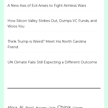
A New Axis of Evil Arises to Fight Aimless Wars
How Silicon Valley Strikes Out, Dumps VC Funds, and
Woos You
Think Trump is Weird? Meet His North Carolina
Friend
UN Climate Fails: Still Expecting a Different Outcome
China
AI
Africa
Brazil
Business
Chile
Climate