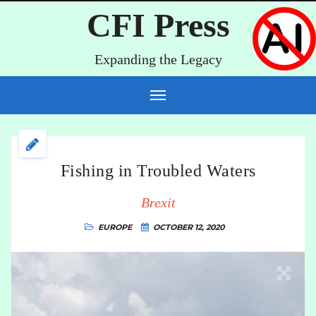
CFI Press
Expanding the Legacy
Fishing in Troubled Waters
Brexit
EUROPE
OCTOBER 12, 2020