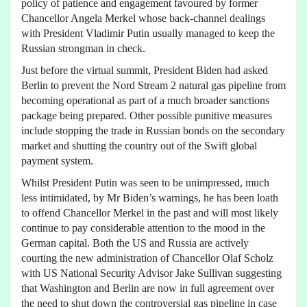
policy of patience and engagement favoured by former
Chancellor Angela Merkel whose back-channel dealings
with President Vladimir Putin usually managed to keep the
Russian strongman in check.
Just before the virtual summit, President Biden had asked
Berlin to prevent the Nord Stream 2 natural gas pipeline from
becoming operational as part of a much broader sanctions
package being prepared. Other possible punitive measures
include stopping the trade in Russian bonds on the secondary
market and shutting the country out of the Swift global
payment system.
Whilst President Putin was seen to be unimpressed, much
less intimidated, by Mr Biden’s warnings, he has been loath
to offend Chancellor Merkel in the past and will most likely
continue to pay considerable attention to the mood in the
German capital. Both the US and Russia are actively
courting the new administration of Chancellor Olaf Scholz
with US National Security Advisor Jake Sullivan suggesting
that Washington and Berlin are now in full agreement over
the need to shut down the controversial gas pipeline in case