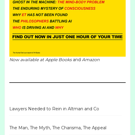
Now available at
Apple Books
and
Amazon
Lawyers Needed to Rein in Altman and Co
The Man, The Myth, The Charisma, The Appeal