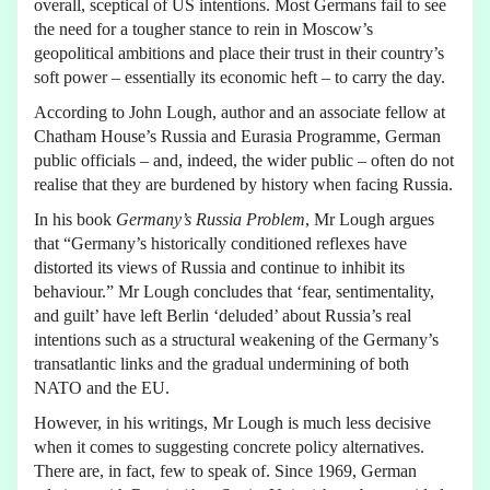
overall, sceptical of US intentions. Most Germans fail to see
the need for a tougher stance to rein in Moscow’s
geopolitical ambitions and place their trust in their country’s
soft power – essentially its economic heft – to carry the day.
According to John Lough, author and an associate fellow at
Chatham House’s Russia and Eurasia Programme, German
public officials – and, indeed, the wider public – often do not
realise that they are burdened by history when facing Russia.
In his book
Germany’s Russia Problem
, Mr Lough argues
that “Germany’s historically conditioned reflexes have
distorted its views of Russia and continue to inhibit its
behaviour.” Mr Lough concludes that ‘fear, sentimentality,
and guilt’ have left Berlin ‘deluded’ about Russia’s real
intentions such as a structural weakening of the Germany’s
transatlantic links and the gradual undermining of both
NATO and the EU.
However, in his writings, Mr Lough is much less decisive
when it comes to suggesting concrete policy alternatives.
There are, in fact, few to speak of. Since 1969, German