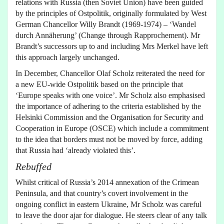
relations with Russia (then Soviet Union) have been guided
by the principles of Ostpolitik, originally formulated by West
German Chancellor Willy Brandt (1969-1974) – ‘Wandel
durch Annäherung’ (Change through Rapprochement). Mr
Brandt’s successors up to and including Mrs Merkel have left
this approach largely unchanged.
In December, Chancellor Olaf Scholz reiterated the need for
a new EU-wide Ostpolitik based on the principle that
‘Europe speaks with one voice’. Mr Scholz also emphasised
the importance of adhering to the criteria established by the
Helsinki Commission and the Organisation for Security and
Cooperation in Europe (OSCE) which include a commitment
to the idea that borders must not be moved by force, adding
that Russia had ‘already violated this’.
Rebuffed
Whilst critical of Russia’s 2014 annexation of the Crimean
Peninsula, and that country’s covert involvement in the
ongoing conflict in eastern Ukraine, Mr Scholz was careful
to leave the door ajar for dialogue. He steers clear of any talk