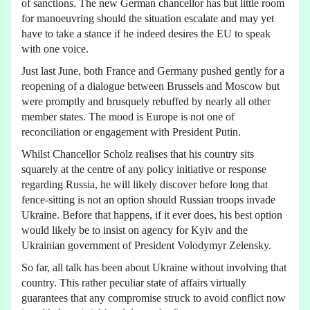
of sanctions. The new German chancellor has but little room
for manoeuvring should the situation escalate and may yet
have to take a stance if he indeed desires the EU to speak
with one voice.
Just last June, both France and Germany pushed gently for a
reopening of a dialogue between Brussels and Moscow but
were promptly and brusquely rebuffed by nearly all other
member states. The mood is Europe is not one of
reconciliation or engagement with President Putin.
Whilst Chancellor Scholz realises that his country sits
squarely at the centre of any policy initiative or response
regarding Russia, he will likely discover before long that
fence-sitting is not an option should Russian troops invade
Ukraine. Before that happens, if it ever does, his best option
would likely be to insist on agency for Kyiv and the
Ukrainian government of President Volodymyr Zelensky.
So far, all talk has been about Ukraine without involving that
country. This rather peculiar state of affairs virtually
guarantees that any compromise struck to avoid conflict now