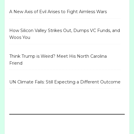
A New Axis of Evil Arises to Fight Aimless Wars
How Silicon Valley Strikes Out, Dumps VC Funds, and
Woos You
Think Trump is Weird? Meet His North Carolina
Friend
UN Climate Fails: Still Expecting a Different Outcome