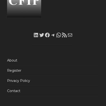
LinkedIn
Twitter
Facebook
Telegram
WhatsApp
RSS
Mail
Feed
About
Register
Privacy Policy
Contact