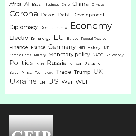
China
AI
Africa
Brazil
Business
Chile
Climate
Corona
Davos
Debt
Development
Economy
Diplomacy
Donald Trump
EU
Elections
Energy
Europe
Federal Reserve
Germany
Finance
France
History
HiFi
IMF
Monetary policy
NATO
Kamala Harris
Military
Philosophy
Politics
Russia
Society
Putin
Schwab
UK
Trade
Trump
South Africa
Technology
US
Ukraine
War
WEF
UN