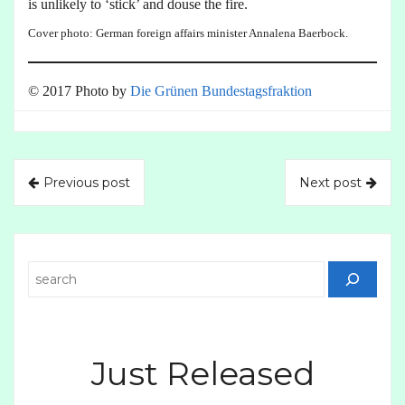
is unlikely to ‘stick’ and douse the fire.
Cover photo: German foreign affairs minister Annalena Baerbock.
© 2017 Photo by
Die Grünen Bundestagsfraktion
Previous post
Next post
Search
Just Released