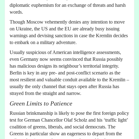
diplomatic euphemism for an exchange of threats and harsh
words.
Though Moscow vehemently denies any intention to move
on Ukraine, the US and the EU are already busy issuing
warnings and devising sanctions in case the Kremlin decides
to embark on a military adventure.
Usually suspicious of American intelligence assessments,
even Germany now seems convinced that Russia possibly
has malicious designs its neighbour’s territorial integrity.
Berlin is key in any pre- and post-conflict scenario as the
most resilient and valuable conduit available to the Kremlin –
usually the only channel that stays open after Russia has
strayed from the straight and narrow.
Green Limits to Patience
Russian brinkmanship is likely to pose the first foreign policy
test for German Chancellor Olaf Scholz and his ‘traffic light’
coalition of greens, liberals, and social democrats. The
Greens in particular show an eagerness to depart from the