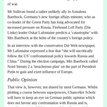
of war.
Mr Sullivan found a rather unlikely ally in Annalena
Baerbock, Germany’s new foreign affairs minister, who as
co-leader of the Green Party has long advocated for
increased pressure on Russia. Firebrand Left Party (Die
Linke) leader Oskar Lafontaine predicts a ‘catastrophe’ with
Mrs Baerbock at the helm of the country’s foreign policy.
In an interview with the conservative Die Welt newspaper,
Mr Lafontaine expressed a fear that “she will uncritically
follow the US’ confrontational policy towards Russia and
China.” During the election campaign, Mrs Baerbock called
Nord Stream 2 a ‘treacherous plan’ on the part of President
Putin to gain and exert influence of Europe.
Public Opinion
That view is, however, not shared by most Germans. Whilst
plotting a course between superpowers, Chancellor Scholz
will have to keep an eye on German public opinion which
does not favour any confrontation with Russia and is,