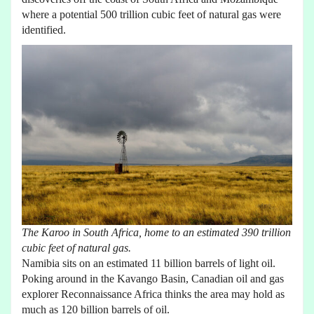
where a potential 500 trillion cubic feet of natural gas were
identified.
The Karoo in South Africa, home to an estimated 390 trillion
cubic feet of natural gas.
Namibia sits on an estimated 11 billion barrels of light oil.
Poking around in the Kavango Basin, Canadian oil and gas
explorer Reconnaissance Africa thinks the area may hold as
much as 120 billion barrels of oil.