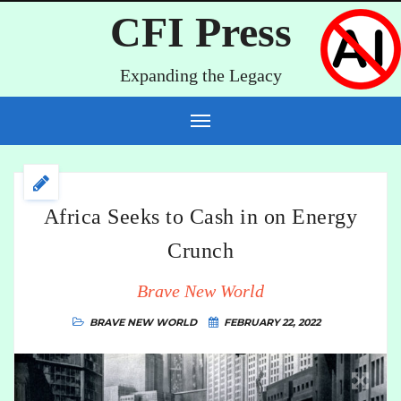
CFI Press
Expanding the Legacy
Africa Seeks to Cash in on Energy
Crunch
Brave New World
BRAVE NEW WORLD
FEBRUARY 22, 2022