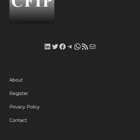
LinkedIn
Twitter
Facebook
Telegram
WhatsApp
RSS
Mail
Feed
About
Register
Privacy Policy
Contact