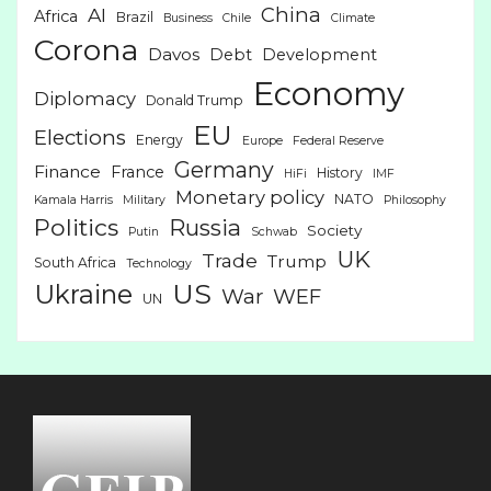
China
AI
Africa
Brazil
Business
Chile
Climate
Corona
Davos
Debt
Development
Economy
Diplomacy
Donald Trump
EU
Elections
Energy
Europe
Federal Reserve
Germany
Finance
France
History
HiFi
IMF
Monetary policy
NATO
Kamala Harris
Military
Philosophy
Politics
Russia
Society
Putin
Schwab
UK
Trade
Trump
South Africa
Technology
US
Ukraine
War
WEF
UN