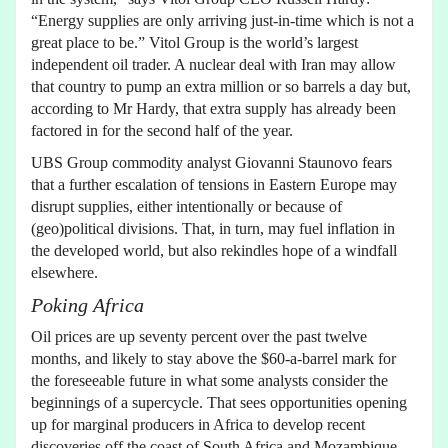
“Energy supplies are only arriving just-in-time which is not a
great place to be.” Vitol Group is the world’s largest
independent oil trader. A nuclear deal with Iran may allow
that country to pump an extra million or so barrels a day but,
according to Mr Hardy, that extra supply has already been
factored in for the second half of the year.
UBS Group commodity analyst Giovanni Staunovo fears
that a further escalation of tensions in Eastern Europe may
disrupt supplies, either intentionally or because of
(geo)political divisions. That, in turn, may fuel inflation in
the developed world, but also rekindles hope of a windfall
elsewhere.
Poking Africa
Oil prices are up seventy percent over the past twelve
months, and likely to stay above the $60-a-barrel mark for
the foreseeable future in what some analysts consider the
beginnings of a supercycle. That sees opportunities opening
up for marginal producers in Africa to develop recent
discoveries off the coast of South Africa and Mozambique