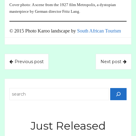
Cover photo: A scene from the 1927 film Metropolis, a dystopian
masterpiece by German director Fritz Lang.
© 2015 Photo Karoo landscape by
South African Tourism
Previous post
Next post
Search
Just Released