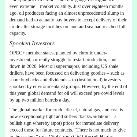
even extreme – market volatility. Just over eighteen months
ago, oil producers facing an almost unprecedented slump in
demand had to actually pay buyers to accept delivery of their
crude after storage facilities on land and sea had reached full
capacity.
Spooked Investors
OPEC+ member states, plagued by chronic under-
investment, currently struggle to restart production, shut
down in 2020. Most oil supermajors, including US shale
drillers, have been focussed on delivering goodies – such as
share buybacks and dividends – to (institutional) investors
spooked by environmentalist groups. However, by the end of
this year, global demand for oil will exceed pre-covid levels
by up two million barrels a day.
The global market for crude, diesel, natural gas, and coal is
now exceptionally tight and suffers ‘backwardation’ – a
bullish sign whereby (spot) prices for immediate delivery
exceed those for future contracts. “There is not much to give
in the system,” says Vitol Group CEO Russell Hardy: