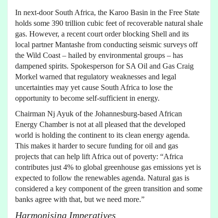
In next-door South Africa, the Karoo Basin in the Free State
holds some 390 trillion cubic feet of recoverable natural shale
gas. However, a recent court order blocking Shell and its
local partner Mantashe from conducting seismic surveys off
the Wild Coast – hailed by environmental groups – has
dampened spirits. Spokesperson for SA Oil and Gas Craig
Morkel warned that regulatory weaknesses and legal
uncertainties may yet cause South Africa to lose the
opportunity to become self-sufficient in energy.
Chairman Nj Ayuk of the Johannesburg-based African
Energy Chamber is not at all pleased that the developed
world is holding the continent to its clean energy agenda.
This makes it harder to secure funding for oil and gas
projects that can help lift Africa out of poverty: “Africa
contributes just 4% to global greenhouse gas emissions yet is
expected to follow the renewables agenda. Natural gas is
considered a key component of the green transition and some
banks agree with that, but we need more.”
Harmonising Imperatives