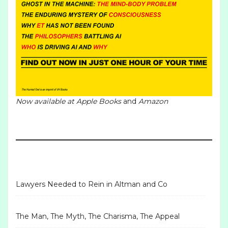
Now available at
Apple Books
and
Amazon
Lawyers Needed to Rein in Altman and Co
The Man, The Myth, The Charisma, The Appeal