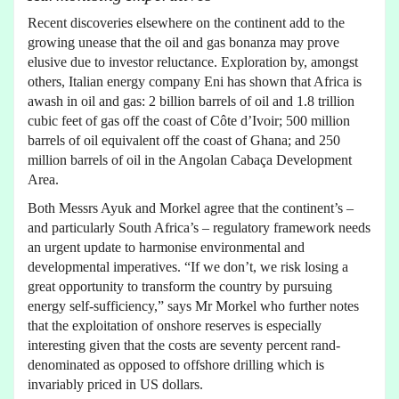
Recent discoveries elsewhere on the continent add to the
growing unease that the oil and gas bonanza may prove
elusive due to investor reluctance. Exploration by, amongst
others, Italian energy company Eni has shown that Africa is
awash in oil and gas: 2 billion barrels of oil and 1.8 trillion
cubic feet of gas off the coast of Côte d’Ivoir; 500 million
barrels of oil equivalent off the coast of Ghana; and 250
million barrels of oil in the Angolan Cabaça Development
Area.
Both Messrs Ayuk and Morkel agree that the continent’s –
and particularly South Africa’s – regulatory framework needs
an urgent update to harmonise environmental and
developmental imperatives. “If we don’t, we risk losing a
great opportunity to transform the country by pursuing
energy self-sufficiency,” says Mr Morkel who further notes
that the exploitation of onshore reserves is especially
interesting given that the costs are seventy percent rand-
denominated as opposed to offshore drilling which is
invariably priced in US dollars.