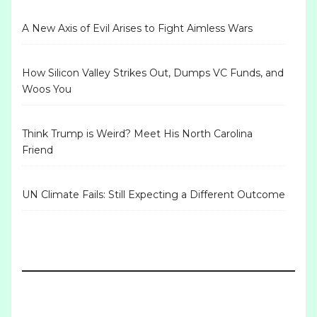
A New Axis of Evil Arises to Fight Aimless Wars
How Silicon Valley Strikes Out, Dumps VC Funds, and
Woos You
Think Trump is Weird? Meet His North Carolina
Friend
UN Climate Fails: Still Expecting a Different Outcome