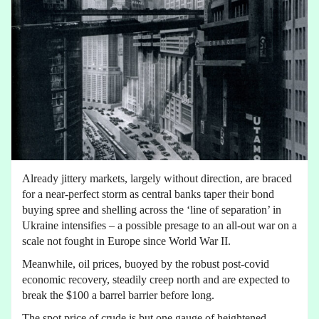
Already jittery markets, largely without direction, are braced
for a near-perfect storm as central banks taper their bond
buying spree and shelling across the ‘line of separation’ in
Ukraine intensifies – a possible presage to an all-out war on a
scale not fought in Europe since World War II.
Meanwhile, oil prices, buoyed by the robust post-covid
economic recovery, steadily creep north and are expected to
break the $100 a barrel barrier before long.
The spot price of crude is but one gauge of heightened –