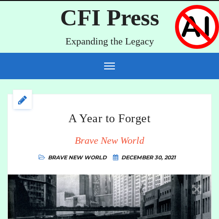
CFI Press
Expanding the Legacy
A Year to Forget
Brave New World
BRAVE NEW WORLD
DECEMBER 30, 2021