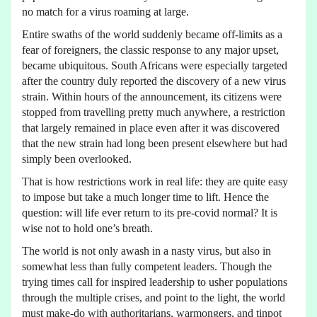
no match for a virus roaming at large.
Entire swaths of the world suddenly became off-limits as a
fear of foreigners, the classic response to any major upset,
became ubiquitous. South Africans were especially targeted
after the country duly reported the discovery of a new virus
strain. Within hours of the announcement, its citizens were
stopped from travelling pretty much anywhere, a restriction
that largely remained in place even after it was discovered
that the new strain had long been present elsewhere but had
simply been overlooked.
That is how restrictions work in real life: they are quite easy
to impose but take a much longer time to lift. Hence the
question: will life ever return to its pre-covid normal? It is
wise not to hold one’s breath.
The world is not only awash in a nasty virus, but also in
somewhat less than fully competent leaders. Though the
trying times call for inspired leadership to usher populations
through the multiple crises, and point to the light, the world
must make-do with authoritarians, warmongers, and tinpot