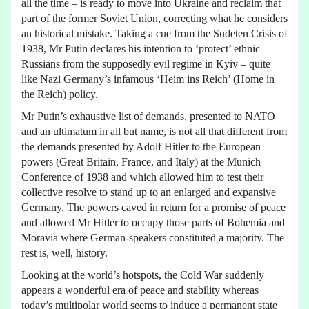
all the time – is ready to move into Ukraine and reclaim that
part of the former Soviet Union, correcting what he considers
an historical mistake. Taking a cue from the Sudeten Crisis of
1938, Mr Putin declares his intention to ‘protect’ ethnic
Russians from the supposedly evil regime in Kyiv – quite
like Nazi Germany’s infamous ‘Heim ins Reich’ (Home in
the Reich) policy.
Mr Putin’s exhaustive list of demands, presented to NATO
and an ultimatum in all but name, is not all that different from
the demands presented by Adolf Hitler to the European
powers (Great Britain, France, and Italy) at the Munich
Conference of 1938 and which allowed him to test their
collective resolve to stand up to an enlarged and expansive
Germany. The powers caved in return for a promise of peace
and allowed Mr Hitler to occupy those parts of Bohemia and
Moravia where German-speakers constituted a majority. The
rest is, well, history.
Looking at the world’s hotspots, the Cold War suddenly
appears a wonderful era of peace and stability whereas
today’s multipolar world seems to induce a permanent state