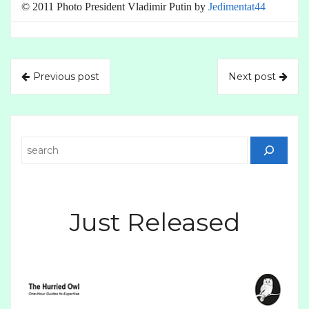
© 2011 Photo President Vladimir Putin by
Jedimentat44
Previous post
Next post
Search
Just Released