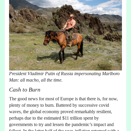
President Vladimir Putin of Russia impersonating Marlboro
Man: all macho, all the time.
Cash to Burn
The good news for most of Europe is that there is, for now,
plenty of money to burn. Battered by successive covid
waves, the global economy proved remarkably resilient,
perhaps due to the estimated $11 trillion spent by
governments to try and lessen the pandemic’s impact and
fallout. In the latter half of the year, inflation returned with a