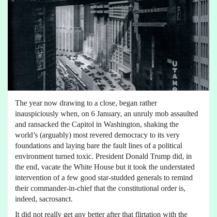
The year now drawing to a close, began rather
inauspiciously when, on 6 January, an unruly mob assaulted
and ransacked the Capitol in Washington, shaking the
world’s (arguably) most revered democracy to its very
foundations and laying bare the fault lines of a political
environment turned toxic. President Donald Trump did, in
the end, vacate the White House but it took the understated
intervention of a few good star-studded generals to remind
their commander-in-chief that the constitutional order is,
indeed, sacrosanct.
It did not really get any better after that flirtation with the