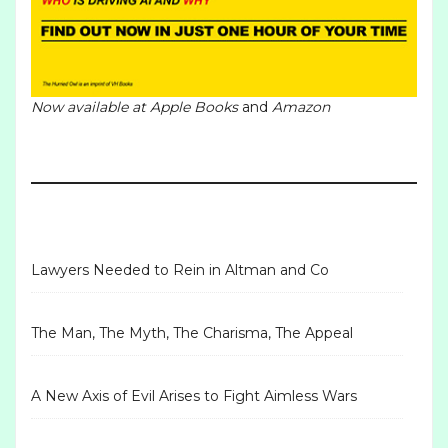
Now available at
Apple Books
and
Amazon
Lawyers Needed to Rein in Altman and Co
The Man, The Myth, The Charisma, The Appeal
A New Axis of Evil Arises to Fight Aimless Wars