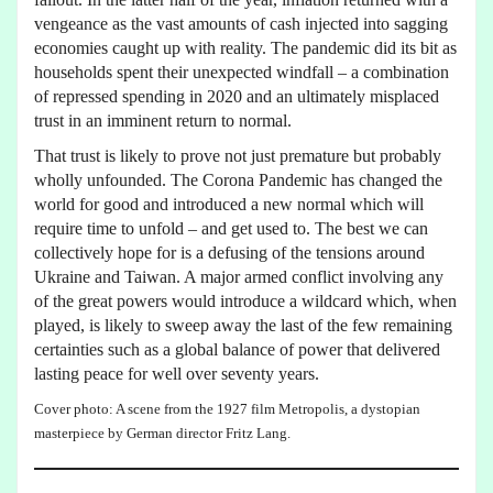
vengeance as the vast amounts of cash injected into sagging
economies caught up with reality. The pandemic did its bit as
households spent their unexpected windfall – a combination
of repressed spending in 2020 and an ultimately misplaced
trust in an imminent return to normal.
That trust is likely to prove not just premature but probably
wholly unfounded. The Corona Pandemic has changed the
world for good and introduced a new normal which will
require time to unfold – and get used to. The best we can
collectively hope for is a defusing of the tensions around
Ukraine and Taiwan. A major armed conflict involving any
of the great powers would introduce a wildcard which, when
played, is likely to sweep away the last of the few remaining
certainties such as a global balance of power that delivered
lasting peace for well over seventy years.
Cover photo: A scene from the 1927 film Metropolis, a dystopian
masterpiece by German director Fritz Lang.