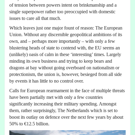
of tension between powers intent on brinkmanship and a
single superpower rather too preoccupied with domestic
issues to care all that much.
Which leaves just one major fount of reason: The European
Union. Without any discernible geopolitical ambitions of its
own, and – perhaps more importantly – with only a few
blustering heads of state to contend with, the EU seems an
(unlikely) oasis of calm in these ‘interesting’ times. Largely
minding its own business and trying to keep bears and
dragons at bay without going overboard on nationalism or
protectionism, the union is, however, besieged from all side
by events it has little to no control over.
Calls for European rearmament in the face of multiple threats
have been partially met with only a few countries
significantly increasing their military spending. Amongst
them, rather surprisingly, The Netherlands which is set to
boost its outlay on defence over the next few years by about
50% to €12.5 billion.