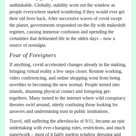
unthinkable. Globally, stability went out the window as
people everywhere started wondering if they would ever get
their old lives back. After successive waves of covid swept
the planet, governments responded on-the-fly with makeshift
regimes, causing immense confusion and upending the
certainties that delineated life in the olden days – now a
source of nostalgia.
Fear of Foreigners
If anything, covid accelerated changes already in the making,
bringing virtual reality a few steps closer. Remote working,
video conferencing, and online shopping went from being
novelties to becoming the new normal. People turned into
islands, shunning physical contact and foregoing get-
togethers. Many turned to the internet where wild conspiracy
theories swirl around, utterly confusing those looking for
answers and undermining trust in public institutions.
Travel, still suffering the aftershocks of 9/11, became an epic
undertaking with ever-changing rules, restrictions, and much
paperwork – most of it fairly useless window dressing and