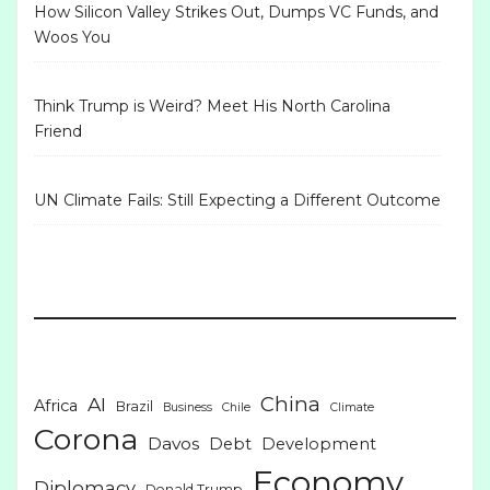
How Silicon Valley Strikes Out, Dumps VC Funds, and
Woos You
Think Trump is Weird? Meet His North Carolina
Friend
UN Climate Fails: Still Expecting a Different Outcome
China
AI
Africa
Brazil
Business
Chile
Climate
Corona
Davos
Debt
Development
Economy
Diplomacy
Donald Trump