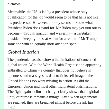
dictators.
Meanwhile, the US is led by a president whose only
qualification for the job would seem to be that he is not like
his predecessor. However, nobody seems to know what
President Biden does stand for. Mr Biden may yet turn out to
become – through inaction and wavering – a caretaker
president, keeping the seat warm for a return of Mr Trump or
someone with an equally short attention span.
Global Inaction
The pandemic has also shown the limitations of concerted
global action. With the World Health Organisation apparently
enthralled to China – a country that does not believe in
openness and massages its data to fit its self-image – the
United Nations too went missing in action. As did the
European Union and most other multilateral organisations.
The fight against climate change clearly shows that a global
unity of purpose remains a mirage. Even when agreements
are reached, they are breached almost before the ink has
dried.