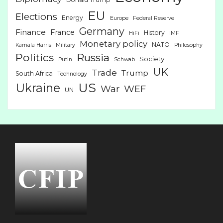
EU
Elections
Energy
Europe
Federal Reserve
Germany
Finance
France
History
HiFi
IMF
Monetary policy
NATO
Kamala Harris
Military
Philosophy
Politics
Russia
Society
Putin
Schwab
UK
Trade
Trump
South Africa
Technology
US
Ukraine
War
WEF
UN