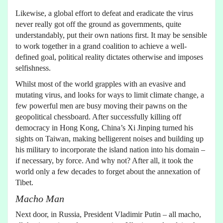
Likewise, a global effort to defeat and eradicate the virus
never really got off the ground as governments, quite
understandably, put their own nations first. It may be sensible
to work together in a grand coalition to achieve a well-
defined goal, political reality dictates otherwise and imposes
selfishness.
Whilst most of the world grapples with an evasive and
mutating virus, and looks for ways to limit climate change, a
few powerful men are busy moving their pawns on the
geopolitical chessboard. After successfully killing off
democracy in Hong Kong, China’s Xi Jinping turned his
sights on Taiwan, making belligerent noises and building up
his military to incorporate the island nation into his domain –
if necessary, by force. And why not? After all, it took the
world only a few decades to forget about the annexation of
Tibet.
Macho Man
Next door, in Russia, President Vladimir Putin – all macho,