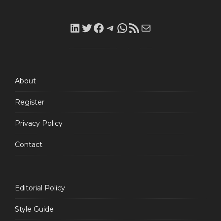
LinkedIn
Twitter
Facebook
Telegram
WhatsApp
RSS
Mail
Feed
About
Register
Privacy Policy
Contact
Editorial Policy
Style Guide